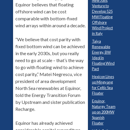
New Joint
Equinor believes that floating
Venture to
offshore wind can be cost
Develop 525
MW Floating
comparable with bottom-fixed
Offshore
wind arrays within around a decade.
Wind Project
in Italy
“We believe that cost parity with
Taiya
fixed bottom wind can be achieved
Renewable
Energy, BW
in the early 2030s, but you really
Ideol in
need to go at scale – that’s the way
Floating Wind
to go with floating wind to achieve
Pact
cost parity,” Matei Negrescu, vice
Hexicon Lines
president of area development
up Mingyang
for Celtic Sea
North Sea renewables at Equinor,
Floater
told the Energy Transition Forum
Equinor,
by Upstream and sister publication
Naturgy Team
Recharge.
up on 200MW
Spanish
Equinor has already achieved
Floater
considerable capital expenditure