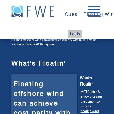
Skip
to
Quest
Floating Wi
content
Log in
>
>
Home
What's Floatin'
Floating offshore wind can achieve cost parity with fixed-bottom
solutions by early 2030s: Equinor
What's Floatin'
What's
Floating
Floatin'
offshore wind
METCentre &
Bluewater sign
can achieve
agreement to
install a
cost parity with
floating wind