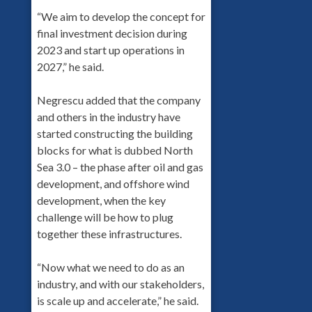
“We aim to develop the concept for
final investment decision during
2023 and start up operations in
2027,” he said.
Negrescu added that the company
and others in the industry have
started constructing the building
blocks for what is dubbed North
Sea 3.0 – the phase after oil and gas
development, and offshore wind
development, when the key
challenge will be how to plug
together these infrastructures.
“Now what we need to do as an
industry, and with our stakeholders,
is scale up and accelerate,” he said.