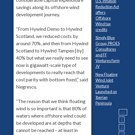
U.S. Inflation
Reduction Act
savings along its offshore wind
offers
development journey.
Offshore
Wind tax
“From Hywind Demo to Hywind
credits
Scotland, we reduced costs by
Simply Blue
around 70%, and then from Hywind
Group, PROES
Consultores
Scotland to Hywind Tampen [by]
and FF
40% but what we really need to see
Ventures form
now is gigawatt-scale type of
JV
developments to really reach that
New Floating
cost parity with bottom fixed,” said
Wind Joint
Venture
Negrescu.
Launched on
Iberian
“The reason that we think floating
Peninsula
wind is so important is that 80% of
<<
waters where offshore wind could
1
be developed are at depths that
2
cannot be reached – at least in
3