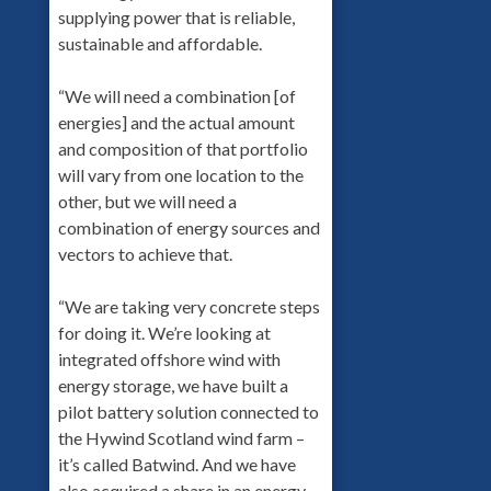
supplying power that is reliable,
sustainable and affordable.
“We will need a combination [of
energies] and the actual amount
and composition of that portfolio
will vary from one location to the
other, but we will need a
combination of energy sources and
vectors to achieve that.
“We are taking very concrete steps
for doing it. We’re looking at
integrated offshore wind with
energy storage, we have built a
pilot battery solution connected to
the Hywind Scotland wind farm –
it’s called Batwind. And we have
also acquired a share in an energy