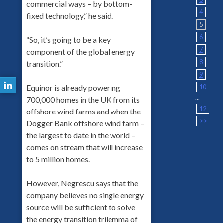
commercial ways – by bottom-
4
fixed technology,” he said.
5
6
“So, it’s going to be a key
7
component of the global energy
8
transition.”
9
10
Equinor is already powering
...
700,000 homes in the UK from its
12
offshore wind farms and when the
>>
Dogger Bank offshore wind farm –
the largest to date in the world –
comes on stream that will increase
to 5 million homes.
However, Negrescu says that the
company believes no single energy
source will be sufficient to solve
the energy transition trilemma of