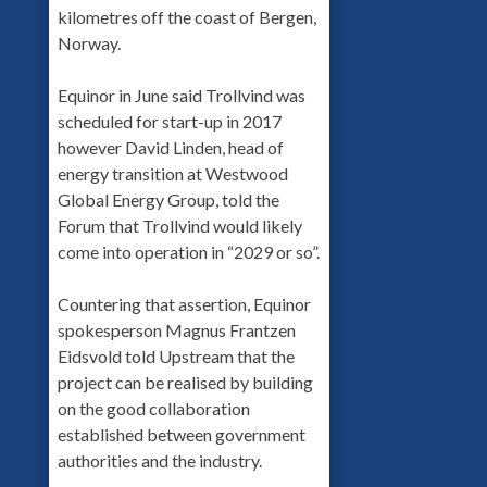
kilometres off the coast of Bergen,
Norway.
Equinor in June said Trollvind was
scheduled for start-up in 2017
however David Linden, head of
energy transition at Westwood
Global Energy Group, told the
Forum that Trollvind would likely
come into operation in “2029 or so”.
Countering that assertion, Equinor
spokesperson Magnus Frantzen
Eidsvold told Upstream that the
project can be realised by building
on the good collaboration
established between government
authorities and the industry.