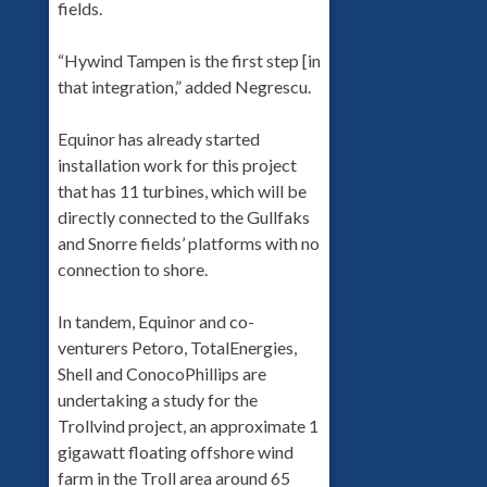
fields.
“Hywind Tampen is the first step [in
that integration,” added Negrescu.
Equinor has already started
installation work for this project
that has 11 turbines, which will be
directly connected to the Gullfaks
and Snorre fields’ platforms with no
connection to shore.
In tandem, Equinor and co-
venturers Petoro, TotalEnergies,
Shell and ConocoPhillips are
undertaking a study for the
Trollvind project, an approximate 1
gigawatt floating offshore wind
farm in the Troll area around 65