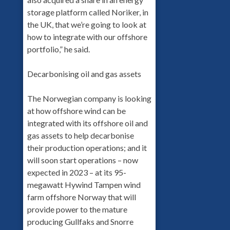
storage platform called Noriker, in
the UK, that we’re going to look at
how to integrate with our offshore
portfolio,” he said.
Decarbonising oil and gas assets
The Norwegian company is looking
at how offshore wind can be
integrated with its offshore oil and
gas assets to help decarbonise
their production operations; and it
will soon start operations – now
expected in 2023 – at its 95-
megawatt Hywind Tampen wind
farm offshore Norway that will
provide power to the mature
producing Gullfaks and Snorre