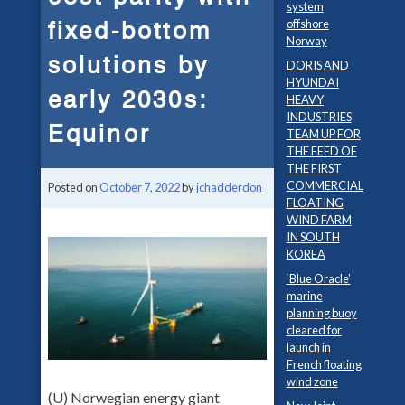
system
fixed-bottom
offshore
Norway
solutions by
DORIS AND
HYUNDAI
early 2030s:
HEAVY
INDUSTRIES
Equinor
TEAM UP FOR
THE FEED OF
THE FIRST
COMMERCIAL
Posted on
October 7, 2022
by
jchadderdon
FLOATING
WIND FARM
IN SOUTH
KOREA
‘Blue Oracle’
marine
planning buoy
cleared for
launch in
French floating
wind zone
(U) Norwegian energy giant