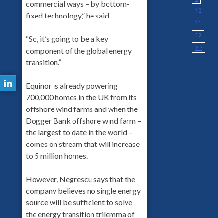
commercial ways – by bottom-
10
fixed technology,” he said.
11
12
“So, it’s going to be a key
>>
component of the global energy
transition.”
Equinor is already powering
700,000 homes in the UK from its
offshore wind farms and when the
Dogger Bank offshore wind farm –
the largest to date in the world –
comes on stream that will increase
to 5 million homes.
However, Negrescu says that the
company believes no single energy
source will be sufficient to solve
the energy transition trilemma of