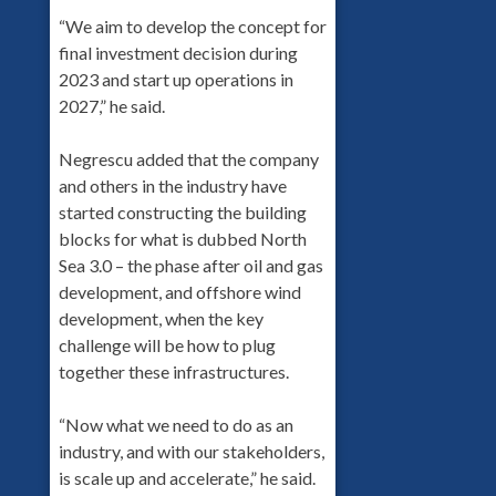
“We aim to develop the concept for
final investment decision during
2023 and start up operations in
2027,” he said.
Negrescu added that the company
and others in the industry have
started constructing the building
blocks for what is dubbed North
Sea 3.0 – the phase after oil and gas
development, and offshore wind
development, when the key
challenge will be how to plug
together these infrastructures.
“Now what we need to do as an
industry, and with our stakeholders,
is scale up and accelerate,” he said.