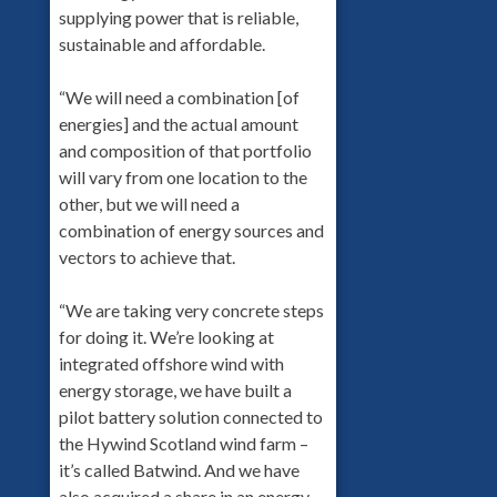
supplying power that is reliable,
sustainable and affordable.
“We will need a combination [of
energies] and the actual amount
and composition of that portfolio
will vary from one location to the
other, but we will need a
combination of energy sources and
vectors to achieve that.
“We are taking very concrete steps
for doing it. We’re looking at
integrated offshore wind with
energy storage, we have built a
pilot battery solution connected to
the Hywind Scotland wind farm –
it’s called Batwind. And we have
also acquired a share in an energy