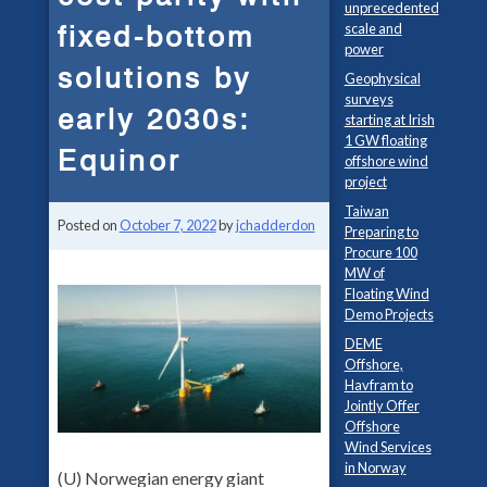
unprecedented
fixed-bottom
scale and
power
solutions by
Geophysical
surveys
early 2030s:
starting at Irish
1 GW floating
Equinor
offshore wind
project
Taiwan
Posted on
October 7, 2022
by
jchadderdon
Preparing to
Procure 100
MW of
Floating Wind
Demo Projects
DEME
Offshore,
Havfram to
Jointly Offer
Offshore
Wind Services
in Norway
(U) Norwegian energy giant