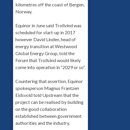
kilometres off the coast of Bergen,
Norway.
Equinor in June said Trollvind was
scheduled for start-up in 2017
however David Linden, head of
energy transition at Westwood
Global Energy Group, told the
Forum that Trollvind would likely
come into operation in “2029 or so”.
Countering that assertion, Equinor
spokesperson Magnus Frantzen
Eidsvold told Upstream that the
project can be realised by building
on the good collaboration
established between government
authorities and the industry.