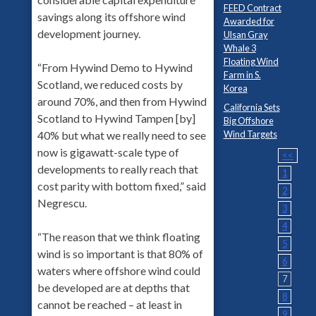
FEED Contract
savings along its offshore wind
Awarded for
development journey.
Ulsan Gray
Whale 3
Floating Wind
“From Hywind Demo to Hywind
Farm in S.
Scotland, we reduced costs by
Korea
around 70%, and then from Hywind
California Sets
Scotland to Hywind Tampen [by]
Big Offshore
Wind Targets
40% but what we really need to see
now is gigawatt-scale type of
<<
developments to really reach that
1
cost parity with bottom fixed,” said
2
Negrescu.
3
4
“The reason that we think floating
5
wind is so important is that 80% of
6
waters where offshore wind could
7
be developed are at depths that
8
cannot be reached – at least in
9