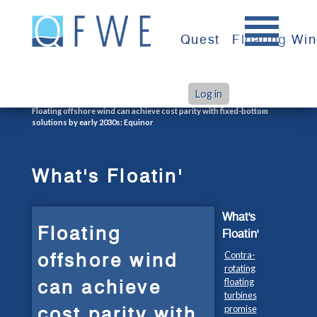
Skip
to
Quest
Floating Wi
content
Log in
>
>
Home
What's Floatin'
Floating offshore wind can achieve cost parity with fixed-bottom
solutions by early 2030s: Equinor
What's Floatin'
What's
Floating
Floatin'
offshore wind
Contra-
rotating
can achieve
floating
turbines
cost parity with
promise