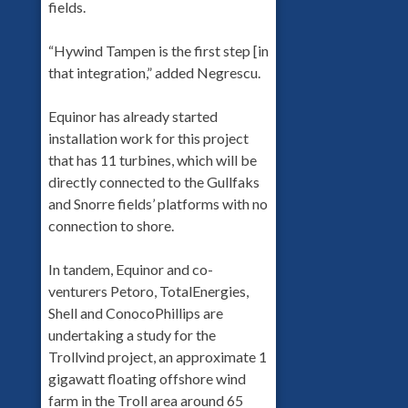
fields.
“Hywind Tampen is the first step [in
that integration,” added Negrescu.
Equinor has already started
installation work for this project
that has 11 turbines, which will be
directly connected to the Gullfaks
and Snorre fields’ platforms with no
connection to shore.
In tandem, Equinor and co-
venturers Petoro, TotalEnergies,
Shell and ConocoPhillips are
undertaking a study for the
Trollvind project, an approximate 1
gigawatt floating offshore wind
farm in the Troll area around 65