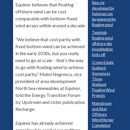
New rig
Equinor believes that floating
developed by
offshore wind can be cost
Huisman can
comparable with bottom-fixed
be powered by
floating wind
wind arrays within around a decade.
TwinHub
floating wind
“We believe that cost parity with
offshore site
fixed bottom wind can be achieved
investigation
in the early 2030s, but you really
kicks off
need to go at scale – that’s the way
Crown Estate
to go with floating wind to achieve
Scotland
Announces
cost parity,” Matei Negrescu, vice
Three
president of area development
Shetland
North Sea renewables at Equinor,
Floating Wind
told the Energy Transition Forum
Projects
by Upstream and sister publication
Mainstream
Recharge.
and Aker
Offshore
Wind Merger
Equinor has already achieved
Completed
considerable capital expenditure