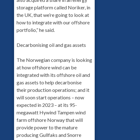
storage platform called Noriker, in
the UK, that we’re going to look at
how to integrate with our offshore
portfolio,” he said.
Decarbonising oil and gas assets
The Norwegian company is looking
at how offshore wind can be
integrated with its offshore oil and
gas assets to help decarbonise
their production operations; and it
will soon start operations – now
expected in 2023 – at its 95-
megawatt Hywind Tampen wind
farm offshore Norway that will
provide power to the mature
producing Gullfaks and Snorre