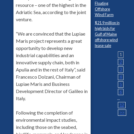
Floating
resource – one of the highest in the
Offshore
Adriatic Sea, according to the joint
Wind Farm
venture.
$21.9 million in
high bids for
“We are convinced that the Lupiae
Gulf of Maine
offshore wind
Maris project represents a great
lease sale
opportunity to develop new
1
industrial capabilities and an
2
innovative supply chain, both in
Apulia and in the rest of Italy”, said
3
Francesco Dolzani, Chairman of
4
Lupiae Maris and Business
5
Development Director of Galileo in
6
Italy.
...
12
Following the completion of
>>
environmental impact studies,
including those on the seabed,