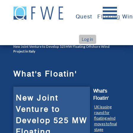
Skip
to
Quest
Floating Wi
content
Log in
>
>
Home
What's Floatin'
New Joint Venture to Develop 525 MW Floating Offshore Wind
Project in Italy
What's Floatin'
What's
New Joint
Floatin'
Venture to
UK leasing
round for
Develop 525 MW
floating wind
moves to final
Floating
stage