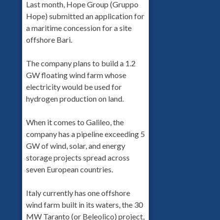
Last month, Hope Group (Gruppo
Hope) submitted an application for
a maritime concession for a site
offshore Bari.
The company plans to build a 1.2
GW floating wind farm whose
electricity would be used for
hydrogen production on land.
When it comes to Galileo, the
company has a pipeline exceeding 5
GW of wind, solar, and energy
storage projects spread across
seven European countries.
Italy currently has one offshore
wind farm built in its waters, the 30
MW Taranto (or Beleolico) project,