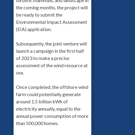
birdlife, mammals, and landscape in
the coming months, the project will
be ready to submit the
Environmental Impact Assessment
(EIA) application.
Subsequently, the joint venture will
launch a campaign in the first half
of 2023 to make a precise
assessment of the wind resource at
sea.
Once completed, the offshore wind
farm could potentially generate
around 1.5 billion kWh of
electricity annually, equal to the
annual power consumption of more
than 500,000 homes.