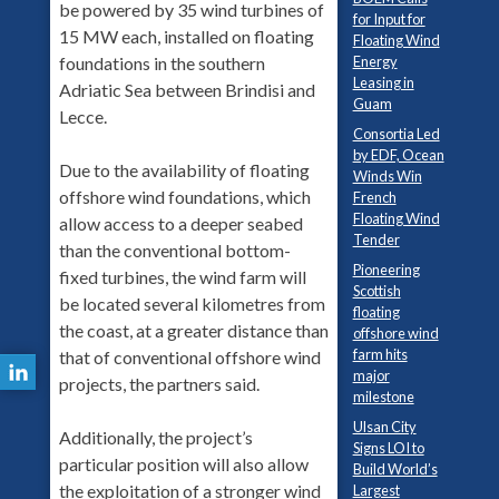
be powered by 35 wind turbines of
for Input for
15 MW each, installed on floating
Floating Wind
Energy
foundations in the southern
Leasing in
Adriatic Sea between Brindisi and
Guam
Lecce.
Consortia Led
by EDF, Ocean
Due to the availability of floating
Winds Win
offshore wind foundations, which
French
Floating Wind
allow access to a deeper seabed
Tender
than the conventional bottom-
Pioneering
fixed turbines, the wind farm will
Scottish
be located several kilometres from
floating
the coast, at a greater distance than
offshore wind
farm hits
that of conventional offshore wind
major
projects, the partners said.
milestone
Ulsan City
Additionally, the project’s
Signs LOI to
particular position will also allow
Build World’s
the exploitation of a stronger wind
Largest