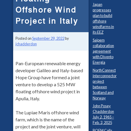
Japan
Offshore Wind
progresses
plan to build
Project in Italy
offshore
windfarms in
its EEZ
Posted on
September 29, 2022
by
Saipem
jchadderdon
collaboration
agreement
with Divento
Energia
Pan-European renewable energy
developer Galileo and Italy-based
NorthConnect
interconnector
Hope Group have formed a joint
project
venture to develop a 525 MW
between
floating offshore wind project in
Scotland and
Norway
Apulia, Italy.
John Posey
Chadderdon
The Lupiae Maris offshore wind
July 2, 1965 –
farm, which is the name of the
Feb. 2, 2025
project and the joint venture, will
BOEM Calls