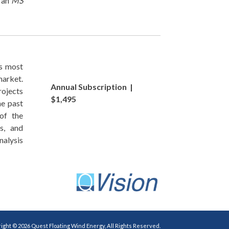
d an
MS
s most
market.
Annual Subscription |
ojects
$1,495
he past
of the
s, and
alysis
ight © 2026 Quest Floating Wind Energy, All Rights Reserved.