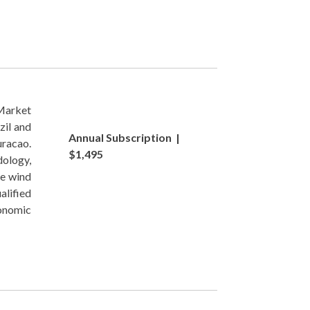
Market
zil and
Annual Subscription |
uracao.
$1,495
ology,
re wind
alified
conomic