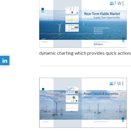
dynamic charting which provides quick actionab