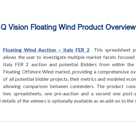
Q Vision Floating Wind Product Overview
Floating Wind Auction – Italy FER 2
This spreadsheet p
allows the user to investigate multiple market facets focused
Italy FER 2 auction and potential Bidders from within the 
Floating Offshore Wind market, providing a comprehensive o
of all potential bidder projects, their metrics and modeled eco
allowing comparison between contenders. The product consi
two spreadsheets, one pre-auction and a second one post-a
 details of the winners is optionally available as an add-on to the