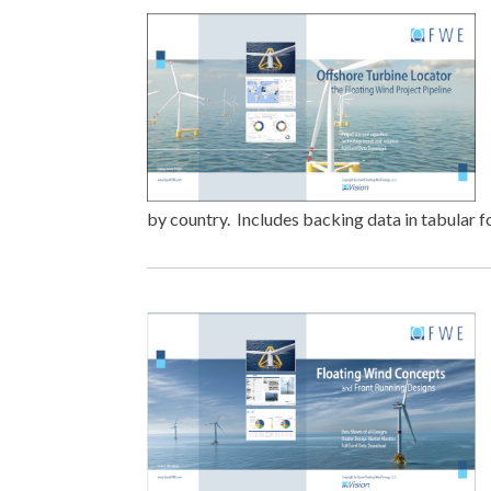
by country. Includes backing data in tabular 