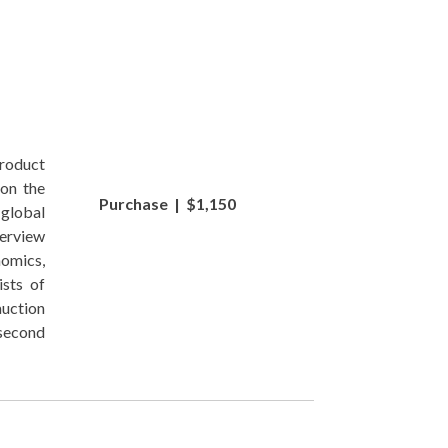
roduct
 on the
Purchase | $1,150
global
verview
nomics,
sts of
uction
 second