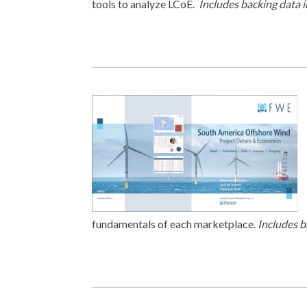
tools to analyze LCoE.
Includes backing data 
fundamentals of each marketplace.
Includes b