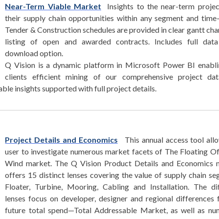
Near-Term Viable Market
Insights to the near-term proje
their supply chain opportunities within any segment and time
Tender & Construction schedules are provided in clear gantt cha
listing of open and awarded contracts. Includes full data
download option.
Q Vision is a dynamic platform in Microsoft Power BI enabl
clients efficient mining of our comprehensive project dat
le insights supported with full project details.
Project Details and Economics
This annual access tool all
user to investigate numerous market facets of The Floating O
Wind market. The Q Vision Product Details and Economics 
offers 15 distinct lenses covering the value of supply chain s
Floater, Turbine, Mooring, Cabling and Installation. The di
lenses focus on developer, designer and regional differences 
future total spend—Total Addressable Market, as well as nu