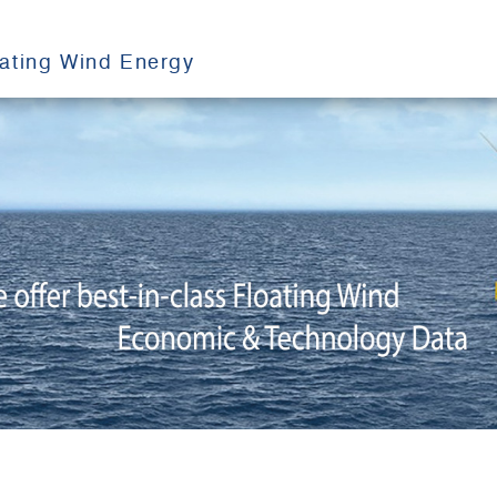
oating Wind Energy