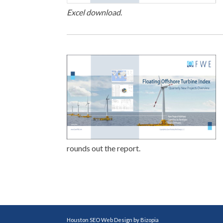
Excel download
.
rounds out the report.
Houston SEO Web Design by Bizopia