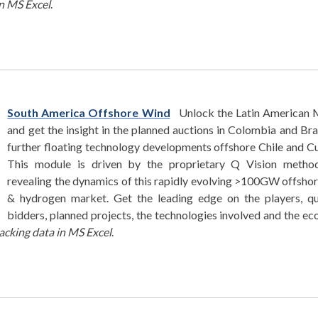
in MS Excel
.
South America Offshore Wind
Unlock the Latin American 
and get the insight in the planned auctions in Colombia and Bra
further floating technology developments offshore Chile and C
This module is driven by the proprietary Q Vision method
revealing the dynamics of this rapidly evolving >100GW offsho
& hydrogen market. Get the leading edge on the players, qu
bidders, planned projects, the technologies involved and the e
acking data in MS Excel
.