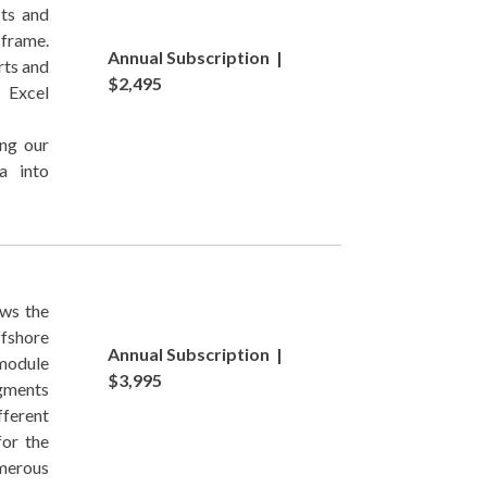
cts and
-frame.
Annual Subscription |
rts and
$2,495
 Excel
ing our
a into
ows the
ffshore
Annual Subscription |
module
$3,995
egments
fferent
for the
merous