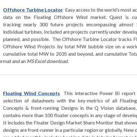
Offshore Turbine Locator
Easy access to the world’s most a
data on the Floating Offshore Wind market. Quest is cur
tracking nearly 300 future projects encompassing almost 
individual turbines. Included are projects currently under devel
planned, and possible. The Offshore Turbine Locator tracks F
Offshore Wind Projects by total MW bubble size on a worl
cumulative total MW to 2035 and beyond, and cumulative To
format and an
MS Excel download
.
Floating Wind Concepts
This interactive Power BI report 
selection of datasheets with the key-metrics of all Floati
Concepts & front-running Designs in the Q Vision database,
contains more than 100 floater concepts in any stage of devel
It includes the Floater Design Market Share Monitor that show
designs are front-runner in a particular region or globally. New 