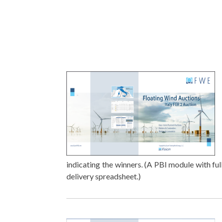
>
Home
Product Overview
indicating the winners. (A PBI module with full
delivery spreadsheet.)