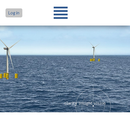
Log in