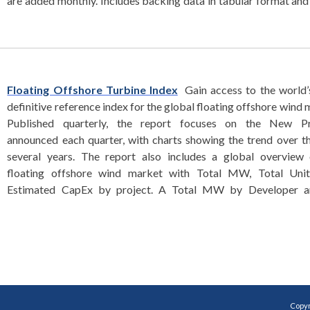
are added monthly. Includes backing data in tabular format an
Floating Offshore Turbine Index
Gain access to the world’
definitive reference index for the global floating offshore wind 
Published quarterly, the report focuses on the New Pr
announced each quarter, with charts showing the trend over t
several years. The report also includes a global overview 
floating offshore wind market with Total MW, Total Unit
Estimated CapEx by project. A Total MW by Developer an
Copyr