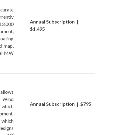
ccurate
rently
Annual Subscription |
13,000
$1,495
opment,
loating
d map,
tal MW
allows
ng Wind
Annual Subscription | $795
 which
opment.
s which
designs