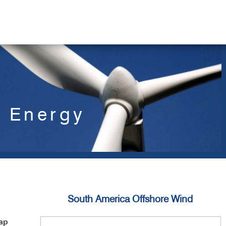
d Energy
South America Offshore Wind
ap