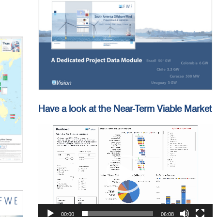
Have a look at the Near-Term Viable Market
Video
Player
00:00
06:08