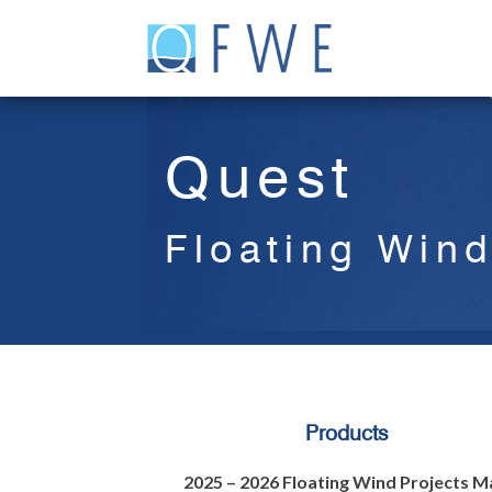
Skip
to
content
Quest
Floating Win
Products
2025 – 2026 Floating Wind Projects M