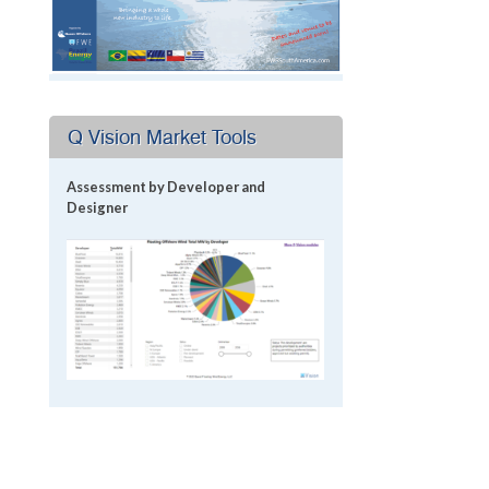
Q Vision Market Tools
Assessment by Developer and
Designer