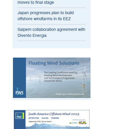
moves to final stage
Japan progresses plan to build
offshore windfarms in its EEZ
Saipem collaboration agreement with
Divento Energia