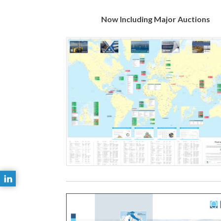
Now Including Major Auctions