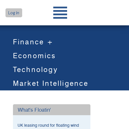
Log in
Finance +
Economics
Technology
Market Intelligence
What's Floatin'
UK leasing round for floating wind