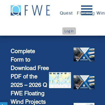
Skip
to
Quest
Floating Wi
content
Log in
>
Home
Map Download Contact Form
Complete
Form to
Download Free
PDF of the
2025 – 2026 Q
FWE Floating
Wind Projects