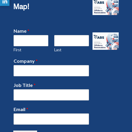
Map!
Name
*
First
Last
Company
*
Job Title
*
Email
*