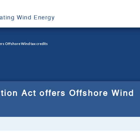
oating Wind Energy
fers Offshore Wind tax credits
ction Act offers Offshore Wind