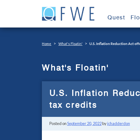
Skip
to
Quest
Fl
content
>
>
Home
What's Floatin'
U.S. Inflation Reduction Act of
What's Floatin'
U.S. Inflation Redu
tax credits
Posted on
September 20, 2022
by
jchadderdon