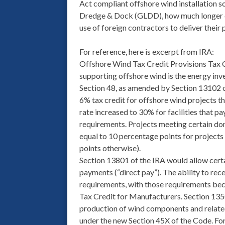
Act compliant offshore wind installation so
Dredge & Dock (GLDD), how much longer ca
use of foreign contractors to deliver their 
For reference, here is excerpt from IRA:
Offshore Wind Tax Credit Provisions Tax C
supporting offshore wind is the energy inv
Section 48, as amended by Section 13102 of
6% tax credit for offshore wind projects th
rate increased to 30% for facilities that 
requirements. Projects meeting certain dom
equal to 10 percentage points for project
points otherwise).
Section 13801 of the IRA would allow certa
payments (“direct pay”). The ability to rec
requirements, with those requirements bec
Tax Credit for Manufacturers. Section 135
production of wind components and related 
under the new Section 45X of the Code. For