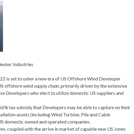
leutec Industries
022 is set to usher a new era of US Offshore Wind Developer
 offshore wind supply chain, primarily driven by the extensive
ose Developers who elect to utilize domestic US suppliers and
56% tax subsidy that Developers may be able to capture on their
tallation assets (including Wind Turbine, Pile and Cable
ze US domestic owned and operated companies.
ives, coupled with the arrive in market of capable new US Jones