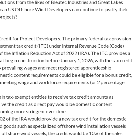
lutions from the likes of Bleutec Industries and Great Lakes
n US Offshore Wind Developers can continue to justify their
projects?
redit for Project Developers. The primary federal tax provision
estment tax credit (ITC) under Internal Revenue Code (Code)
 the Inflation Reduction Act of 2022 (IRA). The ITC provides a
at begin construction before January 1, 2026, with the tax credit
pay prevailing wages and meet registered apprenticeship
estic content requirements could be eligible for a bonus credit,
s meeting wage and workforce requirements (or 2 percentage
in tax-exempt entities to receive tax credit amounts as
eive the credit as direct pay would be domestic content
oming more stringent over time.
02 of the IRA would provide a new tax credit for the domestic
goods such as specialized offshore wind installation vessels
 offshore wind vessels, the credit would be 10% of the sales