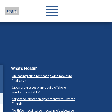
Log in
What's Floatin'
UK leasing round for floating wind moves to
final stage
Japan progresses plan to build offshore
windfarms in its EEZ
Saipem collaboration agreement with Divento
Energia
NorthConnect interconnector project between