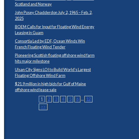
Scotland and Norway
John Posey Chadderdon July 2, 1965 – Feb. 2,
2025
BOEM Calls for Input for Floating Wind Energy
Leasing in Guam
Consortia Led by EDF, Ocean Winds Win
French Floating Wind Tender
Pioneering Scottish floating offshore wind farm
hits major milestone
Ulsan City Signs LOI to Build World’s Largest
Floating Offshore Wind Farm
$21.9 million in high bids for Gulf of Maine
offshore wind lease sale
1
2
3
4
5
6
...
12
>>