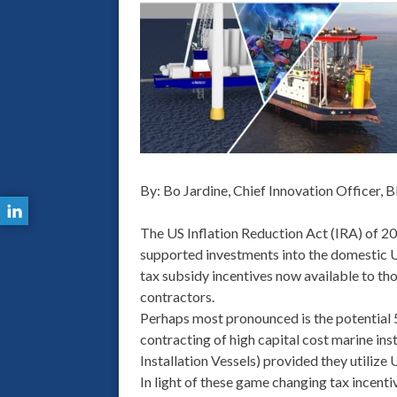
By: Bo Jardine, Chief Innovation Officer, B
The US Inflation Reduction Act (IRA) of 2
supported investments into the domestic US
tax subsidy incentives now available to th
contractors.
Perhaps most pronounced is the potential 
contracting of high capital cost marine ins
Installation Vessels) provided they utili
In light of these game changing tax incent