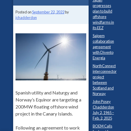
Japan
progresses
plan to build
Posted on
September 22, 2022
by
offshore
jchadderdon
windfarms in
its EEZ
Saipem
collaboration
agreement
with Divento
Energia
NorthConnect
interconnector
project
between
Scotland and
Spanish utility and Naturgy and
Norway
Norway’s Equinor are targeting a
John Posey
200MW floating offshore wind
Chadderdon
July 2, 1965 –
project in the Canary Islands.
Feb. 2, 2025
BOEM Calls
Following an agreement to work