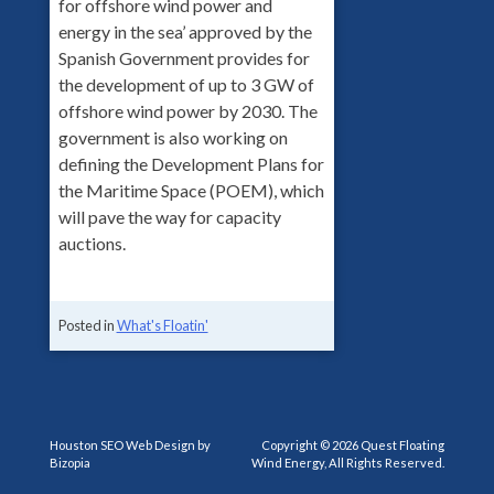
for offshore wind power and
energy in the sea’ approved by the
Spanish Government provides for
the development of up to 3 GW of
offshore wind power by 2030. The
government is also working on
defining the Development Plans for
the Maritime Space (POEM), which
will pave the way for capacity
auctions.
Posted in
What's Floatin'
Houston SEO Web Design by
Copyright © 2026 Quest Floating
Bizopia
Wind Energy, All Rights Reserved.