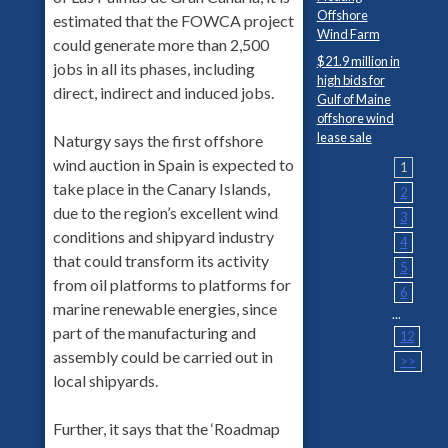
Offshore
estimated that the FOWCA project
Wind Farm
could generate more than 2,500
$21.9 million in
jobs in all its phases, including
high bids for
direct, indirect and induced jobs.
Gulf of Maine
offshore wind
lease sale
Naturgy says the first offshore
wind auction in Spain is expected to
1
take place in the Canary Islands,
2
due to the region’s excellent wind
3
conditions and shipyard industry
4
that could transform its activity
5
from oil platforms to platforms for
6
marine renewable energies, since
...
part of the manufacturing and
12
assembly could be carried out in
>>
local shipyards.
Further, it says that the ‘Roadmap