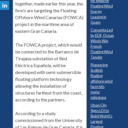
for Input for
together, made earlier this year, the
Floating Wind
firm’s are targeting the Floating
Energy
Leasing in
Offshore Wind Canarias (FOWCA)
Guam
project in the maritime area of
Consortia Led
eastern Gran Canaria.
by EDF, Ocean
Winds Win
The FOWCA project, which would
French
be connected to the Barranco de
Floating Wind
Tender
Tirajana substation of Red
Pioneering
Eléctrica Española, will be
Scottish
developed with semi-submersible
floating
floating platform technology
offshore wind
allowing the installation of
farm hits
major
structures farthest from the coast,
milestone
according to the partners.
Ulsan City
Signs LOI to
According to a study
Build World’s
commissioned from the University
Largest
of Las Palmas de Gran Canaria, it is
Floating