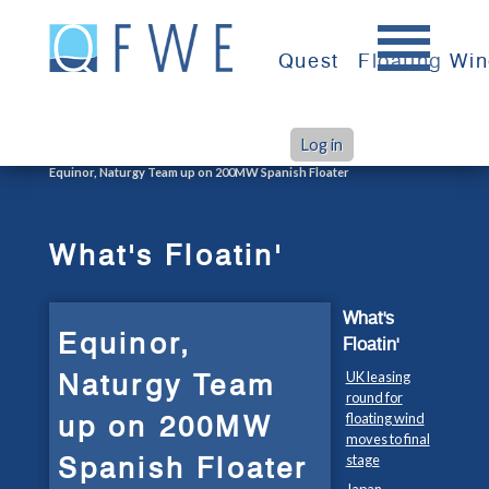
Skip
to
Quest
Floating Wi
content
Log in
>
>
Home
What's Floatin'
Equinor, Naturgy Team up on 200MW Spanish Floater
What's Floatin'
What's
Equinor,
Floatin'
Naturgy Team
UK leasing
round for
up on 200MW
floating wind
moves to final
Spanish Floater
stage