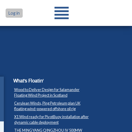
Log in
What's Floatin'
Wood to Deliver Design for Salamander
Floating Wind Project in Scotland
Cerulean Winds, Ping Petroleum plan UK
floating wind-powered offshore oil rig
X1 Wind ready for PivotBuoy installation after
dynamic cable deployment
THE MINGYANG QINGZHOU IV 500MW