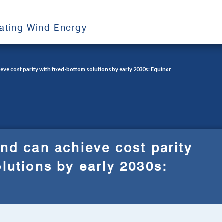
oating Wind Energy
eve cost parity with fixed-bottom solutions by early 2030s: Equinor
ind can achieve cost parity
olutions by early 2030s: