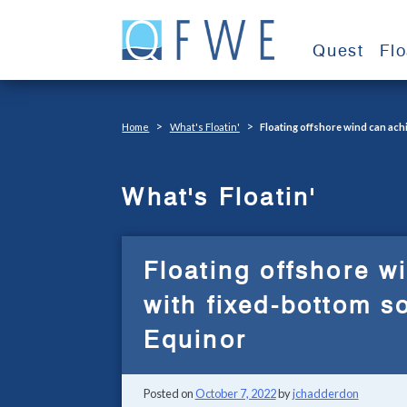
Skip
to
Quest
Fl
content
>
>
Home
What's Floatin'
Floating offshore wind can achi
What's Floatin'
Floating offshore w
with fixed-bottom s
Equinor
Posted on
October 7, 2022
by
jchadderdon