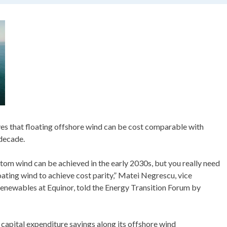
es that floating offshore wind can be cost comparable with
decade.
ttom wind can be achieved in the early 2030s, but you really need
loating wind to achieve cost parity,” Matei Negrescu, vice
enewables at Equinor, told the Energy Transition Forum by
capital expenditure savings along its offshore wind