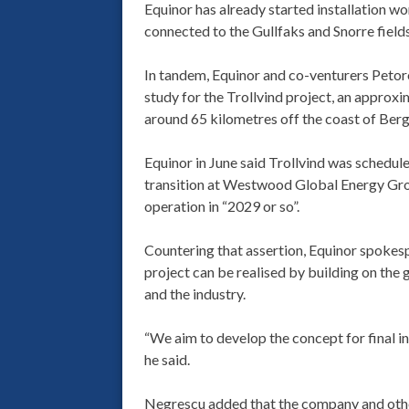
Equinor has already started installation wor
connected to the Gullfaks and Snorre field
In tandem, Equinor and co-venturers Petoro
study for the Trollvind project, an approxi
around 65 kilometres off the coast of Ber
Equinor in June said Trollvind was schedul
transition at Westwood Global Energy Grou
operation in “2029 or so”.
Countering that assertion, Equinor spoke
project can be realised by building on th
and the industry.
“We aim to develop the concept for final i
he said.
Negrescu added that the company and other