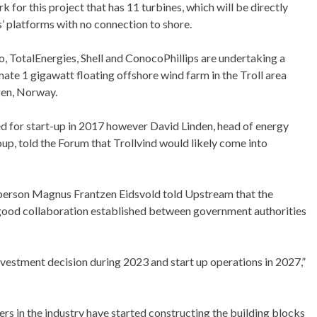
k for this project that has 11 turbines, which will be directly
s’ platforms with no connection to shore.
, TotalEnergies, Shell and ConocoPhillips are undertaking a
mate 1 gigawatt floating offshore wind farm in the Troll area
gen, Norway.
ed for start-up in 2017 however David Linden, head of energy
p, told the Forum that Trollvind would likely come into
sperson Magnus Frantzen Eidsvold told Upstream that the
e good collaboration established between government authorities
nvestment decision during 2023 and start up operations in 2027,”
s in the industry have started constructing the building blocks