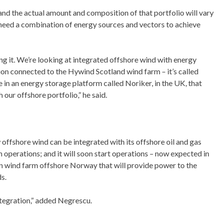
and the actual amount and composition of that portfolio will vary
l need a combination of energy sources and vectors to achieve
ng it. We’re looking at integrated offshore wind with energy
tion connected to the Hywind Scotland wind farm – it’s called
 in an energy storage platform called Noriker, in the UK, that
 our offshore portfolio,” he said.
ffshore wind can be integrated with its offshore oil and gas
 operations; and it will soon start operations – now expected in
wind farm offshore Norway that will provide power to the
s.
ntegration,” added Negrescu.