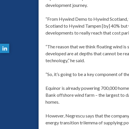
development journey.
“From Hywind Demo to Hywind Scotland, 
Scotland to Hywind Tampen [by] 40% but wh
developments to really reach that cost par
“The reason that we think floating wind is
developed are at depths that cannot be re
technology,” he said.
“So, it’s going to be a key component of the
Equinor is already powering 700,000 home
Bank offshore wind farm – the largest to da
homes.
However, Negrescu says that the company be
energy transition trilemma of supplying pow