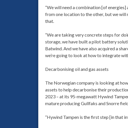
“We will need a combination [of energies] 
from one location to the other, but we wil
that.
“We are taking very concrete steps for doi
storage, we have built a pilot battery solu
Batwind. And we have also acquired a share
we’re going to look at how to integrate with
Decarbonising oil and gas assets
The Norwegian company is looking at how o
assets to help decarbonise their production
2023 – at its 95-megawatt Hywind Tampen 
mature producing Gullfaks and Snorre field
“Hywind Tampen is the first step [in that i