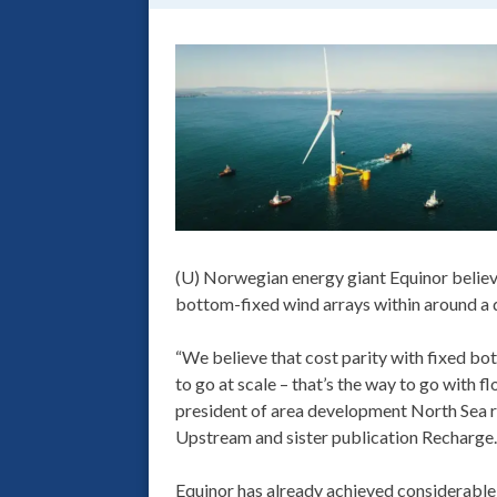
(U) Norwegian energy giant Equinor believ
bottom-fixed wind arrays within around a 
“We believe that cost parity with fixed bo
to go at scale – that’s the way to go with f
president of area development North Sea r
Upstream and sister publication Recharge.
Equinor has already achieved considerable 