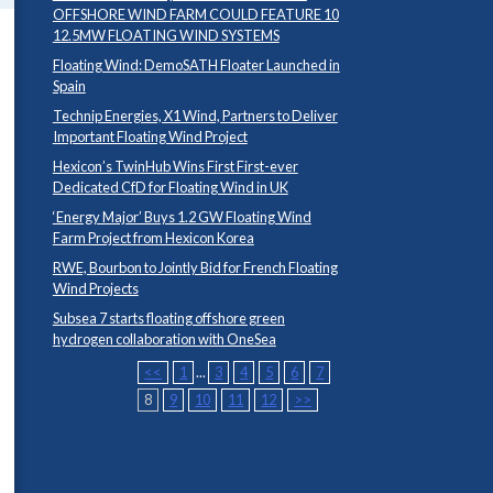
OFFSHORE WIND FARM COULD FEATURE 10
12.5MW FLOATING WIND SYSTEMS
Floating Wind: DemoSATH Floater Launched in
Spain
Technip Energies, X1 Wind, Partners to Deliver
Important Floating Wind Project
Hexicon’s TwinHub Wins First First-ever
Dedicated CfD for Floating Wind in UK
‘Energy Major’ Buys 1.2 GW Floating Wind
Farm Project from Hexicon Korea
RWE, Bourbon to Jointly Bid for French Floating
Wind Projects
Subsea 7 starts floating offshore green
hydrogen collaboration with OneSea
<<
1
...
3
4
5
6
7
8
9
10
11
12
>>