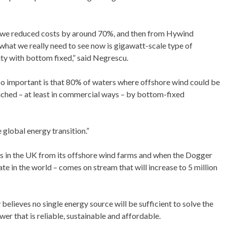
we reduced costs by around 70%, and then from Hywind
at we really need to see now is gigawatt-scale type of
ity with bottom fixed,” said Negrescu.
 so important is that 80% of waters where offshore wind could be
ached – at least in commercial ways – by bottom-fixed
 global energy transition.”
s in the UK from its offshore wind farms and when the Dogger
te in the world – comes on stream that will increase to 5 million
lieves no single energy source will be sufficient to solve the
er that is reliable, sustainable and affordable.