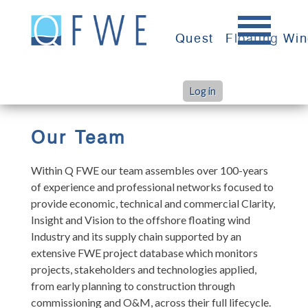
Skip
to
Quest
Floating Wi
content
Log in
>
>
Home
Team
Leadership
Our Team
Within Q FWE our team assembles over 100-years
of experience and professional networks focused to
provide economic, technical and commercial Clarity,
Insight and Vision to the offshore floating wind
Industry and its supply chain supported by an
extensive FWE project database which monitors
projects, stakeholders and technologies applied,
from early planning to construction through
commissioning and O&M, across their full lifecycle.