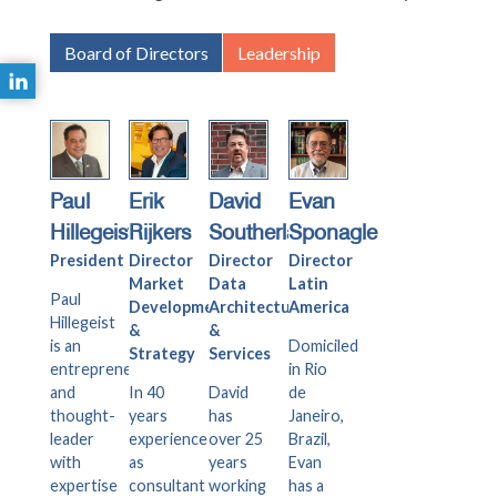
Board of Directors
Leadership
Paul
Erik
David
Evan
Hillegeist
Rijkers
Southerland
Sponagle
President
Director
Director
Director
Market
Data
Latin
Paul
Development
Architecture
America
Hillegeist
&
&
is an
Domiciled
Strategy
Services
entrepreneur
in Rio
and
In 40
David
de
thought-
years
has
Janeiro,
leader
experience
over 25
Brazil,
with
as
years
Evan
expertise
consultant
working
has a