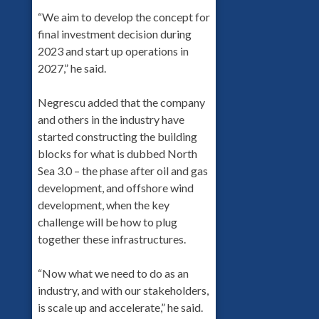
“We aim to develop the concept for
final investment decision during
2023 and start up operations in
2027,” he said.
Negrescu added that the company
and others in the industry have
started constructing the building
blocks for what is dubbed North
Sea 3.0 – the phase after oil and gas
development, and offshore wind
development, when the key
challenge will be how to plug
together these infrastructures.
“Now what we need to do as an
industry, and with our stakeholders,
is scale up and accelerate,” he said.