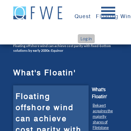
Skip
to
Quest
Floating Wi
content
Log in
>
>
Home
What's Floatin'
Floating offshore wind can achieve cost parity with fixed-bottom
solutions by early 2030s: Equinor
What's Floatin'
What's
Floating
Floatin'
offshore wind
Bekaert
acquires the
can achieve
majority
shares of
cost parity with
Flintstone