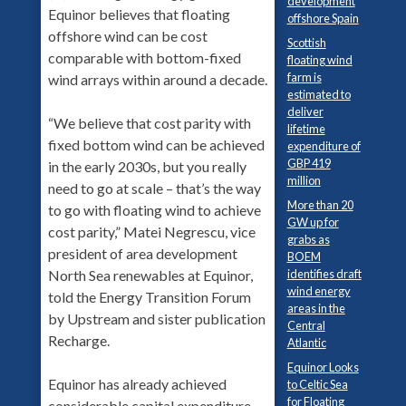
development
Equinor believes that floating
offshore Spain
offshore wind can be cost
Scottish
comparable with bottom-fixed
floating wind
farm is
wind arrays within around a decade.
estimated to
deliver
“We believe that cost parity with
lifetime
fixed bottom wind can be achieved
expenditure of
GBP 419
in the early 2030s, but you really
million
need to go at scale – that’s the way
More than 20
to go with floating wind to achieve
GW up for
cost parity,” Matei Negrescu, vice
grabs as
president of area development
BOEM
identifies draft
North Sea renewables at Equinor,
wind energy
told the Energy Transition Forum
areas in the
by Upstream and sister publication
Central
Recharge.
Atlantic
Equinor Looks
Equinor has already achieved
to Celtic Sea
for Floating
considerable capital expenditure