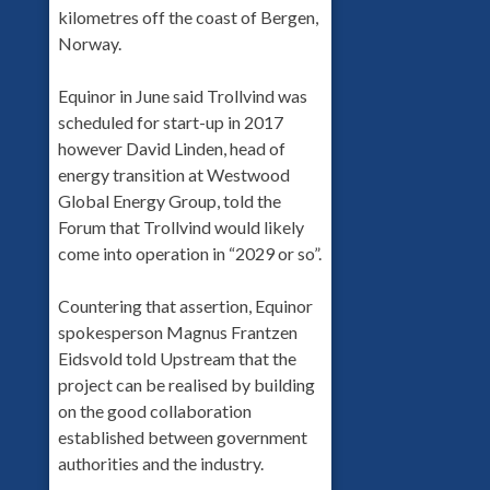
kilometres off the coast of Bergen,
Norway.
Equinor in June said Trollvind was
scheduled for start-up in 2017
however David Linden, head of
energy transition at Westwood
Global Energy Group, told the
Forum that Trollvind would likely
come into operation in “2029 or so”.
Countering that assertion, Equinor
spokesperson Magnus Frantzen
Eidsvold told Upstream that the
project can be realised by building
on the good collaboration
established between government
authorities and the industry.