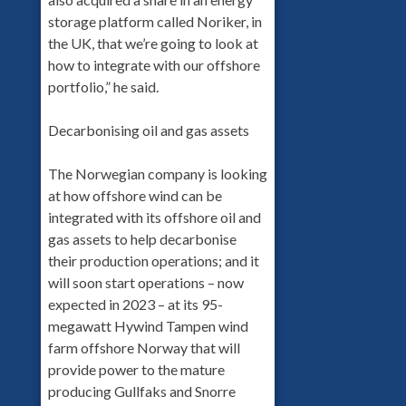
storage platform called Noriker, in
the UK, that we’re going to look at
how to integrate with our offshore
portfolio,” he said.
Decarbonising oil and gas assets
The Norwegian company is looking
at how offshore wind can be
integrated with its offshore oil and
gas assets to help decarbonise
their production operations; and it
will soon start operations – now
expected in 2023 – at its 95-
megawatt Hywind Tampen wind
farm offshore Norway that will
provide power to the mature
producing Gullfaks and Snorre