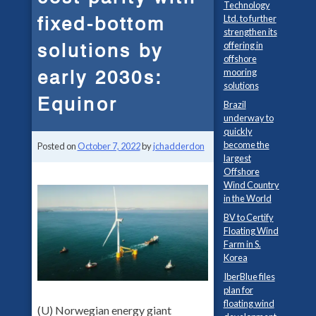
Technology
fixed-bottom
Ltd. to further
strengthen its
solutions by
offering in
offshore
early 2030s:
mooring
solutions
Equinor
Brazil
underway to
quickly
become the
Posted on
October 7, 2022
by
jchadderdon
largest
Offshore
Wind Country
in the World
BV to Certify
Floating Wind
Farm in S.
Korea
IberBlue files
plan for
floating wind
(U) Norwegian energy giant