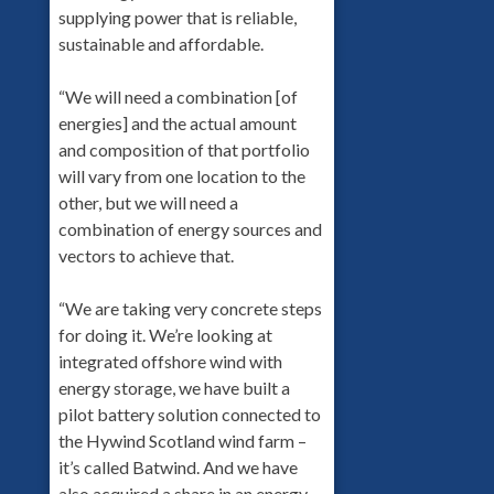
supplying power that is reliable,
sustainable and affordable.
“We will need a combination [of
energies] and the actual amount
and composition of that portfolio
will vary from one location to the
other, but we will need a
combination of energy sources and
vectors to achieve that.
“We are taking very concrete steps
for doing it. We’re looking at
integrated offshore wind with
energy storage, we have built a
pilot battery solution connected to
the Hywind Scotland wind farm –
it’s called Batwind. And we have
also acquired a share in an energy