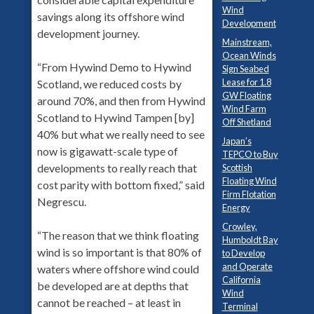
Wind
savings along its offshore wind
Development
development journey.
Mainstream,
Ocean Winds
“From Hywind Demo to Hywind
Sign Seabed
Lease for 1.8
Scotland, we reduced costs by
GW Floating
around 70%, and then from Hywind
Wind Farm
Scotland to Hywind Tampen [by]
Off Shetland
40% but what we really need to see
Japan’s
now is gigawatt-scale type of
TEPCO to Buy
developments to really reach that
Scottish
Floating Wind
cost parity with bottom fixed,” said
Firm Flotation
Negrescu.
Energy
Crowley,
“The reason that we think floating
Humboldt Bay
wind is so important is that 80% of
to Develop
and Operate
waters where offshore wind could
California
be developed are at depths that
Wind
cannot be reached – at least in
Terminal