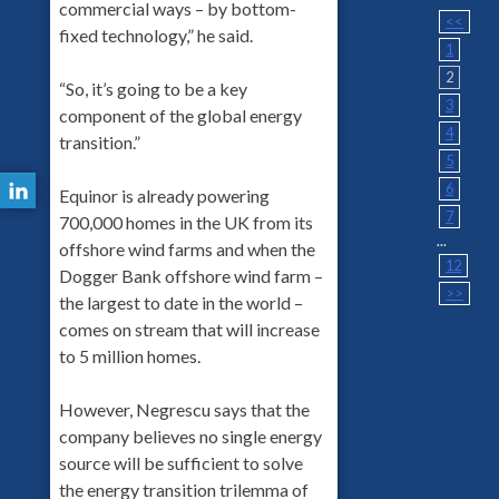
commercial ways – by bottom-
<<
fixed technology,” he said.
1
2
“So, it’s going to be a key
3
component of the global energy
4
transition.”
5
6
Equinor is already powering
7
700,000 homes in the UK from its
...
offshore wind farms and when the
12
Dogger Bank offshore wind farm –
>>
the largest to date in the world –
comes on stream that will increase
to 5 million homes.
However, Negrescu says that the
company believes no single energy
source will be sufficient to solve
the energy transition trilemma of