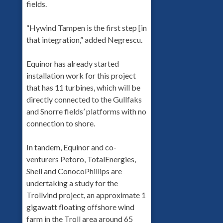
fields.
“Hywind Tampen is the first step [in
that integration,” added Negrescu.
Equinor has already started
installation work for this project
that has 11 turbines, which will be
directly connected to the Gullfaks
and Snorre fields’ platforms with no
connection to shore.
In tandem, Equinor and co-
venturers Petoro, TotalEnergies,
Shell and ConocoPhillips are
undertaking a study for the
Trollvind project, an approximate 1
gigawatt floating offshore wind
farm in the Troll area around 65