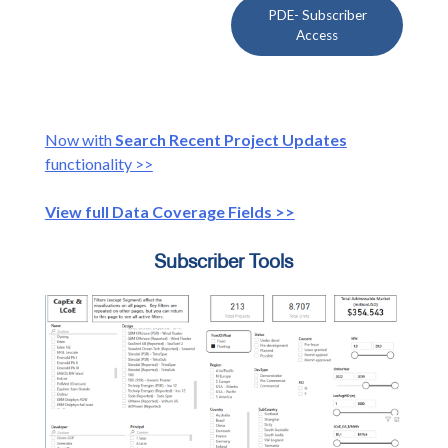
PDE- Subscriber
Access
Now with
Search Recent Project Updates
functionality >>
View full Data Coverage Fields >>
Subscriber Tools