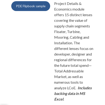
Project Details &
PDE Flipbook sample
Economics module
offers 15 distinct lenses
covering the value of
supply chain segments
Floater, Turbine,
Mooring, Cabling and
Installation. The
different lenses focus on
developer, designer and
regional differences for
the future total spend—
Total Addressable
Market, as well as
numerous tools to
analyze LCoE.
Includes
backing data in MS
Excel
.