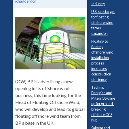
jchadderdon
Industry
U.S. sets target
for floating
offshore wind
farms
expansion
Floating to
floating
offshore wind
installation
process
increases
construction
efficiency
(OW) BP is advertising a new
Technip
opening in its offshore wind
Energies and
business, this time looking for the
Mitsui OSK line
Head of Floating Offshore Wind,
up for ground-
who will develop and lead its global
breaking
offshore CCS
floating offshore wind team from
hub
BP’s base in the UK.
Saipem and