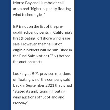
Morro Bay and Humboldt call
areas and “higher capacity floating
wind technologies”.
BP is not on the list of the pre-
qualified participants in California’s
first (floating) offshore wind lease
sale. However, the final list of
eligible bidders will be published in
the Final Sale Notice (FSN) before
the auction starts.
Looking at BP’s previous mentions
of floating wind, the company said
back in September 2021 that it had
“stated its ambitions in floating
wind auctions off Scotland and
Norway”.