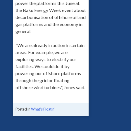
power the platforms this June at
the Baku Energy Week event about
decarbonisation of offshore oil and
gas platforms and the economy in
general.
“We are already in action in certain
areas. For example, we are
exploring ways to electrify our
facilities. We could do it by
powering our offshore platforms
through the grid or floating
offshore wind turbines”, Jones said.
Posted in
What's Floatin'