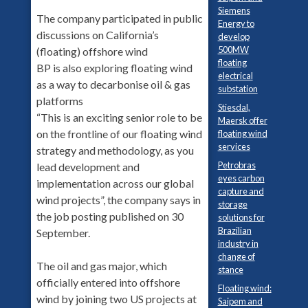
Siemens
The company participated in public
Energy to
discussions on California’s
develop
500MW
(floating) offshore wind
floating
BP is also exploring floating wind
electrical
as a way to decarbonise oil & gas
substation
platforms
Stiesdal,
“This is an exciting senior role to be
Maersk offer
on the frontline of our floating wind
floating wind
services
strategy and methodology, as you
Petrobras
lead development and
eyes carbon
implementation across our global
capture and
wind projects”, the company says in
storage
the job posting published on 30
solutions for
Brazilian
September.
industry in
change of
The oil and gas major, which
stance
officially entered into offshore
Floating wind:
wind by joining two US projects at
Saipem and