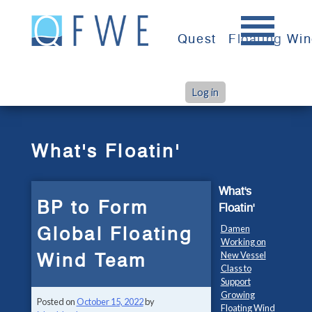
Skip
to
Quest
Floating Wi
content
Log in
>
>
Home
What's Floatin'
BP to Form Global Floating Wind Team
What's Floatin'
What's
BP to Form
Floatin'
Global Floating
Damen
Working on
Wind Team
New Vessel
Class to
Support
Growing
Posted on
October 15, 2022
by
Floating Wind