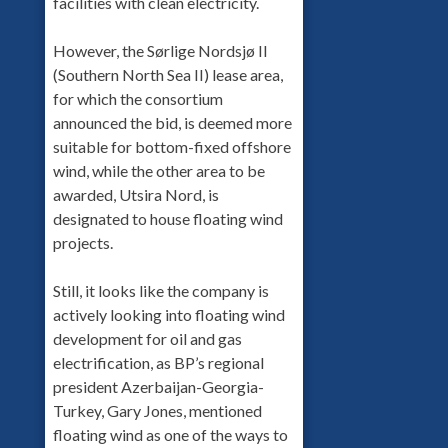
facilities with clean electricity.
However, the Sørlige Nordsjø II
(Southern North Sea II) lease area,
for which the consortium
announced the bid, is deemed more
suitable for bottom-fixed offshore
wind, while the other area to be
awarded, Utsira Nord, is
designated to house floating wind
projects.
Still, it looks like the company is
actively looking into floating wind
development for oil and gas
electrification, as BP’s regional
president Azerbaijan-Georgia-
Turkey, Gary Jones, mentioned
floating wind as one of the ways to