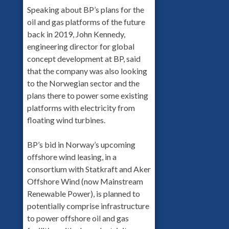
Speaking about BP’s plans for the
oil and gas platforms of the future
back in 2019, John Kennedy,
engineering director for global
concept development at BP, said
that the company was also looking
to the Norwegian sector and the
plans there to power some existing
platforms with electricity from
floating wind turbines.
BP’s bid in Norway’s upcoming
offshore wind leasing, in a
consortium with Statkraft and Aker
Offshore Wind (now Mainstream
Renewable Power), is planned to
potentially comprise infrastructure
to power offshore oil and gas