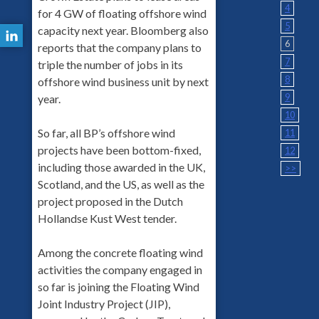
4
for 4 GW of floating offshore wind
5
capacity next year. Bloomberg also
6
reports that the company plans to
7
triple the number of jobs in its
8
offshore wind business unit by next
9
year.
10
So far, all BP’s offshore wind
11
projects have been bottom-fixed,
12
including those awarded in the UK,
>>
Scotland, and the US, as well as the
project proposed in the Dutch
Hollandse Kust West tender.
Among the concrete floating wind
activities the company engaged in
so far is joining the Floating Wind
Joint Industry Project (JIP),