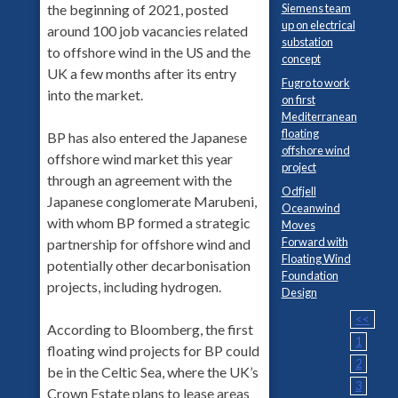
Siemens team
the beginning of 2021, posted
up on electrical
around 100 job vacancies related
substation
to offshore wind in the US and the
concept
UK a few months after its entry
Fugro to work
into the market.
on first
Mediterranean
floating
BP has also entered the Japanese
offshore wind
offshore wind market this year
project
through an agreement with the
Odfjell
Japanese conglomerate Marubeni,
Oceanwind
with whom BP formed a strategic
Moves
Forward with
partnership for offshore wind and
Floating Wind
potentially other decarbonisation
Foundation
projects, including hydrogen.
Design
<<
According to Bloomberg, the first
1
floating wind projects for BP could
2
be in the Celtic Sea, where the UK’s
3
Crown Estate plans to lease areas