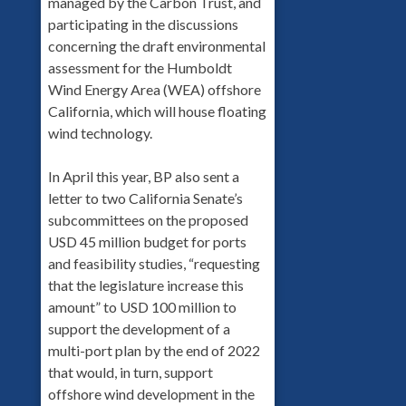
managed by the Carbon Trust, and
participating in the discussions
concerning the draft environmental
assessment for the Humboldt
Wind Energy Area (WEA) offshore
California, which will house floating
wind technology.
In April this year, BP also sent a
letter to two California Senate’s
subcommittees on the proposed
USD 45 million budget for ports
and feasibility studies, “requesting
that the legislature increase this
amount” to USD 100 million to
support the development of a
multi-port plan by the end of 2022
that would, in turn, support
offshore wind development in the