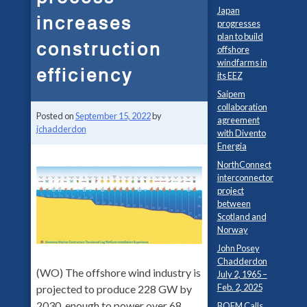
Japan
increases
progresses
plan to build
construction
offshore
windfarms in
efficiency
its EEZ
Saipem
collaboration
Posted on
September 15, 2022
by
agreement
jchadderdon
with Divento
Energia
NorthConnect
interconnector
project
between
Scotland and
Norway
John Posey
Chadderdon
(WO) The offshore wind industry is
July 2, 1965 –
Feb. 2, 2025
projected to produce 228 GW by
2030, enough to power over 68
BOEM Calls