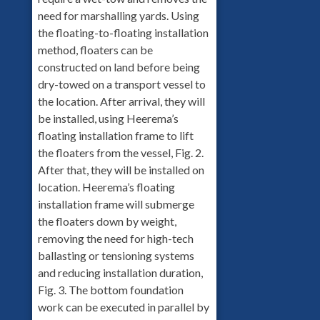
need for marshalling yards. Using
the floating-to-floating installation
method, floaters can be
constructed on land before being
dry-towed on a transport vessel to
the location. After arrival, they will
be installed, using Heerema’s
floating installation frame to lift
the floaters from the vessel, Fig. 2.
After that, they will be installed on
location. Heerema’s floating
installation frame will submerge
the floaters down by weight,
removing the need for high-tech
ballasting or tensioning systems
and reducing installation duration,
Fig. 3. The bottom foundation
work can be executed in parallel by