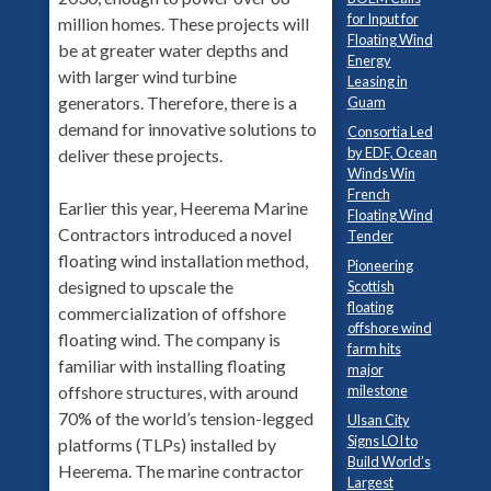
for Input for
million homes. These projects will
Floating Wind
be at greater water depths and
Energy
with larger wind turbine
Leasing in
generators. Therefore, there is a
Guam
demand for innovative solutions to
Consortia Led
by EDF, Ocean
deliver these projects.
Winds Win
French
Earlier this year, Heerema Marine
Floating Wind
Contractors introduced a novel
Tender
floating wind installation method,
Pioneering
designed to upscale the
Scottish
floating
commercialization of offshore
offshore wind
floating wind. The company is
farm hits
familiar with installing floating
major
milestone
offshore structures, with around
70% of the world’s tension-legged
Ulsan City
Signs LOI to
platforms (TLPs) installed by
Build World’s
Heerema. The marine contractor
Largest