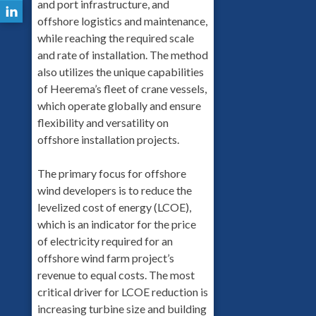
and port infrastructure, and
offshore logistics and maintenance,
while reaching the required scale
and rate of installation. The method
also utilizes the unique capabilities
of Heerema’s fleet of crane vessels,
which operate globally and ensure
flexibility and versatility on
offshore installation projects.
The primary focus for offshore
wind developers is to reduce the
levelized cost of energy (LCOE),
which is an indicator for the price
of electricity required for an
offshore wind farm project’s
revenue to equal costs. The most
critical driver for LCOE reduction is
increasing turbine size and building