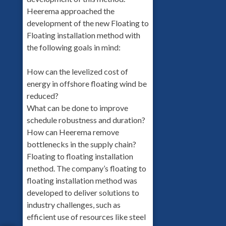
Heerema approached the
development of the new Floating to
Floating installation method with
the following goals in mind:
How can the levelized cost of
energy in offshore floating wind be
reduced?
What can be done to improve
schedule robustness and duration?
How can Heerema remove
bottlenecks in the supply chain?
Floating to floating installation
method. The company’s floating to
floating installation method was
developed to deliver solutions to
industry challenges, such as
efficient use of resources like steel