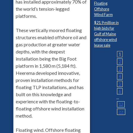
has installed approximately 70% of
Floating
the world’s tension-legged
Offshore
Wind Farm
platforms.
$21.9 million in
high bids for
These vertically moored floating
Gulf of Maine
structures enabled offshore oil and
offshore wind
gas production at greater water
lease sale
depths, with the deepest
1
installation being the Big Foot
2
platform in 1,580 m (5,184 ft).
3
Heerema developed innovative,
4
proven installation methods for
5
floating TLP installations, and has
6
built on this knowledge and
...
experience with the floating-to-
12
floating offshore wind installation
>>
method.
Floating wind. Offshore floating