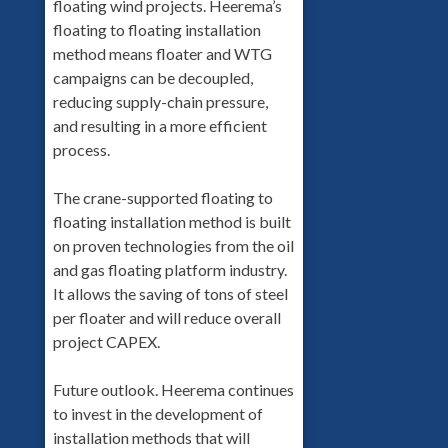
floating wind projects. Heerema’s
floating to floating installation
method means floater and WTG
campaigns can be decoupled,
reducing supply-chain pressure,
and resulting in a more efficient
process.
The crane-supported floating to
floating installation method is built
on proven technologies from the oil
and gas floating platform industry.
It allows the saving of tons of steel
per floater and will reduce overall
project CAPEX.
Future outlook. Heerema continues
to invest in the development of
installation methods that will