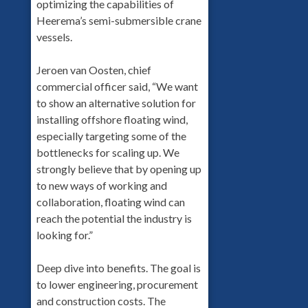
optimizing the capabilities of
Heerema’s semi-submersible crane
vessels.
Jeroen van Oosten, chief
commercial officer said, “We want
to show an alternative solution for
installing offshore floating wind,
especially targeting some of the
bottlenecks for scaling up. We
strongly believe that by opening up
to new ways of working and
collaboration, floating wind can
reach the potential the industry is
looking for.”
Deep dive into benefits. The goal is
to lower engineering, procurement
and construction costs. The