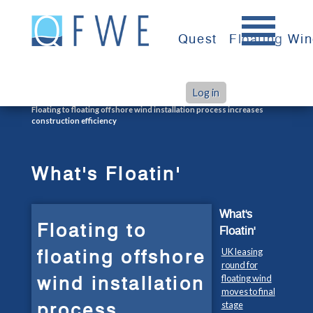
Skip
to
Quest
Floating Wi
content
Log in
>
>
Home
What's Floatin'
Floating to floating offshore wind installation process increases
construction efficiency
What's Floatin'
What's
Floating to
Floatin'
floating offshore
UK leasing
round for
wind installation
floating wind
moves to final
process
stage