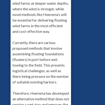
wind farms at deeper water depths,
where the wind is stronger, while
novel methods like Heerema’s will
be essential for delivering floating
wind farms in the most efficient
and cost-effective way.
Currently, there are various
proposed methods that involve
assembling floating foundations
(floaters) in port before wet-
towing to the field. This presents
logistical challenges, as well as
there being pressure on the number
of suitable existing harbors.
Therefore, Heerema has developed
an alternative method that does not
require a wet-tow and removes the