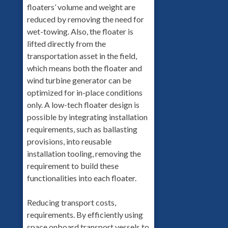
floaters’ volume and weight are
reduced by removing the need for
wet-towing. Also, the floater is
lifted directly from the
transportation asset in the field,
which means both the floater and
wind turbine generator can be
optimized for in-place conditions
only. A low-tech floater design is
possible by integrating installation
requirements, such as ballasting
provisions, into reusable
installation tooling, removing the
requirement to build these
functionalities into each floater.
Reducing transport costs,
requirements. By efficiently using
space onboard transport vessels to