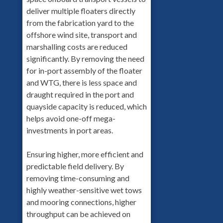
deliver multiple floaters directly
from the fabrication yard to the
offshore wind site, transport and
marshalling costs are reduced
significantly. By removing the need
for in-port assembly of the floater
and WTG, there is less space and
draught required in the port and
quayside capacity is reduced, which
helps avoid one-off mega-
investments in port areas.
Ensuring higher, more efficient and
predictable field delivery. By
removing time-consuming and
highly weather-sensitive wet tows
and mooring connections, higher
throughput can be achieved on