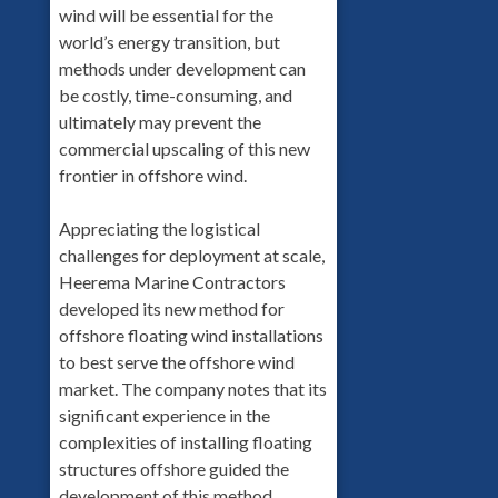
wind will be essential for the
world’s energy transition, but
methods under development can
be costly, time-consuming, and
ultimately may prevent the
commercial upscaling of this new
frontier in offshore wind.
Appreciating the logistical
challenges for deployment at scale,
Heerema Marine Contractors
developed its new method for
offshore floating wind installations
to best serve the offshore wind
market. The company notes that its
significant experience in the
complexities of installing floating
structures offshore guided the
development of this method.