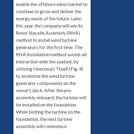
enable the offshore wind market to
continue to grow and deliver the
energy needs of the future. Later
this year, the company will use its
Rotor Nacelle Assembly (RNA)
method to install wind turbine
generators for the first time. The
RNA installation method avoids all
interaction with the seabed, by
utilizing Heerema’s Thialf (Fig. 4)
to assemble the wind turbine
generator components on the
vessel’s deck. After the pre-
assembly onboard, the turbine will
be installed on the foundation.
While bolting the turbine on the
foundation, the next turbine
assembly will commence.