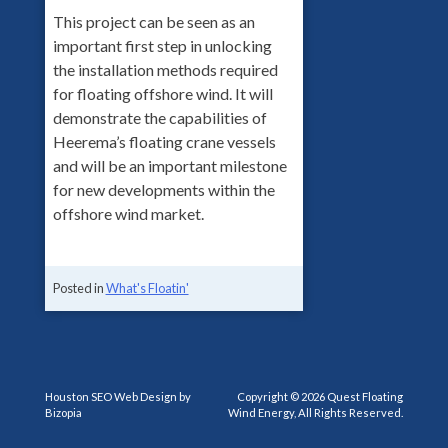
This project can be seen as an
important first step in unlocking
the installation methods required
for floating offshore wind. It will
demonstrate the capabilities of
Heerema’s floating crane vessels
and will be an important milestone
for new developments within the
offshore wind market.
Posted in
What's Floatin'
Houston SEO Web Design by
Copyright © 2026 Quest Floating
Bizopia
Wind Energy, All Rights Reserved.