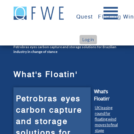
Skip
to
Quest
Floating Wi
content
Log in
>
>
Home
What's Floatin'
Petrobras eyes carbon capture and storage solutions for Brazilian
industry in change of stance
What's Floatin'
What's
Petrobras eyes
Floatin'
carbon capture
UK leasing
round for
and storage
floating wind
moves to final
solutions for
stage