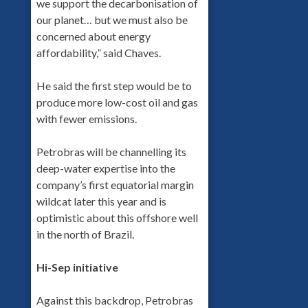
we support the decarbonisation of
our planet… but we must also be
concerned about energy
affordability,” said Chaves.
He said the first step would be to
produce more low-cost oil and gas
with fewer emissions.
Petrobras will be channelling its
deep-water expertise into the
company’s first equatorial margin
wildcat later this year and is
optimistic about this offshore well
in the north of Brazil.
Hi-Sep initiative
Against this backdrop, Petrobras