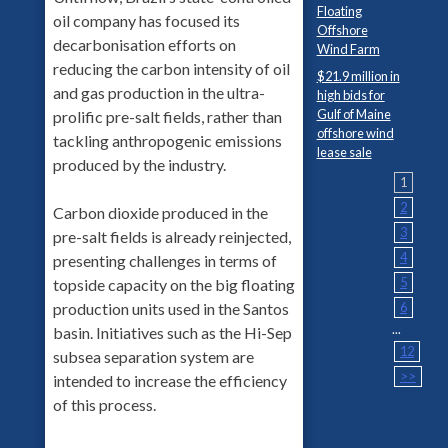
Floating
oil company has focused its
Offshore
decarbonisation efforts on
Wind Farm
reducing the carbon intensity of oil
$21.9 million in
and gas production in the ultra-
high bids for
Gulf of Maine
prolific pre-salt fields, rather than
offshore wind
tackling anthropogenic emissions
lease sale
produced by the industry.
1
2
Carbon dioxide produced in the
3
pre-salt fields is already reinjected,
4
presenting challenges in terms of
5
topside capacity on the big floating
6
production units used in the Santos
...
basin. Initiatives such as the Hi-Sep
12
subsea separation system are
>>
intended to increase the efficiency
of this process.