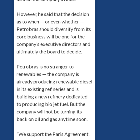
However, he said that the decision
as to when — or even whether —
Petrobras should diversify from its
core business will be one for the
company’s executive directors and
ultimately the board to decide.
Petrobras is no stranger to
renewables — the company is
already producing renewable diesel
in its existing refineries and is
building a new refinery dedicated
to producing bio jet fuel. But the
company will not be turning its
back on oil and gas anytime soon.
“We support the Paris Agreement,