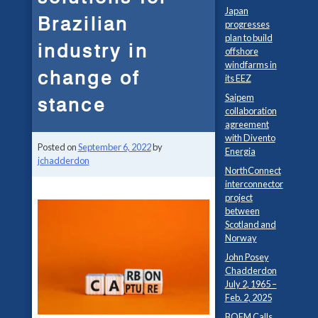
Japan
Brazilian
progresses
plan to build
industry in
offshore
windfarms in
change of
its EEZ
Saipem
stance
collaboration
agreement
with Divento
Posted on
September 6, 2022
by
Energia
jchadderdon
NorthConnect
interconnector
project
between
Scotland and
Norway
John Posey
Chadderdon
July 2, 1965 –
Feb. 2, 2025
BOEM Calls