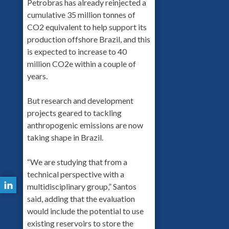
Petrobras has already reinjected a
cumulative 35 million tonnes of
CO2 equivalent to help support its
production offshore Brazil, and this
is expected to increase to 40
million CO2e within a couple of
years.
But research and development
projects geared to tackling
anthropogenic emissions are now
taking shape in Brazil.
“We are studying that from a
technical perspective with a
multidisciplinary group,” Santos
said, adding that the evaluation
would include the potential to use
existing reservoirs to store the