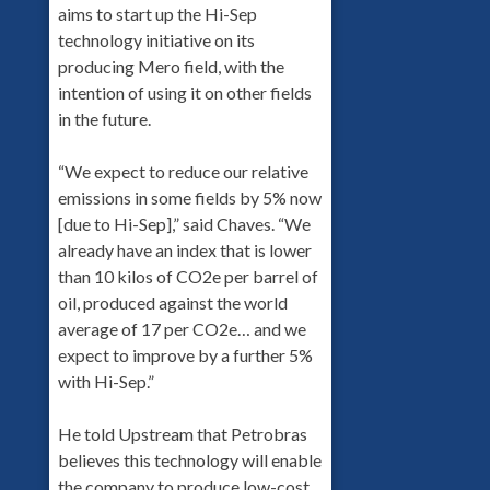
aims to start up the Hi-Sep
technology initiative on its
producing Mero field, with the
intention of using it on other fields
in the future.
“We expect to reduce our relative
emissions in some fields by 5% now
[due to Hi-Sep],” said Chaves. “We
already have an index that is lower
than 10 kilos of CO2e per barrel of
oil, produced against the world
average of 17 per CO2e… and we
expect to improve by a further 5%
with Hi-Sep.”
He told Upstream that Petrobras
believes this technology will enable
the company to produce low-cost