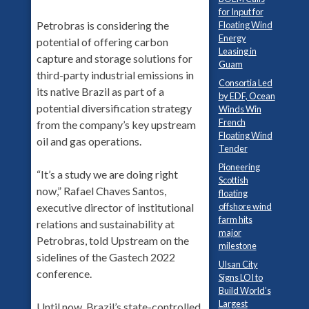
for Input for
Petrobras is considering the
Floating Wind
Energy
potential of offering carbon
Leasing in
capture and storage solutions for
Guam
third-party industrial emissions in
Consortia Led
its native Brazil as part of a
by EDF, Ocean
potential diversification strategy
Winds Win
French
from the company’s key upstream
Floating Wind
oil and gas operations.
Tender
Pioneering
“It’s a study we are doing right
Scottish
now,” Rafael Chaves Santos,
floating
offshore wind
executive director of institutional
farm hits
relations and sustainability at
major
Petrobras, told Upstream on the
milestone
sidelines of the Gastech 2022
Ulsan City
conference.
Signs LOI to
Build World’s
Largest
Until now, Brazil’s state-controlled