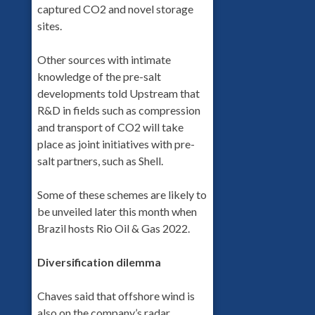
captured CO2 and novel storage
sites.
Other sources with intimate
knowledge of the pre-salt
developments told Upstream that
R&D in fields such as compression
and transport of CO2 will take
place as joint initiatives with pre-
salt partners, such as Shell.
Some of these schemes are likely to
be unveiled later this month when
Brazil hosts Rio Oil & Gas 2022.
Diversification dilemma
Chaves said that offshore wind is
also on the company’s radar.