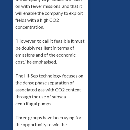
oil with fewer missions, and that it
will enable the company to exploit
fields with a high CO2
concentration.
“However, to call it feasible it must
be doubly resilient in terms of
emissions and of the economic
cost,” he emphasised.
The Hi-Sep technology focuses on
the dense phase separation of
associated gas with CO2 content
through the use of subsea
centrifugal pumps.
Three groups have been vying for
the opportunity to win the