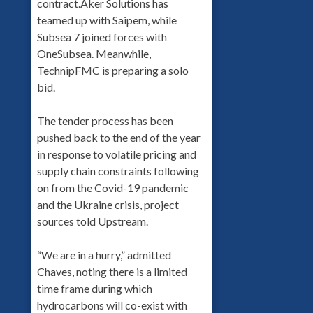
contract.Aker Solutions has
teamed up with Saipem, while
Subsea 7 joined forces with
OneSubsea. Meanwhile,
TechnipFMC is preparing a solo
bid.
The tender process has been
pushed back to the end of the year
in response to volatile pricing and
supply chain constraints following
on from the Covid-19 pandemic
and the Ukraine crisis, project
sources told Upstream.
“We are in a hurry,” admitted
Chaves, noting there is a limited
time frame during which
hydrocarbons will co-exist with