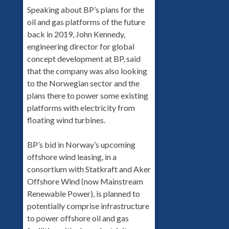
Speaking about BP’s plans for the
oil and gas platforms of the future
back in 2019, John Kennedy,
engineering director for global
concept development at BP, said
that the company was also looking
to the Norwegian sector and the
plans there to power some existing
platforms with electricity from
floating wind turbines.
BP’s bid in Norway’s upcoming
offshore wind leasing, in a
consortium with Statkraft and Aker
Offshore Wind (now Mainstream
Renewable Power), is planned to
potentially comprise infrastructure
to power offshore oil and gas