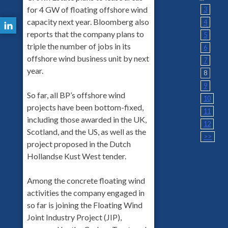
for 4 GW of floating offshore wind
3
capacity next year. Bloomberg also
4
reports that the company plans to
5
triple the number of jobs in its
6
offshore wind business unit by next
7
year.
8
9
So far, all BP’s offshore wind
10
projects have been bottom-fixed,
11
including those awarded in the UK,
12
Scotland, and the US, as well as the
>>
project proposed in the Dutch
Hollandse Kust West tender.
Among the concrete floating wind
activities the company engaged in
so far is joining the Floating Wind
Joint Industry Project (JIP),