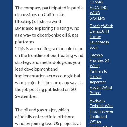
12.5MW
The company participated in public
FLOATING
WIND
discussions on California’s
SYSTEMS
(floating) offshore wind
Floating Wind:
BP is also exploring floating wind
DemoSATH
as a way to decarbonise oil & gas
Floater
platforms
Launched in
Spain
“This is an exciting senior role to be
on the frontline of our floating wind
Technip
Energies, X1
strategy and methodology, as you
Wind,
lead development and
Partners to
implementation across our global
Deliver
Important
wind projects”, the company says in
Floating Wind
the job posting published on 30
Project
September.
Hexicon’s
TwinHub Wins
The oil and gas major, which
First First-ever
officially entered into offshore
Dedicated
CfD for
wind by joining two US projects at