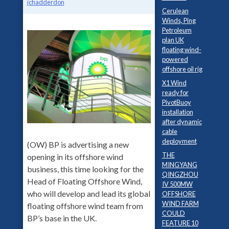
jchadderdon
Cerulean
Winds, Ping
Petroleum
plan UK
floating wind-
powered
offshore oil rig
X1 Wind
ready for
PivotBuoy
installation
after dynamic
cable
deployment
(OW) BP is advertising a new
THE
opening in its offshore wind
MINGYANG
business, this time looking for the
QINGZHOU
Head of Floating Offshore Wind,
IV 500MW
who will develop and lead its global
OFFSHORE
WIND FARM
floating offshore wind team from
COULD
BP’s base in the UK.
FEATURE 10