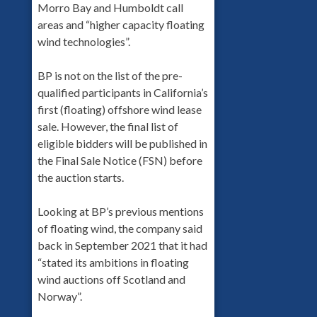
Morro Bay and Humboldt call
areas and “higher capacity floating
wind technologies”.
BP is not on the list of the pre-
qualified participants in California’s
first (floating) offshore wind lease
sale. However, the final list of
eligible bidders will be published in
the Final Sale Notice (FSN) before
the auction starts.
Looking at BP’s previous mentions
of floating wind, the company said
back in September 2021 that it had
“stated its ambitions in floating
wind auctions off Scotland and
Norway”.