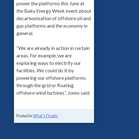
power the platforms this June at
the Baku Energy Week event about
decarbonisation of offshore oil and
gas platforms and the economy in
general.
“We are already in action in certain
areas. For example, we are
exploring ways to electrify our
facilities. We could do it by
powering our offshore platforms
through the grid or floating
offshore wind turbines”, Jones said.
Posted in
What's Floatin'