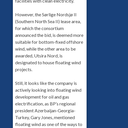
facilities with clean electricity.
However, the Sørlige Nordsjø II
(Southern North Sea II) lease area,
for which the consortium
announced the bid, is deemed more
suitable for bottom-fixed offshore
wind, while the other area to be
awarded, Utsira Nord, is
designated to house floating wind
projects.
Still, it looks like the company is
actively looking into floating wind
development for oil and gas
electrification, as BP’s regional
president Azerbaijan-Georgia-
Turkey, Gary Jones, mentioned
floating wind as one of the ways to