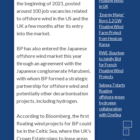
Floating Wind
the beginning of 2021, posted
in UK
around 100 job vacancies related
‘Energy Major’
to offshore wind in the US and the
Buys 1.2 GW
UK a few months after its entry
Floating Wind
Farm Project
into the market.
from Hexicon
Korea
BP has also entered the Japanese
RWE, Bourbon
offshore wind market this year
to Jointly Bid
through an agreement with the
for French
Japanese conglomerate Marubeni,
Floating Wind
Projects
with whom BP formed a strategic
Subsea 7 starts
partnership for offshore wind and
floating
potentially other decarbonisation
offshore green
projects, including hydrogen.
hydrogen
collaboration
with OneSea
According to Bloomberg, the first
floating wind projects for BP could
<<
be in the Celtic Sea, where the UK’s
1
Crown Estate plans to lease areas
...