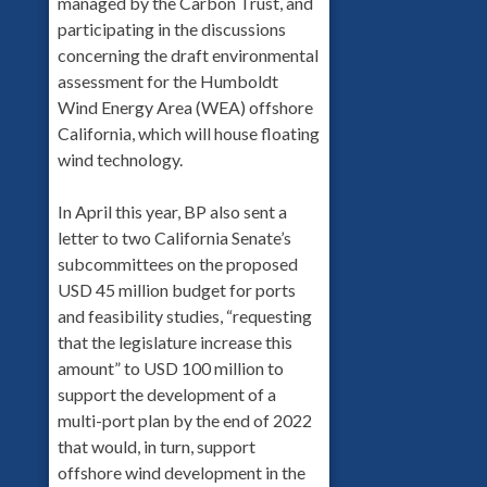
managed by the Carbon Trust, and
participating in the discussions
concerning the draft environmental
assessment for the Humboldt
Wind Energy Area (WEA) offshore
California, which will house floating
wind technology.
In April this year, BP also sent a
letter to two California Senate’s
subcommittees on the proposed
USD 45 million budget for ports
and feasibility studies, “requesting
that the legislature increase this
amount” to USD 100 million to
support the development of a
multi-port plan by the end of 2022
that would, in turn, support
offshore wind development in the