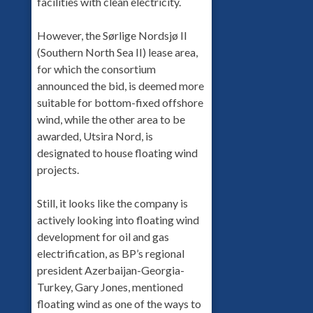
facilities with clean electricity.
However, the Sørlige Nordsjø II
(Southern North Sea II) lease area,
for which the consortium
announced the bid, is deemed more
suitable for bottom-fixed offshore
wind, while the other area to be
awarded, Utsira Nord, is
designated to house floating wind
projects.
Still, it looks like the company is
actively looking into floating wind
development for oil and gas
electrification, as BP’s regional
president Azerbaijan-Georgia-
Turkey, Gary Jones, mentioned
floating wind as one of the ways to