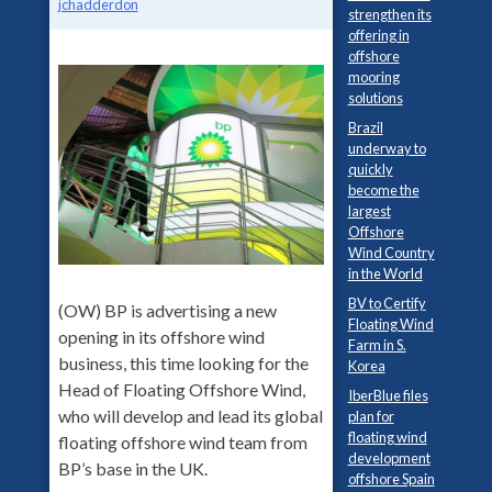
jchadderdon
strengthen its
offering in
offshore
mooring
solutions
Brazil
underway to
quickly
become the
largest
Offshore
Wind Country
in the World
BV to Certify
(OW) BP is advertising a new
Floating Wind
opening in its offshore wind
Farm in S.
business, this time looking for the
Korea
Head of Floating Offshore Wind,
IberBlue files
who will develop and lead its global
plan for
floating wind
floating offshore wind team from
development
BP’s base in the UK.
offshore Spain