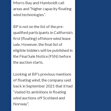
Morro Bay and Humboldt call
areas and “higher capacity floating
wind technologies”.
BP is not on the list of the pre-
qualified participants in California’s
first (floating) offshore wind lease
sale. However, the final list of
eligible bidders will be published in
the Final Sale Notice (FSN) before
the auction starts.
Looking at BP’s previous mentions
of floating wind, the company said
back in September 2021 that it had
“stated its ambitions in floating
wind auctions off Scotland and
Norway”.