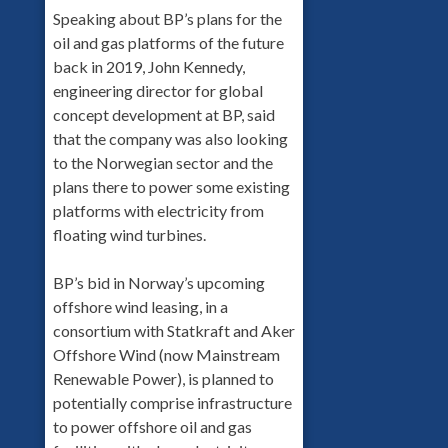
Speaking about BP’s plans for the
oil and gas platforms of the future
back in 2019, John Kennedy,
engineering director for global
concept development at BP, said
that the company was also looking
to the Norwegian sector and the
plans there to power some existing
platforms with electricity from
floating wind turbines.
BP’s bid in Norway’s upcoming
offshore wind leasing, in a
consortium with Statkraft and Aker
Offshore Wind (now Mainstream
Renewable Power), is planned to
potentially comprise infrastructure
to power offshore oil and gas