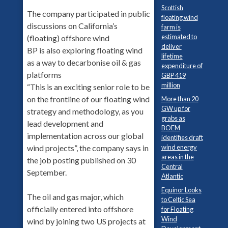
Scottish
The company participated in public
floating wind
discussions on California’s
farm is
estimated to
(floating) offshore wind
deliver
BP is also exploring floating wind
lifetime
as a way to decarbonise oil & gas
expenditure of
platforms
GBP 419
million
“This is an exciting senior role to be
on the frontline of our floating wind
More than 20
GW up for
strategy and methodology, as you
grabs as
lead development and
BOEM
implementation across our global
identifies draft
wind energy
wind projects”, the company says in
areas in the
the job posting published on 30
Central
September.
Atlantic
Equinor Looks
The oil and gas major, which
to Celtic Sea
officially entered into offshore
for Floating
Wind
wind by joining two US projects at