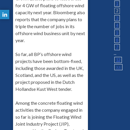
1
for 4 GW of floating offshore wind
2
capacity next year. Bloomberg also
3
reports that the company plans to
4
triple the number of jobs in its
5
offshore wind business unit by next
6
year.
7
...
So far, all BP’s offshore wind
12
projects have been bottom-fixed,
>>
including those awarded in the UK,
Scotland, and the US, as well as the
project proposed in the Dutch
Hollandse Kust West tender.
Among the concrete floating wind
activities the company engaged in
so far is joining the Floating Wind
Joint Industry Project (JIP),