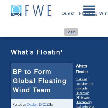
Skip
to
Quest
Floating Wi
content
Log in
>
>
Home
What's Floatin'
BP to Form Global Floating Wind Team
What's Floatin'
What's
BP to Form
Floatin'
Global Floating
Bekaert
acquires the
Wind Team
majority
shares of
Flintstone
Technology
Posted on
October 15, 2022
by
Ltd. to further