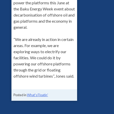
power the platforms this June at
the Baku Energy Week event about
decarbonisation of offshore oil and
gas platforms and the economy in
general.
“We are already in action in certain
areas. For example, we are
exploring ways to electrify our
facilities. We could do it by
powering our offshore platforms
through the grid or floating
offshore wind turbines”, Jones said.
Posted in
What's Floatin'