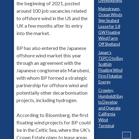
Development
the beginning of 2021, posted
Mainstream,
around 100 job vacancies related
Ocean Winds
to offshore wind in the US and the
Sign Seabed
UK a few months after its entry
Lease for 1.8
GW Floating
into the market.
Wind Farm
Off Shetland
BP has also entered the Japanese
Japan’s
offshore wind market this year
TEPCO to Buy
through an agreement with the
Scottish
Japanese conglomerate Marubeni,
Floating Wind
Firm Flotation
with whom BP formed a strategic
Energy
partnership for offshore wind and
Crowley,
potentially other decarbonisation
Humboldt Bay
projects, including hydrogen.
to Develop
and Operate
California
According to Bloomberg, the first
Wind
floating wind projects for BP could
Terminal
be in the Celtic Sea, where the UK’s
<<
Crown Estate plans to lease areas