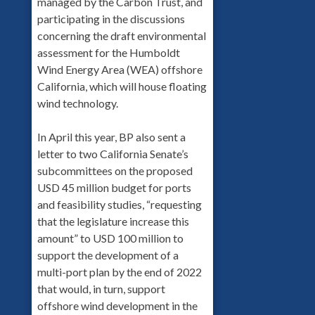
managed by the Carbon Trust, and
participating in the discussions
concerning the draft environmental
assessment for the Humboldt
Wind Energy Area (WEA) offshore
California, which will house floating
wind technology.
In April this year, BP also sent a
letter to two California Senate’s
subcommittees on the proposed
USD 45 million budget for ports
and feasibility studies, “requesting
that the legislature increase this
amount” to USD 100 million to
support the development of a
multi-port plan by the end of 2022
that would, in turn, support
offshore wind development in the