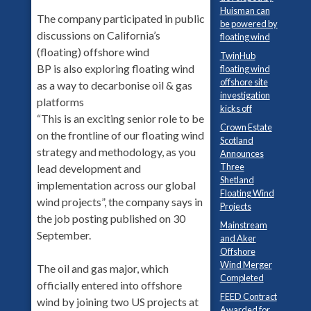
Huisman can
The company participated in public
be powered by
discussions on California’s
floating wind
(floating) offshore wind
TwinHub
BP is also exploring floating wind
floating wind
offshore site
as a way to decarbonise oil & gas
investigation
platforms
kicks off
“This is an exciting senior role to be
Crown Estate
on the frontline of our floating wind
Scotland
strategy and methodology, as you
Announces
Three
lead development and
Shetland
implementation across our global
Floating Wind
wind projects”, the company says in
Projects
the job posting published on 30
Mainstream
September.
and Aker
Offshore
Wind Merger
The oil and gas major, which
Completed
officially entered into offshore
FEED Contract
wind by joining two US projects at
Awarded for