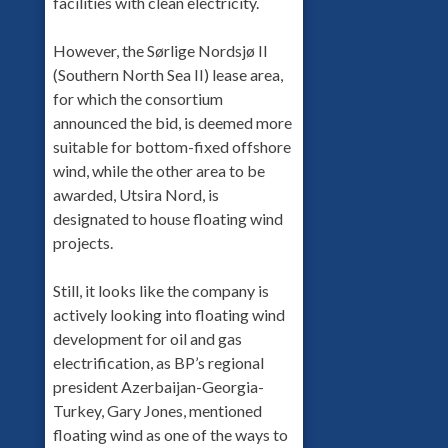
facilities with clean electricity.
However, the Sørlige Nordsjø II
(Southern North Sea II) lease area,
for which the consortium
announced the bid, is deemed more
suitable for bottom-fixed offshore
wind, while the other area to be
awarded, Utsira Nord, is
designated to house floating wind
projects.
Still, it looks like the company is
actively looking into floating wind
development for oil and gas
electrification, as BP’s regional
president Azerbaijan-Georgia-
Turkey, Gary Jones, mentioned
floating wind as one of the ways to