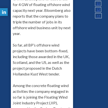
11
for 4 GW of floating offshore wind
12
capacity next year. Bloomberg also
>>
reports that the company plans to
triple the number of jobs in its
offshore wind business unit by next
year.
So far, all BP’s offshore wind
projects have been bottom-fixed,
including those awarded in the UK,
Scotland, and the US, as well as the
project proposed in the Dutch
Hollandse Kust West tender.
Among the concrete floating wind
activities the company engaged in
so far is joining the Floating Wind
Joint Industry Project (JIP),