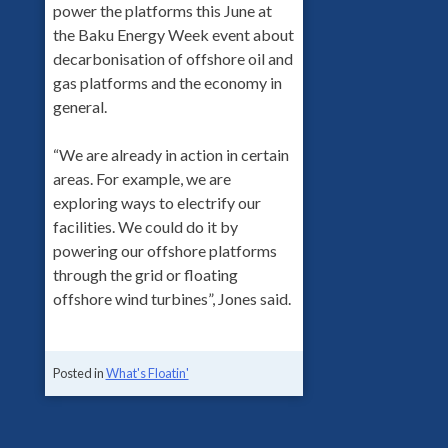
power the platforms this June at
the Baku Energy Week event about
decarbonisation of offshore oil and
gas platforms and the economy in
general.
“We are already in action in certain
areas. For example, we are
exploring ways to electrify our
facilities. We could do it by
powering our offshore platforms
through the grid or floating
offshore wind turbines”, Jones said.
Posted in
What's Floatin'