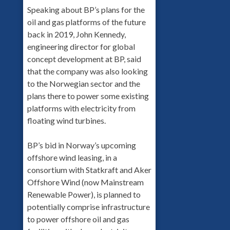
Speaking about BP’s plans for the
oil and gas platforms of the future
back in 2019, John Kennedy,
engineering director for global
concept development at BP, said
that the company was also looking
to the Norwegian sector and the
plans there to power some existing
platforms with electricity from
floating wind turbines.
BP’s bid in Norway’s upcoming
offshore wind leasing, in a
consortium with Statkraft and Aker
Offshore Wind (now Mainstream
Renewable Power), is planned to
potentially comprise infrastructure
to power offshore oil and gas