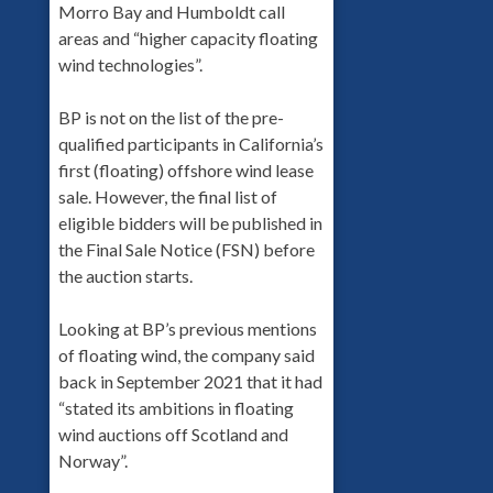
Morro Bay and Humboldt call
areas and “higher capacity floating
wind technologies”.
BP is not on the list of the pre-
qualified participants in California’s
first (floating) offshore wind lease
sale. However, the final list of
eligible bidders will be published in
the Final Sale Notice (FSN) before
the auction starts.
Looking at BP’s previous mentions
of floating wind, the company said
back in September 2021 that it had
“stated its ambitions in floating
wind auctions off Scotland and
Norway”.