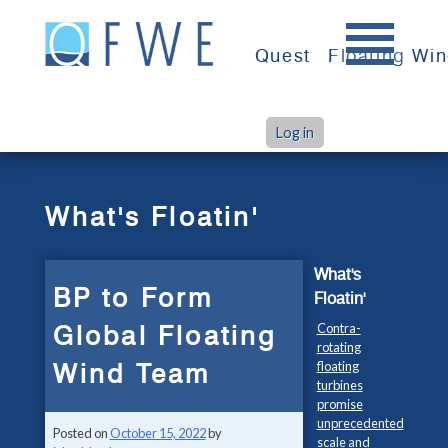
Skip
to
Quest
Floating Wi
content
Log in
>
>
Home
What's Floatin'
BP to Form Global Floating Wind Team
What's Floatin'
What's
BP to Form
Floatin'
Global Floating
Contra-
rotating
Wind Team
floating
turbines
promise
unprecedented
Posted on
October 15, 2022
by
scale and