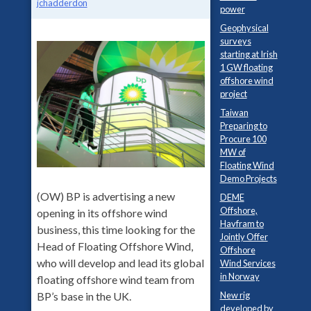
jchadderdon
power
Geophysical
surveys
starting at Irish
1 GW floating
offshore wind
project
Taiwan
Preparing to
Procure 100
MW of
Floating Wind
Demo Projects
(OW) BP is advertising a new
DEME
Offshore,
opening in its offshore wind
Havfram to
business, this time looking for the
Jointly Offer
Head of Floating Offshore Wind,
Offshore
who will develop and lead its global
Wind Services
in Norway
floating offshore wind team from
New rig
BP’s base in the UK.
developed by