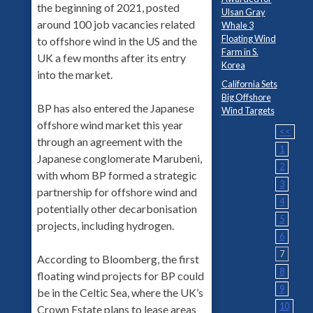
the beginning of 2021, posted
Ulsan Gray
around 100 job vacancies related
Whale 3
Floating Wind
to offshore wind in the US and the
Farm in S.
UK a few months after its entry
Korea
into the market.
California Sets
Big Offshore
BP has also entered the Japanese
Wind Targets
offshore wind market this year
<<
through an agreement with the
1
Japanese conglomerate Marubeni,
2
with whom BP formed a strategic
3
partnership for offshore wind and
4
potentially other decarbonisation
5
projects, including hydrogen.
6
7
According to Bloomberg, the first
8
floating wind projects for BP could
9
be in the Celtic Sea, where the UK’s
10
Crown Estate plans to lease areas