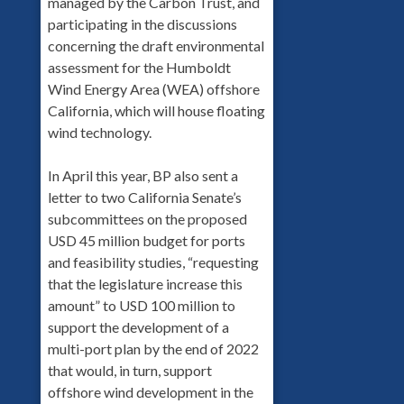
managed by the Carbon Trust, and
participating in the discussions
concerning the draft environmental
assessment for the Humboldt
Wind Energy Area (WEA) offshore
California, which will house floating
wind technology.
In April this year, BP also sent a
letter to two California Senate’s
subcommittees on the proposed
USD 45 million budget for ports
and feasibility studies, “requesting
that the legislature increase this
amount” to USD 100 million to
support the development of a
multi-port plan by the end of 2022
that would, in turn, support
offshore wind development in the