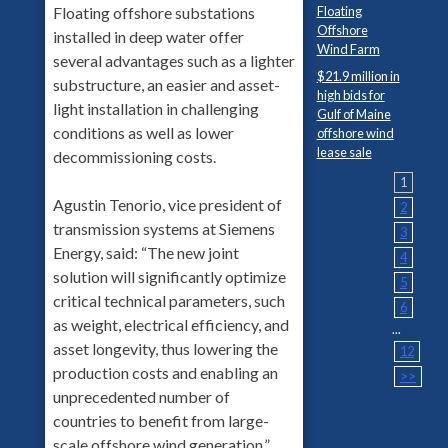
Floating
Floating offshore substations
Offshore
installed in deep water offer
Wind Farm
several advantages such as a lighter
$21.9 million in
substructure, an easier and asset-
high bids for
light installation in challenging
Gulf of Maine
conditions as well as lower
offshore wind
lease sale
decommissioning costs.
1
Agustin Tenorio, vice president of
2
transmission systems at Siemens
3
Energy, said: “The new joint
4
solution will significantly optimize
5
critical technical parameters, such
6
as weight, electrical efficiency, and
...
asset longevity, thus lowering the
12
production costs and enabling an
>>
unprecedented number of
countries to benefit from large-
scale offshore wind generation.”