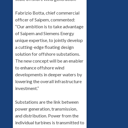
Fabrizio Botta, chief commercial
officer of Saipem, commented:
“Our ambition is to take advantage
of Saipem and Siemens Energy
unique expertise, to jointly develop
a cutting-edge floating design
solution for offshore substations.
The new concept will be an enabler
to enhance offshore wind
developments in deeper waters by
lowering the overall infrastructure
investment.”
Substations are the link between
power generation, transmission,
and distribution. Power from the
individual turbines is transmitted to