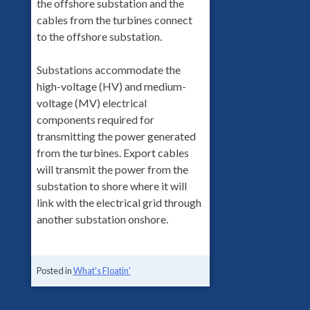
the offshore substation and the
cables from the turbines connect
to the offshore substation.
Substations accommodate the
high-voltage (HV) and medium-
voltage (MV) electrical
components required for
transmitting the power generated
from the turbines. Export cables
will transmit the power from the
substation to shore where it will
link with the electrical grid through
another substation onshore.
Posted in
What's Floatin'