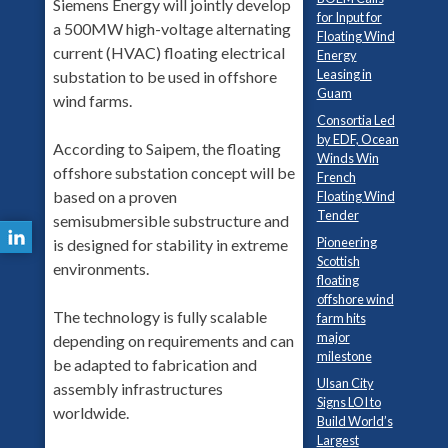
Siemens Energy will jointly develop
for Input for
a 500MW high-voltage alternating
Floating Wind
current (HVAC) floating electrical
Energy
Leasing in
substation to be used in offshore
Guam
wind farms.
Consortia Led
by EDF, Ocean
According to Saipem, the floating
Winds Win
offshore substation concept will be
French
based on a proven
Floating Wind
Tender
semisubmersible substructure and
Pioneering
is designed for stability in extreme
Scottish
environments.
floating
offshore wind
The technology is fully scalable
farm hits
major
depending on requirements and can
milestone
be adapted to fabrication and
Ulsan City
assembly infrastructures
Signs LOI to
worldwide.
Build World’s
Largest