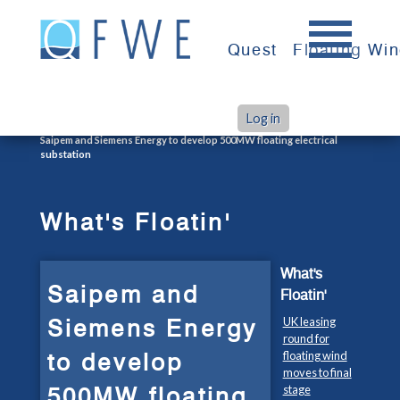
Skip
to
Quest
Floating Wi
content
Log in
>
>
Home
What's Floatin'
Saipem and Siemens Energy to develop 500MW floating electrical
substation
What's Floatin'
What's
Saipem and
Floatin'
Siemens Energy
UK leasing
round for
to develop
floating wind
moves to final
500MW floating
stage