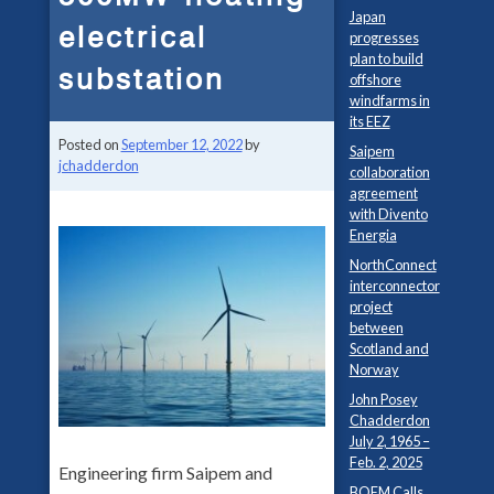
Japan
electrical
progresses
plan to build
substation
offshore
windfarms in
its EEZ
Posted on
September 12, 2022
by
Saipem
jchadderdon
collaboration
agreement
with Divento
Energia
NorthConnect
interconnector
project
between
Scotland and
Norway
John Posey
Chadderdon
July 2, 1965 –
Feb. 2, 2025
Engineering firm Saipem and
BOEM Calls