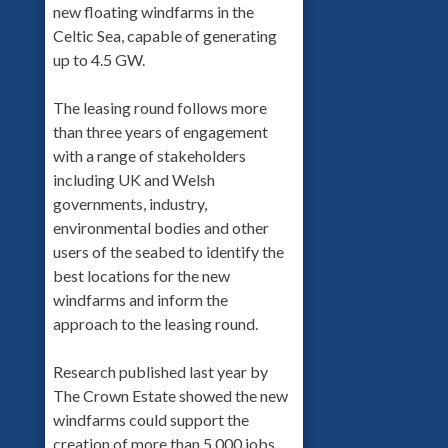
new floating windfarms in the
Celtic Sea, capable of generating
up to 4.5 GW.
The leasing round follows more
than three years of engagement
with a range of stakeholders
including UK and Welsh
governments, industry,
environmental bodies and other
users of the seabed to identify the
best locations for the new
windfarms and inform the
approach to the leasing round.
Research published last year by
The Crown Estate showed the new
windfarms could support the
creation of more than 5,000 jobs