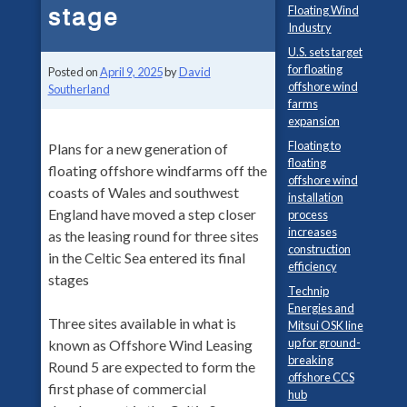
stage
Floating Wind
Industry
U.S. sets target
for floating
Posted on
April 9, 2025
by
David
offshore wind
Southerland
farms
expansion
Floating to
Plans for a new generation of
floating
floating offshore windfarms off the
offshore wind
coasts of Wales and southwest
installation
England have moved a step closer
process
increases
as the leasing round for three sites
construction
in the Celtic Sea entered its final
efficiency
stages
Technip
Energies and
Three sites available in what is
Mitsui OSK line
up for ground-
known as Offshore Wind Leasing
breaking
Round 5 are expected to form the
offshore CCS
first phase of commercial
hub