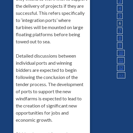
3
the delivery of projects if they are
4
successful. This refers specifically
5
to ‘integration ports’ where
6
turbines will be mounted on large
7
floating platforms before being
8
towed out to sea.
9
10
Detailed discussions between
11
individual ports and winning
12
bidders are expected to begin
>>
following the conclusion of the
tender process. The development
of ports to support the new
windfarms is expected to lead to
the creation of significant new
opportunities for jobs and
economic growth.