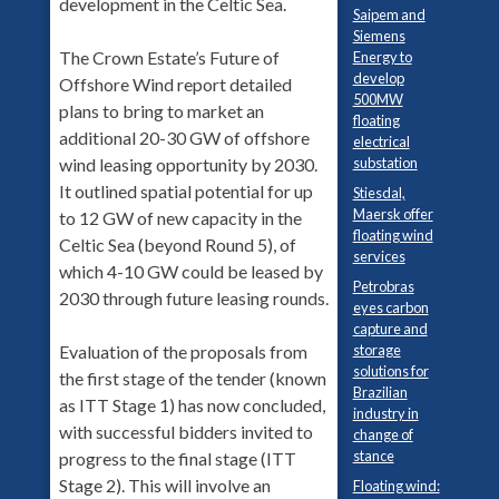
development in the Celtic Sea.
Saipem and
Siemens
The Crown Estate’s Future of
Energy to
develop
Offshore Wind report detailed
500MW
plans to bring to market an
floating
additional 20-30 GW of offshore
electrical
substation
wind leasing opportunity by 2030.
It outlined spatial potential for up
Stiesdal,
Maersk offer
to 12 GW of new capacity in the
floating wind
Celtic Sea (beyond Round 5), of
services
which 4-10 GW could be leased by
Petrobras
2030 through future leasing rounds.
eyes carbon
capture and
storage
Evaluation of the proposals from
solutions for
the first stage of the tender (known
Brazilian
as ITT Stage 1) has now concluded,
industry in
with successful bidders invited to
change of
stance
progress to the final stage (ITT
Stage 2). This will involve an
Floating wind: