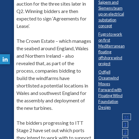
Saipem and
auction for the three sites later in
Siemens team
Q2. Winning bidders are then
up on electrical
expected to sign ‘Agreements for
substation
Lease’.
concept
Fugro to work
on first
The Crown Estate – which manages
Mediterranean
the seabed around England, Wales
floating
and Northern Ireland – also
offshore wind
revealed that, as part of the
project
process, companies bidding to
Odfjell
build the windfarms have
Oceanwind
Moves
shortlisted a potential locations in
Forward with
Wales and southwest England for
Floating Wind
the assembly and deployment of
Foundation
Design
the new turbines.
<<
The bidders progressing to ITT
1
Stage 2 have set out which ports
2
they intend to work with to support