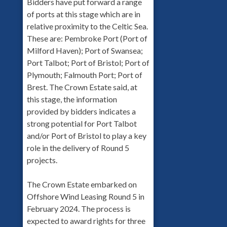
Bidders have put forward a range
of ports at this stage which are in
relative proximity to the Celtic Sea.
These are: Pembroke Port (Port of
Milford Haven); Port of Swansea;
Port Talbot; Port of Bristol; Port of
Plymouth; Falmouth Port; Port of
Brest. The Crown Estate said, at
this stage, the information
provided by bidders indicates a
strong potential for Port Talbot
and/or Port of Bristol to play a key
role in the delivery of Round 5
projects.
The Crown Estate embarked on
Offshore Wind Leasing Round 5 in
February 2024. The process is
expected to award rights for three