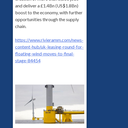
and deliver a £1.4Bn (US$1.8Bn)
boost to the economy, with further
opportunities through the supply
chain.
https://www.rivieramm.com/news-
content-hub/uk-leasing-round-for-
floating-wind-moves-to-final-
stage-84454