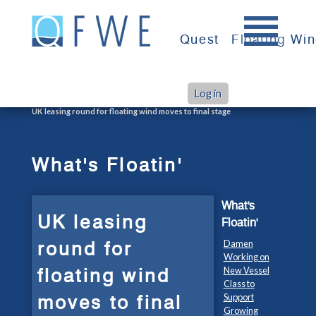
Skip
to
Quest
Floating Wi
content
Log in
>
>
Home
What's Floatin'
UK leasing round for floating wind moves to final stage
What's Floatin'
What's
UK leasing
Floatin'
round for
Damen
Working on
floating wind
New Vessel
Class to
moves to final
Support
Growing