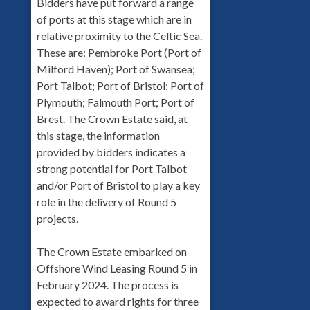
Bidders have put forward a range
of ports at this stage which are in
relative proximity to the Celtic Sea.
These are: Pembroke Port (Port of
Milford Haven); Port of Swansea;
Port Talbot; Port of Bristol; Port of
Plymouth; Falmouth Port; Port of
Brest. The Crown Estate said, at
this stage, the information
provided by bidders indicates a
strong potential for Port Talbot
and/or Port of Bristol to play a key
role in the delivery of Round 5
projects.
The Crown Estate embarked on
Offshore Wind Leasing Round 5 in
February 2024. The process is
expected to award rights for three