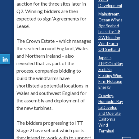
auction for the three sites later in
Development
Q2. Winning bidders are then
Mainstream,
expected to sign ‘Agreements for
Ocean Winds
Lease’.
Sign Seabed
Lease for 1.8
GW Floating
The Crown Estate – which manages
Wind Farm
the seabed around England, Wales
Off Shetland
and Northern Ireland – also
Japan’s
revealed that, as part of the
TEPCO to Buy
Scottish
process, companies bidding to
Floating Wind
build the windfarms have
Firm Flotation
shortlisted a potential locations in
Energy
Wales and southwest England for
Crowley,
the assembly and deployment of
Humboldt Bay
to Develop
the new turbines.
and Operate
California
The bidders progressing to ITT
Wind
Stage 2 have set out which ports
Terminal
they intend to work with to support