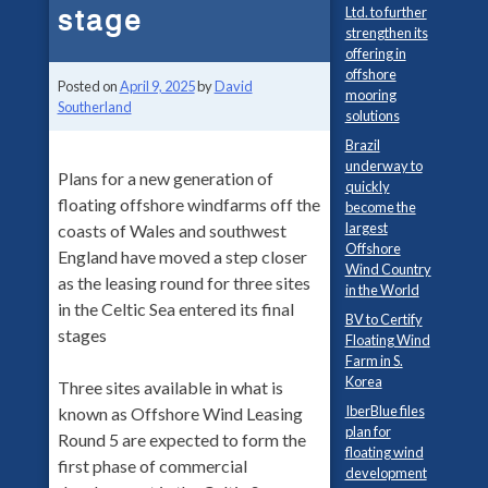
stage
Ltd. to further
strengthen its
offering in
offshore
Posted on
April 9, 2025
by
David
mooring
Southerland
solutions
Brazil
underway to
Plans for a new generation of
quickly
floating offshore windfarms off the
become the
largest
coasts of Wales and southwest
Offshore
England have moved a step closer
Wind Country
as the leasing round for three sites
in the World
in the Celtic Sea entered its final
BV to Certify
stages
Floating Wind
Farm in S.
Korea
Three sites available in what is
IberBlue files
known as Offshore Wind Leasing
plan for
Round 5 are expected to form the
floating wind
first phase of commercial
development