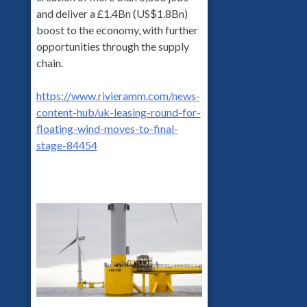
and deliver a £1.4Bn (US$1.8Bn)
boost to the economy, with further
opportunities through the supply
chain.
https://www.rivieramm.com/news-
content-hub/uk-leasing-round-for-
floating-wind-moves-to-final-
stage-84454