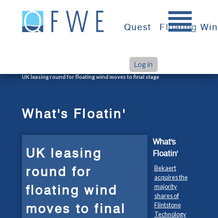
Skip
to
Quest
Floating Wi
content
Log in
>
>
Home
What's Floatin'
UK leasing round for floating wind moves to final stage
What's Floatin'
What's
UK leasing
Floatin'
round for
Bekaert
acquires the
floating wind
majority
shares of
moves to final
Flintstone
Technology