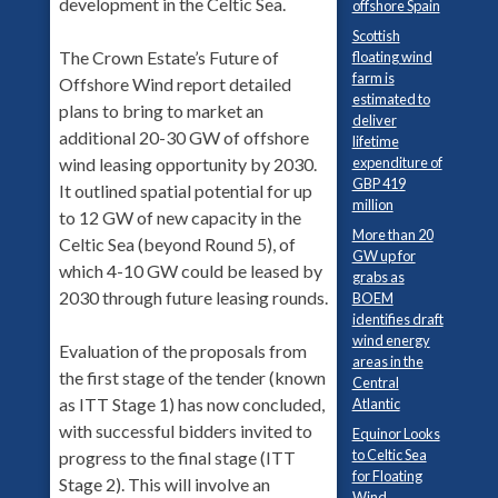
development in the Celtic Sea.
offshore Spain
Scottish
The Crown Estate’s Future of
floating wind
farm is
Offshore Wind report detailed
estimated to
plans to bring to market an
deliver
additional 20-30 GW of offshore
lifetime
expenditure of
wind leasing opportunity by 2030.
GBP 419
It outlined spatial potential for up
million
to 12 GW of new capacity in the
More than 20
Celtic Sea (beyond Round 5), of
GW up for
which 4-10 GW could be leased by
grabs as
2030 through future leasing rounds.
BOEM
identifies draft
wind energy
Evaluation of the proposals from
areas in the
the first stage of the tender (known
Central
as ITT Stage 1) has now concluded,
Atlantic
with successful bidders invited to
Equinor Looks
to Celtic Sea
progress to the final stage (ITT
for Floating
Stage 2). This will involve an
Wind