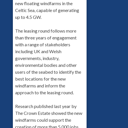
new floating windfarms in the
Celtic Sea, capable of generating
up to 4.5 GW.
The leasing round follows more
than three years of engagement
with a range of stakeholders
including UK and Welsh
governments, industry,
environmental bodies and other
users of the seabed to identify the
best locations for the new
windfarms and inform the
approach to the leasing round.
Research published last year by
The Crown Estate showed the new
windfarms could support the
creation of more than 5,000 jobs