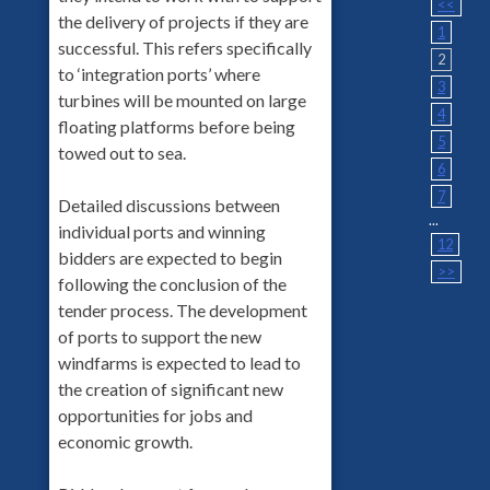
<<
the delivery of projects if they are
1
successful. This refers specifically
2
to ‘integration ports’ where
3
turbines will be mounted on large
4
floating platforms before being
5
towed out to sea.
6
7
Detailed discussions between
...
individual ports and winning
12
bidders are expected to begin
>>
following the conclusion of the
tender process. The development
of ports to support the new
windfarms is expected to lead to
the creation of significant new
opportunities for jobs and
economic growth.