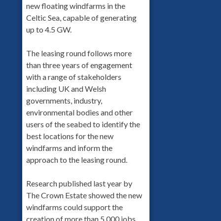
new floating windfarms in the
Celtic Sea, capable of generating
up to 4.5 GW.
The leasing round follows more
than three years of engagement
with a range of stakeholders
including UK and Welsh
governments, industry,
environmental bodies and other
users of the seabed to identify the
best locations for the new
windfarms and inform the
approach to the leasing round.
Research published last year by
The Crown Estate showed the new
windfarms could support the
creation of more than 5,000 jobs