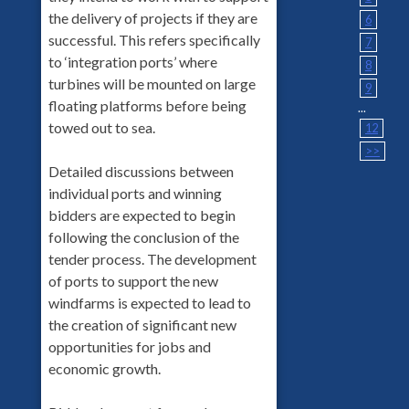
the delivery of projects if they are
6
successful. This refers specifically
7
to ‘integration ports’ where
8
turbines will be mounted on large
9
floating platforms before being
...
towed out to sea.
12
>>
Detailed discussions between
individual ports and winning
bidders are expected to begin
following the conclusion of the
tender process. The development
of ports to support the new
windfarms is expected to lead to
the creation of significant new
opportunities for jobs and
economic growth.