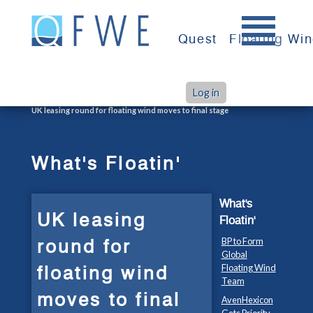
Skip
to
Quest
Floating Wi
content
Log in
>
>
Home
What's Floatin'
UK leasing round for floating wind moves to final stage
What's Floatin'
What's
UK leasing
Floatin'
round for
BP to Form
Global
floating wind
Floating Wind
Team
moves to final
AvenHexicon