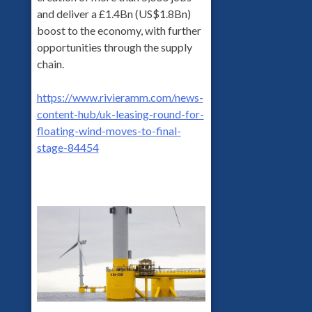
and deliver a £1.4Bn (US$1.8Bn)
boost to the economy, with further
opportunities through the supply
chain.
https://www.rivieramm.com/news-
content-hub/uk-leasing-round-for-
floating-wind-moves-to-final-
stage-84454