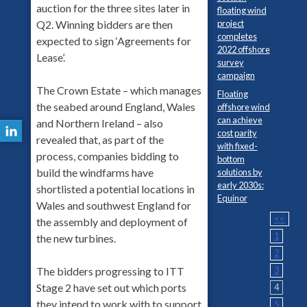
auction for the three sites later in
floating wind
project
Q2. Winning bidders are then
completes
expected to sign ‘Agreements for
2022 offshore
Lease’.
survey
campaign
The Crown Estate – which manages
Floating
the seabed around England, Wales
offshore wind
can achieve
and Northern Ireland – also
cost parity
revealed that, as part of the
with fixed-
process, companies bidding to
bottom
build the windfarms have
solutions by
early 2030s:
shortlisted a potential locations in
Equinor
Wales and southwest England for
<<
the assembly and deployment of
1
the new turbines.
2
3
The bidders progressing to ITT
Stage 2 have set out which ports
4
they intend to work with to support
5