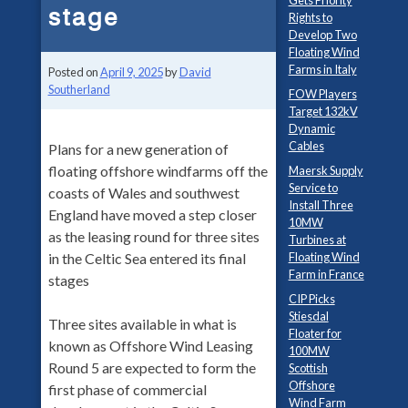
Gets Priority
stage
Rights to
Develop Two
Floating Wind
Farms in Italy
Posted on
April 9, 2025
by
David
Southerland
FOW Players
Target 132kV
Dynamic
Cables
Plans for a new generation of
floating offshore windfarms off the
Maersk Supply
Service to
coasts of Wales and southwest
Install Three
England have moved a step closer
10MW
as the leasing round for three sites
Turbines at
Floating Wind
in the Celtic Sea entered its final
Farm in France
stages
CIP Picks
Stiesdal
Three sites available in what is
Floater for
known as Offshore Wind Leasing
100MW
Round 5 are expected to form the
Scottish
Offshore
first phase of commercial
Wind Farm