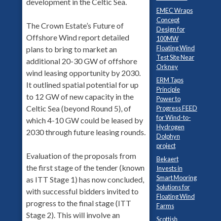
development in the Celtic Sea.
EMEC Wraps
Concept
The Crown Estate’s Future of
Design for
Offshore Wind report detailed
100MW
Floating Wind
plans to bring to market an
Test Site Near
additional 20-30 GW of offshore
Orkney
wind leasing opportunity by 2030.
ERM Taps
It outlined spatial potential for up
Principle
to 12 GW of new capacity in the
Power to
Celtic Sea (beyond Round 5), of
Progress FEED
for Wind-to-
which 4-10 GW could be leased by
Hydrogen
2030 through future leasing rounds.
Dolphyn
project
Evaluation of the proposals from
Bekaert
the first stage of the tender (known
Invests in
Smart Mooring
as ITT Stage 1) has now concluded,
Solutions for
with successful bidders invited to
Floating Wind
progress to the final stage (ITT
Farms
Stage 2). This will involve an
Scottish