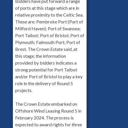
Bidders have put forward a range
of ports at this stage which are in
relative proximity to the Celtic Sea.
These are: Pembroke Port (Port of
Milford Haven); Port of Swansea;
Port Talbot; Port of Bristol; Port of
Plymouth; Falmouth Port; Port of
Brest. The Crown Estate said, at
this stage, the information
provided by bidders indicates a
strong potential for Port Talbot
and/or Port of Bristol to play a key
role in the delivery of Round 5
projects.
The Crown Estate embarked on
Offshore Wind Leasing Round 5 in
February 2024. The process is
expected to award rights for three