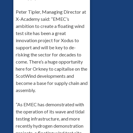
Peter Tipler, Managing Director at
X-Academy said: “EMEC’s
ambition to create a floating wind
test site has been a great
innovation project for Xodus to
support and will be key to de-
risking the sector for decades to
come. There’s a huge opportunity
here for Orkney to capitalise on the
ScotWind developments and
become a base for supply chain and
assembly.
“As EMEC has demonstrated with
the operation of its wave and tidal
testing infrastructure, and more
recently hydrogen demonstration
projects, a floating wind test site