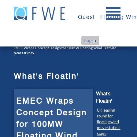
Skip
to
Quest
Floating Wi
content
Log in
>
>
Home
What's Floatin'
EMEC Wraps Concept Design for 100MW Floating Wind Test Site
Near Orkney
What's Floatin'
What's
EMEC Wraps
Floatin'
Concept Design
UK leasing
round for
for 100MW
floating wind
moves to final
Floating Wind
stage