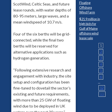
Floating
ScotWind, Celtic Seas, and future
Offshore
lease rounds, with water depths of
Wind Farm
80-95 meters, large waves, and a
$21.9 million in
mean windspeed of 10.7 m/s.
high bids for
Gulf of Maine
offshore wind
Four of the six berths will be grid-
lease sale
connected, while the final two
berths will be reserved for
1
alternative applications such as
2
hydrogen generation.
3
4
“Following extensive research and
5
engagement with industry, the site
6
setup and configuration has been
...
fine-tuned to dovetail the sector’s
12
existing and future requirements,
>>
with more than 25 GW of floating
wind due to be deployed in UK
waters over the next 20 years,”