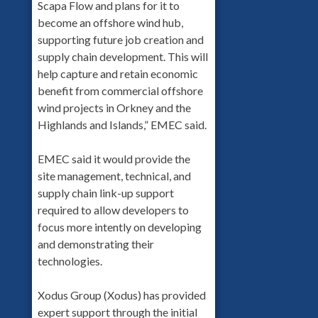
Scapa Flow and plans for it to
become an offshore wind hub,
supporting future job creation and
supply chain development. This will
help capture and retain economic
benefit from commercial offshore
wind projects in Orkney and the
Highlands and Islands,” EMEC said.
EMEC said it would provide the
site management, technical, and
supply chain link-up support
required to allow developers to
focus more intently on developing
and demonstrating their
technologies.
Xodus Group (Xodus) has provided
expert support through the initial