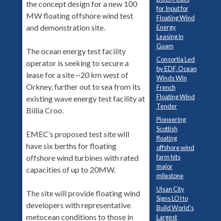
the concept design for a new 100
for Input for
MW floating offshore wind test
Floating Wind
and demonstration site.
Energy
Leasing in
Guam
The ocean energy test facility
Consortia Led
operator is seeking to secure a
by EDF, Ocean
lease for a site ~20 km west of
Winds Win
Orkney, further out to sea from its
French
Floating Wind
existing wave energy test facility at
Tender
Billia Croo.
Pioneering
Scottish
EMEC’s proposed test site will
floating
have six berths for floating
offshore wind
offshore wind turbines with rated
farm hits
major
capacities of up to 20MW.
milestone
Ulsan City
The site will provide floating wind
Signs LOI to
developers with representative
Build World’s
metocean conditions to those in
Largest