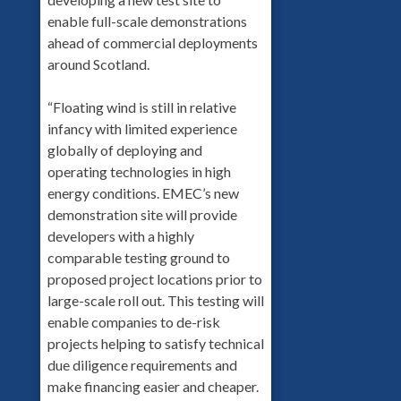
enable full-scale demonstrations
ahead of commercial deployments
around Scotland.
“Floating wind is still in relative
infancy with limited experience
globally of deploying and
operating technologies in high
energy conditions. EMEC’s new
demonstration site will provide
developers with a highly
comparable testing ground to
proposed project locations prior to
large-scale roll out. This testing will
enable companies to de-risk
projects helping to satisfy technical
due diligence requirements and
make financing easier and cheaper.