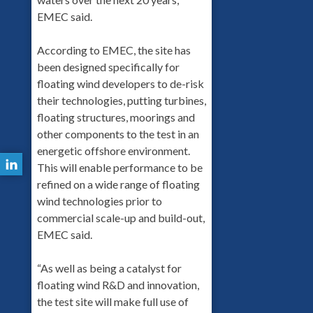
EMEC said.
According to EMEC, the site has
been designed specifically for
floating wind developers to de-risk
their technologies, putting turbines,
floating structures, moorings and
other components to the test in an
energetic offshore environment.
This will enable performance to be
refined on a wide range of floating
wind technologies prior to
commercial scale-up and build-out,
EMEC said.
“As well as being a catalyst for
floating wind R&D and innovation,
the test site will make full use of