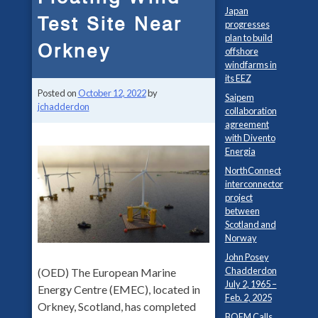
Japan
Test Site Near
progresses
plan to build
Orkney
offshore
windfarms in
its EEZ
Posted on
October 12, 2022
by
Saipem
jchadderdon
collaboration
agreement
with Divento
Energia
NorthConnect
interconnector
project
between
Scotland and
Norway
John Posey
Chadderdon
(OED) The European Marine
July 2, 1965 –
Energy Centre (EMEC), located in
Feb. 2, 2025
Orkney, Scotland, has completed
BOEM Calls