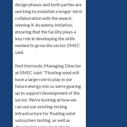
design phases and both parties are
working to establish a longer-term
collaboration with the award-
winning X-Academy initiative,
ensuring that the facility plays a
key role in developing the skills
needed to grow the sector, EMEC
said.
Neil Kermode, Managing Director
at EMEC said: “Floating wind will
have a large role to play in our
future energy mix so we’re gearing
up to support development of the
sector. We’re looking at how we
can use our existing testing
infrastructure for floating wind
subsystem testing, as well as
developing a new test site to