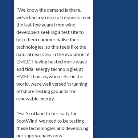
“We know the demand is there,
we’ve had a stream of requests over
the last few years from wind
developers seeking a test site to
help them commercialise their
technologies, so this feels like the
natural next step in the evolution of
EMEC. Having hosted more wave
and tidal energy technologies at
EMEC than anywhere else in the
world, we’re well versed in running
offshore testing grounds for
renewable energy.
“For Scotland to be ready for
ScotWind, we need to be testing
these technologies and developing
our supply chains now.”