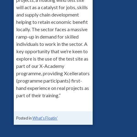
will act as a catalyst for jobs, skills
and supply chain development
helping to retain economic benefit
locally. The sector faces a massive
ramp-up in demand for skilled
individuals to work in the sector. A
key opportunity that we’re keen to
explore is the use of the test site as
part of our X-Academy
programme, providing Xcellerators
(programme participants) first-
hand experience on real projects as
part of their training.”
Posted in
What's Floatin'