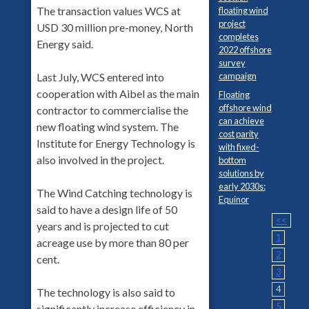
The transaction values WCS at
floating wind
project
USD 30 million pre-money, North
completes
Energy said.
2022 offshore
survey
Last July, WCS entered into
campaign
cooperation with Aibel as the main
Floating
offshore wind
contractor to commercialise the
can achieve
new floating wind system. The
cost parity
Institute for Energy Technology is
with fixed-
also involved in the project.
bottom
solutions by
early 2030s:
The Wind Catching technology is
Equinor
said to have a design life of 50
<<
years and is projected to cut
1
acreage use by more than 80 per
2
cent.
3
4
The technology is also said to
5
significantly increase efficiency in