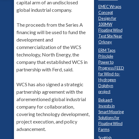
capital arm of an undisclosed
EMEC Wraps
global industrial company.
Concept
Design for
The proceeds from the Series A
100MW
Floating Wind
financing will be used to fund the
Test Site Near
development and
Orkney
commercialization of the WCS
ERM Taps
technology, North Energy, the
Principle
company that established WCS in
Power to
Progress FEED
partnership with Ferd, said.
for Wind-to-
Hydrogen
WCS has also signed a strategic
Dolphyn
partnership agreement with the
project
aforementioned global industrial
Bekaert
Invests in
company for collaboration,
Smart Mooring
covering technology development,
Solutions for
project execution, and policy
Floating Wind
advancement.
Farms
Scottish