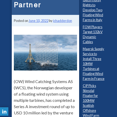
Gets Priority
Partner
Rights to
Develop Two
Floating Wind
Farms in Italy
Posted on
June 10, 2022
by
jchadderdon
FOW Players
Target 132kV
Dynamic
Cables
Maersk Supply
Service to
Install Three
10MW
Turbines at
Floating Wind
Farm in France
(OW) Wind Catching Systems AS
CIP Picks
(WCS), the Norwegian developer
Stiesdal
of a floating wind system using
Floater for
multiple turbines, has completed a
100MW
Scottish
Series A investment round of up to
Offshore
USD 10 million led by the venture
Wind Farm