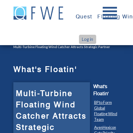
Skip
to
Quest
Floating Wi
content
Log in
>
>
Home
What's Floatin'
Multi-Turbine Floating Wind Catcher Attracts Strategic Partner
What's Floatin'
What's
Multi-Turbine
Floatin'
Floating Wind
BP to Form
Global
Catcher Attracts
Floating Wind
Team
Strategic
AvenHexicon