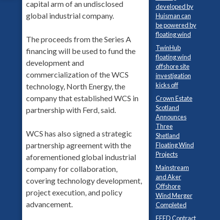
capital arm of an undisclosed
developed by
global industrial company.
Huisman can
be powered by
floating wind
The proceeds from the Series A
TwinHub
financing will be used to fund the
floating wind
development and
offshore site
commercialization of the WCS
investigation
kicks off
technology, North Energy, the
company that established WCS in
Crown Estate
Scotland
partnership with Ferd, said.
Announces
Three
WCS has also signed a strategic
Shetland
partnership agreement with the
Floating Wind
Projects
aforementioned global industrial
Mainstream
company for collaboration,
and Aker
covering technology development,
Offshore
project execution, and policy
Wind Merger
advancement.
Completed
FEED Contract