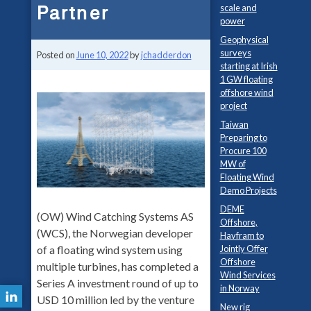
Partner
scale and
power
Geophysical
surveys
Posted on
June 10, 2022
by
jchadderdon
starting at Irish
1 GW floating
offshore wind
project
Taiwan
Preparing to
Procure 100
MW of
Floating Wind
Demo Projects
DEME
(OW) Wind Catching Systems AS
Offshore,
(WCS), the Norwegian developer
Havfram to
of a floating wind system using
Jointly Offer
Offshore
multiple turbines, has completed a
Wind Services
Series A investment round of up to
in Norway
USD 10 million led by the venture
New rig