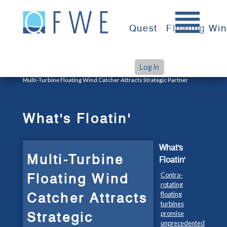
Skip
to
Quest
Floating Wi
content
Log in
>
>
Home
What's Floatin'
Multi-Turbine Floating Wind Catcher Attracts Strategic Partner
What's Floatin'
What's
Multi-Turbine
Floatin'
Floating Wind
Contra-
rotating
Catcher Attracts
floating
turbines
Strategic
promise
unprecedented