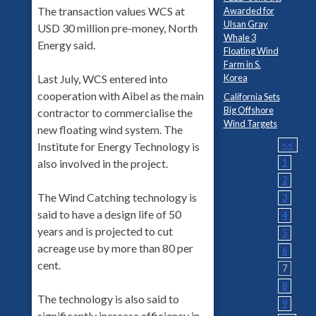
The transaction values WCS at
Awarded for
Ulsan Gray
USD 30 million pre-money, North
Whale 3
Energy said.
Floating Wind
Farm in S.
Last July, WCS entered into
Korea
cooperation with Aibel as the main
California Sets
Big Offshore
contractor to commercialise the
Wind Targets
new floating wind system. The
<<
Institute for Energy Technology is
also involved in the project.
1
2
The Wind Catching technology is
3
said to have a design life of 50
4
years and is projected to cut
5
acreage use by more than 80 per
6
cent.
7
8
The technology is also said to
9
significantly increase efficiency in