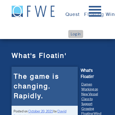
Skip
to
Quest
Floating Wi
content
Log in
>
>
Home
What's Floatin'
The game is changing. Rapidly.
What's Floatin'
What's
The game is
Floatin'
changing.
Damen
Working on
Rapidly.
New Vessel
Class to
Support
Growing
Posted on
October 20, 2021
by
David
Floating Wind