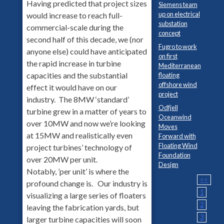
Having predicted that project sizes
Siemens team
up on electrical
would increase to reach full-
substation
commercial-scale during the
concept
second half of this decade, we (nor
Fugro to work
anyone else) could have anticipated
on first
the rapid increase in turbine
Mediterranean
capacities and the substantial
floating
offshore wind
effect it would have on our
project
industry. The 8MW ‘standard’
Odfjell
turbine grew in a matter of years to
Oceanwind
over 10MW and now we’re looking
Moves
at 15MW and realistically even
Forward with
Floating Wind
project turbines’ technology of
Foundation
over 20MW per unit.
Design
Notably, ’per unit’ is where the
<<
profound change is. Our industry is
1
visualizing a large series of floaters
2
leaving the fabrication yards, but
3
larger turbine capacities will soon