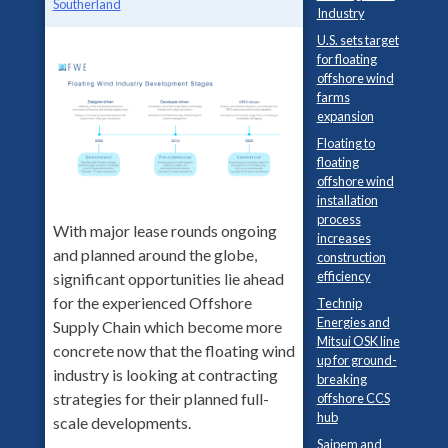
Southerland
Industry
U.S. sets target
for floating
offshore wind
farms
expansion
Floating to
floating
offshore wind
installation
process
With major lease rounds ongoing
increases
and planned around the globe,
construction
efficiency
significant opportunities lie ahead
for the experienced Offshore
Technip
Energies and
Supply Chain which become more
Mitsui OSK line
concrete now that the floating wind
up for ground-
industry is looking at contracting
breaking
strategies for their planned full-
offshore CCS
hub
scale developments.
Saipem and