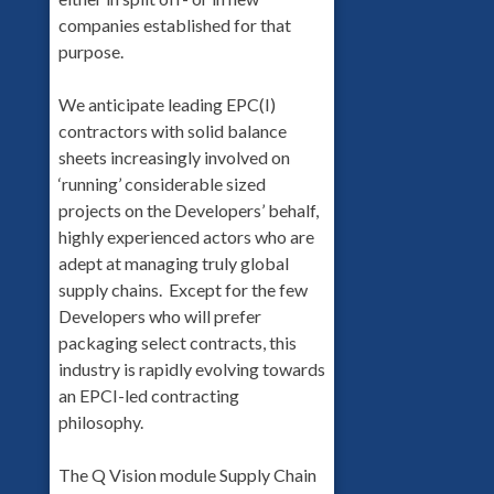
companies established for that
purpose.
We anticipate leading EPC(I)
contractors with solid balance
sheets increasingly involved on
‘running’ considerable sized
projects on the Developers’ behalf,
highly experienced actors who are
adept at managing truly global
supply chains. Except for the few
Developers who will prefer
packaging select contracts, this
industry is rapidly evolving towards
an EPCI-led contracting
philosophy.
The Q Vision module Supply Chain