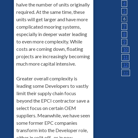
4
halve the number of units originally
5
required. At the same time, these
6
units will get larger and have more
complicated mooring systems,
7
especially in deeper water leading
8
to even more complexity. While
9
costs are coming down, floating
10
projects are increasingly becoming
11
much more capital intensive.
12
>>
Greater overall complexity is
leading some Developers to vastly
limit their supply chain focus
beyond the EPCI contractor save a
select focus on certain OEM
suppliers. Meanwhile, we have seen
some former EPC companies
transform into the Developer role,
either in split off- or in new