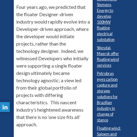
Siemens
Four years ago, we predicted that
Energy to
the floater Designer-driven
develop
industry would rapidly evolve into a
500MW
floating
Developer-driven approach, where
electrical
the developer would initiate
substation
projects, rather than the
Stiesdal,
technology designer. Indeed, we
Maersk offer
witnessed Developers who initially
floating wind
services
were supporting a single floater
design ultimately became
Petrobras
eyes carbon
technology agnostic; a view led
capture and
from their global portfolio of
storage
projects with differing
solutions for
characteristics. This nascent
Brazilian
industry in
industry’s heightened awareness
change of
that there is no ‘one size fits all’
stance
approach.
Floating wind:
Saipem and