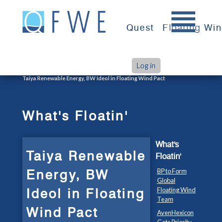
Skip
to
Quest
Floating Wi
content
Log in
>
>
Home
What's Floatin'
Taiya Renewable Energy, BW Ideol in Floating Wind Pact
What's Floatin'
What's
Taiya Renewable
Floatin'
Energy, BW
BP to Form
Global
Ideol in Floating
Floating Wind
Team
Wind Pact
AvenHexicon