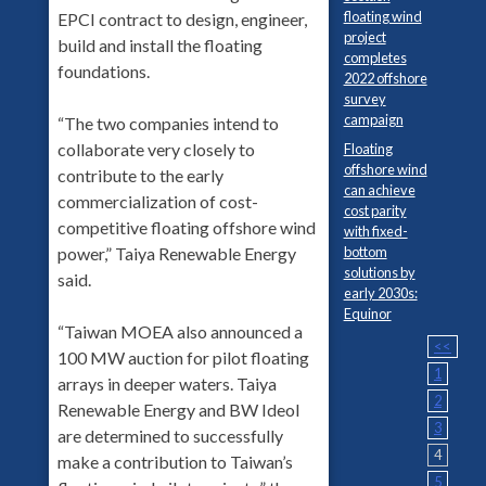
floating wind
EPCI contract to design, engineer,
project
build and install the floating
completes
foundations.
2022 offshore
survey
campaign
“The two companies intend to
collaborate very closely to
Floating
offshore wind
contribute to the early
can achieve
commercialization of cost-
cost parity
competitive floating offshore wind
with fixed-
bottom
power,” Taiya Renewable Energy
solutions by
said.
early 2030s:
Equinor
“Taiwan MOEA also announced a
<<
100 MW auction for pilot floating
1
arrays in deeper waters. Taiya
2
Renewable Energy and BW Ideol
3
are determined to successfully
4
make a contribution to Taiwan’s
5