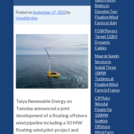
Gets Priority
Rights to
Develop Two
Posted on
September 27, 2022
by
Floating Wind
jchadderdon
Farms in Italy
FOW Players
Target 132kV
Dynamic
Cables
Maersk Supply
Service to
Install Three
10MW
Turbines at
Floating Wind
Farm in France
CIP Picks
Taiya Renewable Energy on
Stiesdal
Tuesday announced a joint
Floater for
development of a floating offshore
100MW
Scottish
wind pipeline including a 50 MW
Offshore
floating wind pilot-project and
Wind Farm