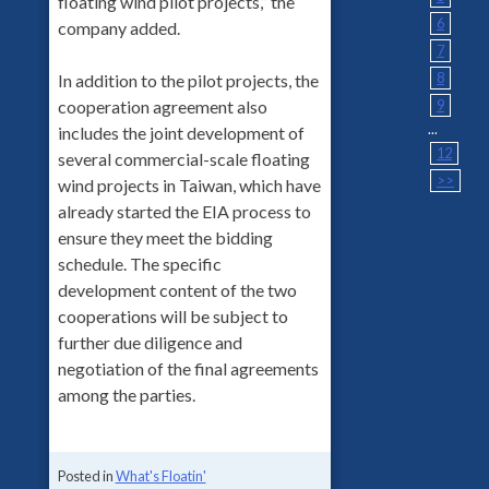
floating wind pilot projects,” the
6
company added.
7
8
In addition to the pilot projects, the
9
cooperation agreement also
...
includes the joint development of
12
several commercial-scale floating
>>
wind projects in Taiwan, which have
already started the EIA process to
ensure they meet the bidding
schedule. The specific
development content of the two
cooperations will be subject to
further due diligence and
negotiation of the final agreements
among the parties.
Posted in
What's Floatin'