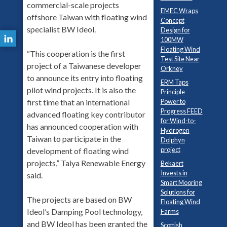
commercial-scale projects
EMEC Wraps
offshore Taiwan with floating wind
Concept
specialist BW Ideol.
Design for
100MW
Floating Wind
“This cooperation is the first
Test Site Near
project of a Taiwanese developer
Orkney
to announce its entry into floating
ERM Taps
pilot wind projects. It is also the
Principle
Power to
first time that an international
Progress FEED
advanced floating key contributor
for Wind-to-
has announced cooperation with
Hydrogen
Taiwan to participate in the
Dolphyn
project
development of floating wind
projects,” Taiya Renewable Energy
Bekaert
Invests in
said.
Smart Mooring
Solutions for
The projects are based on BW
Floating Wind
Ideol’s Damping Pool technology,
Farms
and BW Ideol has been granted the
Scottish