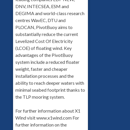
DNV, INTECSEA, ESM and
DEGIMA and world-class research
centres WavEC, DTU and
PLOCAN, PivotBuoy aims to
substantially reduce the current
Levelized Cost Of Electricity
(LCOE) of floating wind. Key
advantages of the PivotBuoy
system include a reduced floater
weight, faster and cheaper
installation processes and the
ability to reach deeper waters with
minimal seabed footprint thanks to
the TLP mooring system.
For further information about X1
Wind visit www.x1wind.com For
further information on the