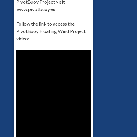
PivotBuoy Project visit
www.pivotbuoy.eu
Follow the link to access the
PivotBuoy Floating Wind Project
video: