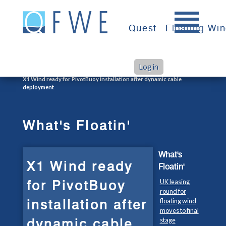
Skip
to
Quest
Floating Wi
content
Log in
>
>
Home
What's Floatin'
X1 Wind ready for PivotBuoy installation after dynamic cable
deployment
What's Floatin'
What's
X1 Wind ready
Floatin'
for PivotBuoy
UK leasing
round for
installation after
floating wind
moves to final
dynamic cable
stage