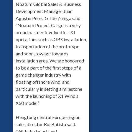
Noatum Global Sales & Business
Development Manager Juan
Agustín Pérez Gil de Zúñiga said:
“Noatum Project Cargo is a very
proud partner, involved in T&I
operations such as GBS installation,
transportation of the prototype
and soon, towage towards
installation area. We are honoured
to be a part of the first steps of a
game changer industry with
floating offshore wind, and
particularly in setting a milestone
with the launching of X1 Wind’s
X30 model.”
Hengtong central Europe region
sales director Rui Batista said:
“With the launch and