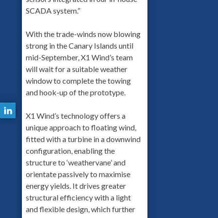
SCADA system.”
With the trade-winds now blowing
strong in the Canary Islands until
mid-September, X1 Wind’s team
will wait for a suitable weather
window to complete the towing
and hook-up of the prototype.
X1 Wind’s technology offers a
unique approach to floating wind,
fitted with a turbine in a downwind
configuration, enabling the
structure to ‘weathervane’ and
orientate passively to maximise
energy yields. It drives greater
structural efficiency with a light
and flexible design, which further