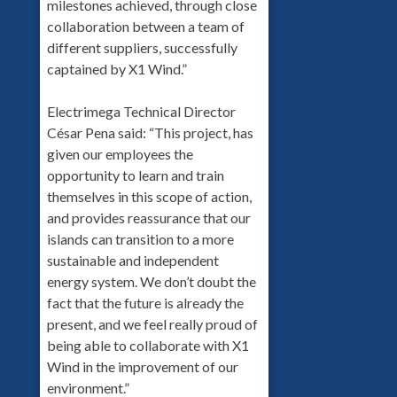
milestones achieved, through close
collaboration between a team of
different suppliers, successfully
captained by X1 Wind.”
Electrimega Technical Director
César Pena said: “This project, has
given our employees the
opportunity to learn and train
themselves in this scope of action,
and provides reassurance that our
islands can transition to a more
sustainable and independent
energy system. We don’t doubt the
fact that the future is already the
present, and we feel really proud of
being able to collaborate with X1
Wind in the improvement of our
environment.”