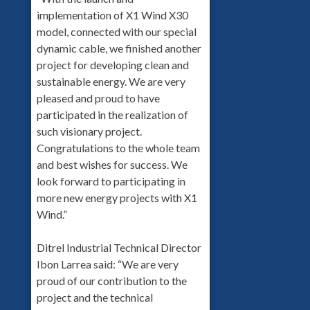
implementation of X1 Wind X30
model, connected with our special
dynamic cable, we finished another
project for developing clean and
sustainable energy. We are very
pleased and proud to have
participated in the realization of
such visionary project.
Congratulations to the whole team
and best wishes for success. We
look forward to participating in
more new energy projects with X1
Wind.”
Ditrel Industrial Technical Director
Ibon Larrea said: “We are very
proud of our contribution to the
project and the technical