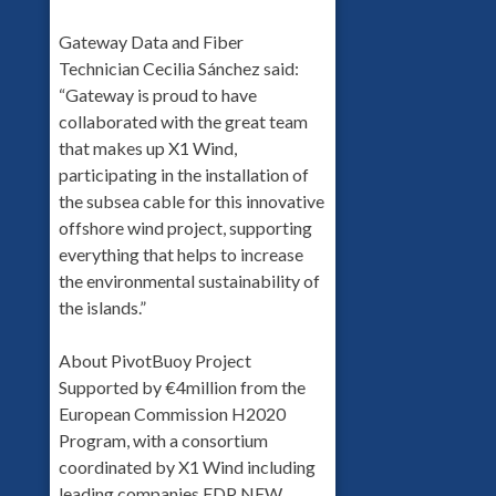
Gateway Data and Fiber
Technician Cecilia Sánchez said:
“Gateway is proud to have
collaborated with the great team
that makes up X1 Wind,
participating in the installation of
the subsea cable for this innovative
offshore wind project, supporting
everything that helps to increase
the environmental sustainability of
the islands.”
About PivotBuoy Project
Supported by €4million from the
European Commission H2020
Program, with a consortium
coordinated by X1 Wind including
leading companies EDP NEW,