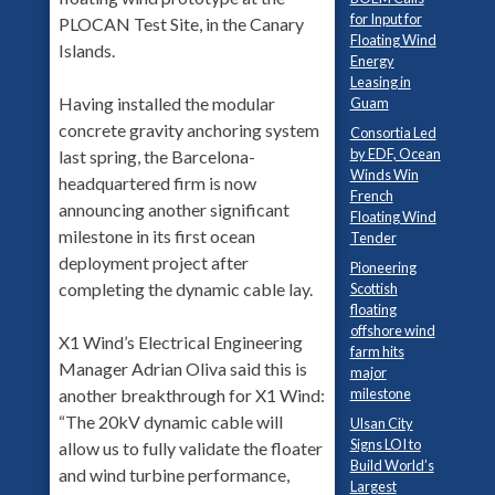
for Input for
PLOCAN Test Site, in the Canary
Floating Wind
Islands.
Energy
Leasing in
Having installed the modular
Guam
concrete gravity anchoring system
Consortia Led
by EDF, Ocean
last spring, the Barcelona-
Winds Win
headquartered firm is now
French
announcing another significant
Floating Wind
milestone in its first ocean
Tender
deployment project after
Pioneering
completing the dynamic cable lay.
Scottish
floating
offshore wind
X1 Wind’s Electrical Engineering
farm hits
Manager Adrian Oliva said this is
major
milestone
another breakthrough for X1 Wind:
“The 20kV dynamic cable will
Ulsan City
Signs LOI to
allow us to fully validate the floater
Build World’s
and wind turbine performance,
Largest