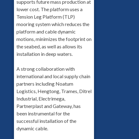
supports future mass production at
lower cost. The platform uses a
Tension Leg Platform (TLP)
mooring system which reduces the
platform and cable dynamic
motions, minimizes the footprint on
the seabed, as well as allows its
installation in deep waters.
A strong collaboration with
international and local supply chain
partners including Noatum
Logistics, Hengtong, Trames, Ditrel
Industrial, Electrimega,
Partnerplast and Gateway, has
been instrumental for the
successful installation of the
dynamic cable.