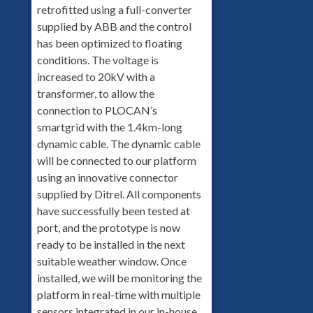
retrofitted using a full-converter
supplied by ABB and the control
has been optimized to floating
conditions. The voltage is
increased to 20kV with a
transformer, to allow the
connection to PLOCAN’s
smartgrid with the 1.4km-long
dynamic cable. The dynamic cable
will be connected to our platform
using an innovative connector
supplied by Ditrel. All components
have successfully been tested at
port, and the prototype is now
ready to be installed in the next
suitable weather window. Once
installed, we will be monitoring the
platform in real-time with multiple
sensors integrated in our in-house