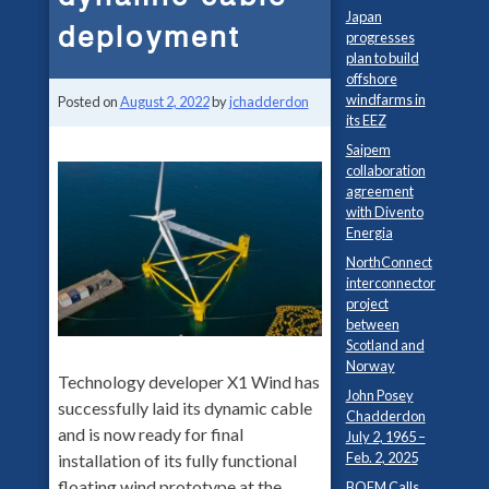
Japan
deployment
progresses
plan to build
offshore
windfarms in
Posted on
August 2, 2022
by
jchadderdon
its EEZ
Saipem
collaboration
agreement
with Divento
Energia
NorthConnect
interconnector
project
between
Scotland and
Norway
Technology developer X1 Wind has
John Posey
successfully laid its dynamic cable
Chadderdon
and is now ready for final
July 2, 1965 –
Feb. 2, 2025
installation of its fully functional
floating wind prototype at the
BOEM Calls