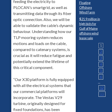
feeding the electricity to
Floating
PLOCAN’s smartgrid, as well as
Offshore
Wind Farm
transmitting data through its fiber
$21.9 million in
optic connection. Also, we will be
high bids for
able to validate the cable’s dynamic
Gulf of Maine
behaviour. Understanding how our
offshore wind
TLP mooring system reduces
lease sale
motions and loads on the cable,
1
compared to catenary systems, is
2
crucial as it will reduce fatigue and
3
potentially extend the lifetime of
4
this critical component.
5
6
“Our X30 platform is fully equipped
...
with all the electrical systems that
12
our commercial platforms will
>>
incorporate. The Vestas V29
turbine, originally designed for
fixed foundations, has been