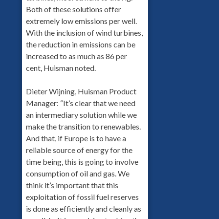
Both of these solutions offer
extremely low emissions per well.
With the inclusion of wind turbines,
the reduction in emissions can be
increased to as much as 86 per
cent, Huisman noted.
Dieter Wijning, Huisman Product
Manager: “It’s clear that we need
an intermediary solution while we
make the transition to renewables.
And that, if Europe is to have a
reliable source of energy for the
time being, this is going to involve
consumption of oil and gas. We
think it’s important that this
exploitation of fossil fuel reserves
is done as efficiently and cleanly as