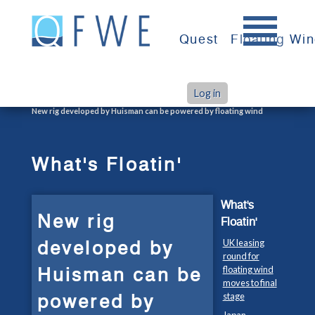
Skip
to
Quest
Floating Wi
content
Log in
>
>
Home
What's Floatin'
New rig developed by Huisman can be powered by floating wind
What's Floatin'
What's
New rig
Floatin'
developed by
UK leasing
round for
Huisman can be
floating wind
moves to final
powered by
stage