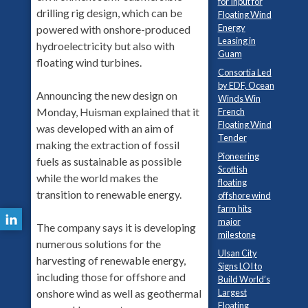
for Input for
drilling rig design, which can be
Floating Wind
Energy
powered with onshore-produced
Leasing in
hydroelectricity but also with
Guam
floating wind turbines.
Consortia Led
by EDF, Ocean
Announcing the new design on
Winds Win
Monday, Huisman explained that it
French
Floating Wind
was developed with an aim of
Tender
making the extraction of fossil
Pioneering
fuels as sustainable as possible
Scottish
while the world makes the
floating
transition to renewable energy.
offshore wind
farm hits
major
The company says it is developing
milestone
numerous solutions for the
Ulsan City
harvesting of renewable energy,
Signs LOI to
including those for offshore and
Build World’s
onshore wind as well as geothermal
Largest
Floating