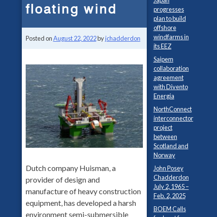
Japan
floating wind
progresses
plan to build
offshore
windfarms in
Posted on
August 22, 2022
by
jchadderdon
its EEZ
Saipem
collaboration
agreement
with Divento
Energia
NorthConnect
interconnector
project
between
Scotland and
Norway
Dutch company Huisman, a
John Posey
Chadderdon
provider of design and
July 2, 1965 –
manufacture of heavy construction
Feb. 2, 2025
equipment, has developed a harsh
BOEM Calls
environment semi-submersible