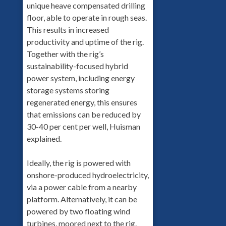
unique heave compensated drilling
floor, able to operate in rough seas.
This results in increased
productivity and uptime of the rig.
Together with the rig’s
sustainability-focused hybrid
power system, including energy
storage systems storing
regenerated energy, this ensures
that emissions can be reduced by
30-40 per cent per well, Huisman
explained.
Ideally, the rig is powered with
onshore-produced hydroelectricity,
via a power cable from a nearby
platform. Alternatively, it can be
powered by two floating wind
turbines, moored next to the rig.