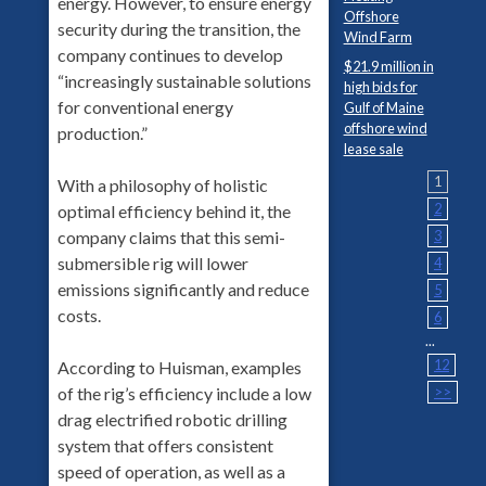
energy. However, to ensure energy
Offshore
security during the transition, the
Wind Farm
company continues to develop
$21.9 million in
“increasingly sustainable solutions
high bids for
for conventional energy
Gulf of Maine
offshore wind
production.”
lease sale
1
With a philosophy of holistic
2
optimal efficiency behind it, the
company claims that this semi-
3
submersible rig will lower
4
emissions significantly and reduce
5
costs.
6
...
12
According to Huisman, examples
of the rig’s efficiency include a low
>>
drag electrified robotic drilling
system that offers consistent
speed of operation, as well as a