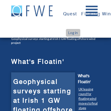
Skip
to
Quest
Floating Wi
content
Log in
>
>
Home
What's Floatin'
Geophysical surveys starting at Irish 1 GW floating offshore wind
project
What's Floatin'
What's
Geophysical
Floatin'
surveys starting
UK leasing
round for
at Irish 1 GW
floating wind
moves to final
floating offshore
stage