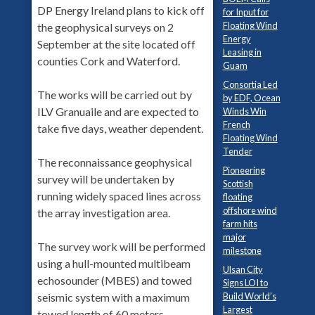
DP Energy Ireland plans to kick off
for Input for
Floating Wind
the geophysical surveys on 2
Energy
September at the site located off
Leasing in
counties Cork and Waterford.
Guam
Consortia Led
The works will be carried out by
by EDF, Ocean
ILV Granuaile and are expected to
Winds Win
French
take five days, weather dependent.
Floating Wind
Tender
The reconnaissance geophysical
Pioneering
survey will be undertaken by
Scottish
running widely spaced lines across
floating
offshore wind
the array investigation area.
farm hits
major
The survey work will be performed
milestone
using a hull-mounted multibeam
Ulsan City
echosounder (MBES) and towed
Signs LOI to
seismic system with a maximum
Build World’s
Largest
towed length of 60 meters.