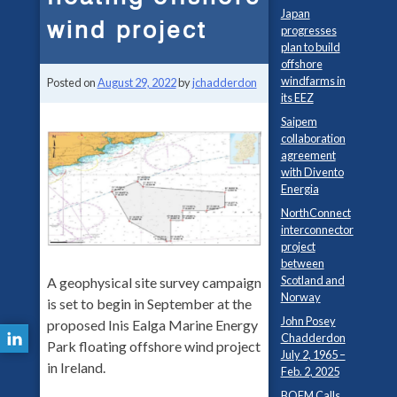
Japan
wind project
progresses
plan to build
offshore
windfarms in
Posted on
August 29, 2022
by
jchadderdon
its EEZ
Saipem
collaboration
agreement
with Divento
Energia
NorthConnect
interconnector
project
between
Scotland and
A geophysical site survey campaign
Norway
is set to begin in September at the
John Posey
proposed Inis Ealga Marine Energy
Chadderdon
Park floating offshore wind project
July 2, 1965 –
in Ireland.
Feb. 2, 2025
BOEM Calls