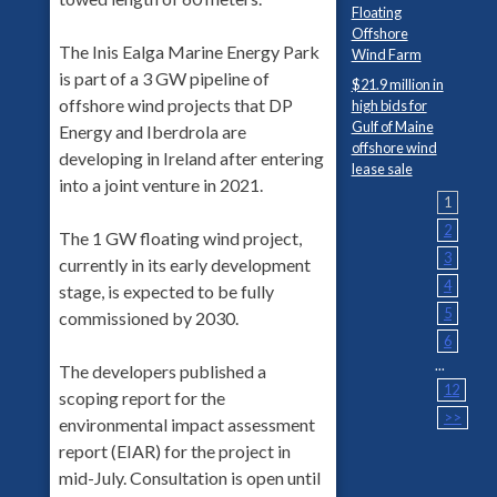
Floating
Offshore
The Inis Ealga Marine Energy Park
Wind Farm
is part of a 3 GW pipeline of
$21.9 million in
offshore wind projects that DP
high bids for
Gulf of Maine
Energy and Iberdrola are
offshore wind
developing in Ireland after entering
lease sale
into a joint venture in 2021.
1
2
The 1 GW floating wind project,
3
currently in its early development
4
stage, is expected to be fully
5
commissioned by 2030.
6
...
The developers published a
12
scoping report for the
>>
environmental impact assessment
report (EIAR) for the project in
mid-July. Consultation is open until