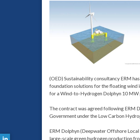
(OED) Sustainability consultancy ERM has a
foundation solutions for the floating wind
for a Wind-to-Hydrogen Dolphyn 10 MW pr
The contract was agreed following ERM Dol
Government under the Low Carbon Hydrog
ERM Dolphyn (Deepwater Offshore Local P
large-scale green hydrogen production fro