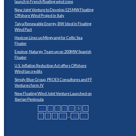
launch in French floating wind zone
New Joint Venture to Develop 525 MW Floating
Offshore Wind Project in Italy
Taiya Renewable Energy, BW Ideol in Floating
Wind Pact
Hexicon Lines up Mingyang for Celtic Sea
Floater
Equinor, Naturgy Team up on 200MW Spanish
Floater
U.S. Inflation Reduction Act offers Offshore
Wind tax credits
Simply Blue Group, PROES Consultores and FF
Ventures form JV
New Floating Wind Joint Venture Launched on
Iberian Peninsula
<<
1
2
3
4
5
6
7
8
9
10
...
12
>>