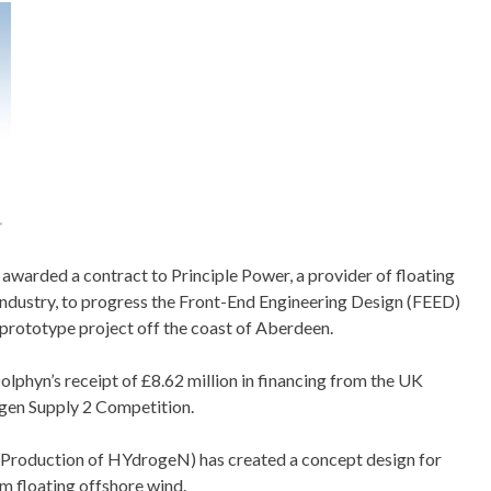
warded a contract to Principle Power, a provider of floating
 industry, to progress the Front-End Engineering Design (FEED)
ototype project off the coast of Aberdeen.
phyn’s receipt of £8.62 million in financing from the UK
en Supply 2 Competition.
roduction of HYdrogeN) has created a concept design for
m floating offshore wind.