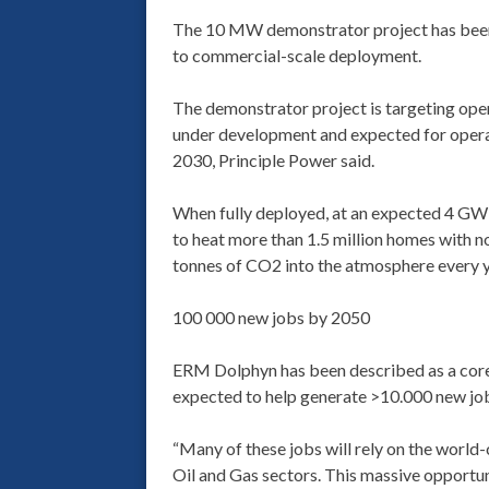
The 10 MW demonstrator project has been 
to commercial-scale deployment.
The demonstrator project is targeting ope
under development and expected for opera
2030, Principle Power said.
When fully deployed, at an expected 4 GW 
to heat more than 1.5 million homes with no
tonnes of CO2 into the atmosphere every y
100 000 new jobs by 2050
ERM Dolphyn has been described as a core 
expected to help generate >10.000 new jo
“Many of these jobs will rely on the world
Oil and Gas sectors. This massive opportuni