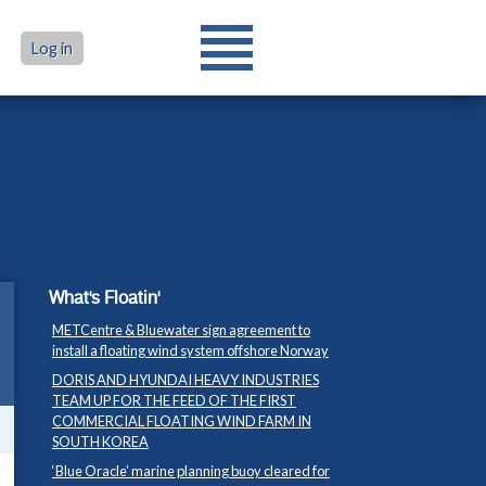
Log in
What's Floatin'
METCentre & Bluewater sign agreement to
install a floating wind system offshore Norway
DORIS AND HYUNDAI HEAVY INDUSTRIES
TEAM UP FOR THE FEED OF THE FIRST
COMMERCIAL FLOATING WIND FARM IN
SOUTH KOREA
‘Blue Oracle’ marine planning buoy cleared for