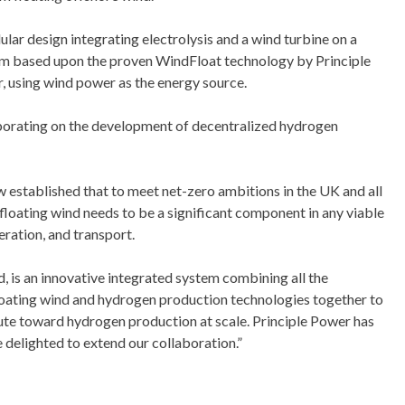
 design integrating electrolysis and a wind turbine on a
m based upon the proven WindFloat technology by Principle
 using wind power as the energy source.
orating on the development of decentralized hydrogen
w established that to meet net-zero ambitions in the UK and all
loating wind needs to be a significant component in any viable
eration, and transport.
, is an innovative integrated system combining all the
floating wind and hydrogen production technologies together to
ute toward hydrogen production at scale. Principle Power has
e delighted to extend our collaboration.”