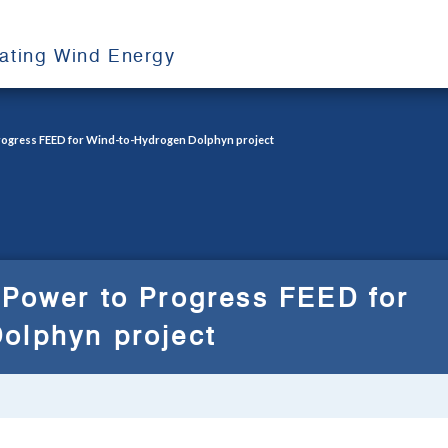
oating Wind Energy
Progress FEED for Wind-to-Hydrogen Dolphyn project
 Power to Progress FEED for
olphyn project