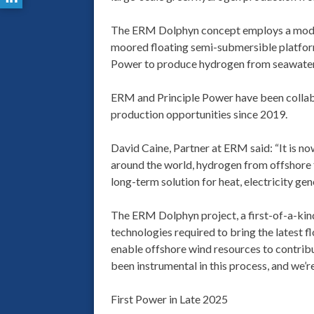
The ERM Dolphyn concept employs a modular
moored floating semi-submersible platfor
Power to produce hydrogen from seawater,
ERM and Principle Power have been collab
production opportunities since 2019.
David Caine, Partner at ERM said: “It is no
around the world, hydrogen from offshore f
long-term solution for heat, electricity gen
The ERM Dolphyn project, a first-of-a-kind
technologies required to bring the latest 
enable offshore wind resources to contrib
been instrumental in this process, and we’r
First Power in Late 2025