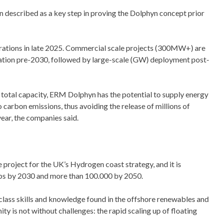
described as a key step in proving the Dolphyn concept prior
rations in late 2025. Commercial scale projects (300MW+) are
tion pre-2030, followed by large-scale (GW) deployment post-
total capacity, ERM Dolphyn has the potential to supply energy
 carbon emissions, thus avoiding the release of millions of
ear, the companies said.
project for the UK’s Hydrogen coast strategy, and it is
bs by 2030 and more than 100.000 by 2050.
-class skills and knowledge found in the offshore renewables and
ty is not without challenges: the rapid scaling up of floating