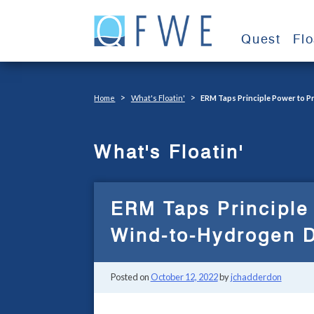
Skip
to
Quest
Fl
content
>
>
Home
What's Floatin'
ERM Taps Principle Power to 
What's Floatin'
ERM Taps Principle
Wind-to-Hydrogen D
Posted on
October 12, 2022
by
jchadderdon