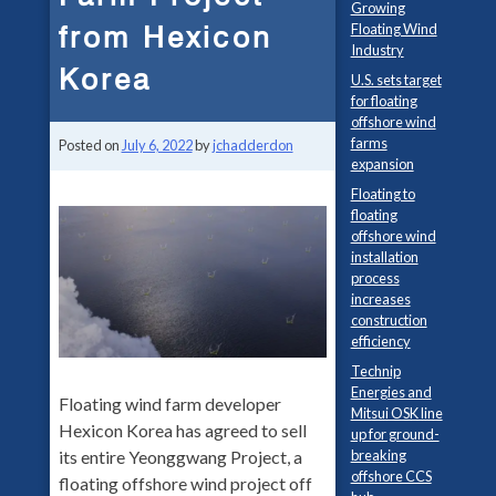
Growing
from Hexicon
Floating Wind
Industry
Korea
U.S. sets target
for floating
offshore wind
farms
Posted on
July 6, 2022
by
jchadderdon
expansion
Floating to
floating
offshore wind
installation
process
increases
construction
efficiency
Technip
Energies and
Floating wind farm developer
Mitsui OSK line
Hexicon Korea has agreed to sell
up for ground-
its entire Yeonggwang Project, a
breaking
offshore CCS
floating offshore wind project off