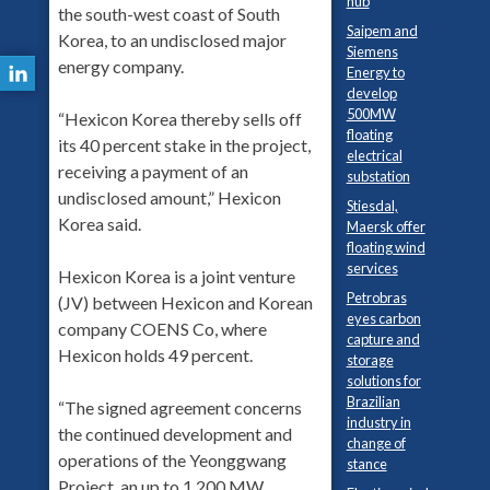
hub
the south-west coast of South
Saipem and
Korea, to an undisclosed major
Siemens
energy company.
Energy to
develop
500MW
“Hexicon Korea thereby sells off
floating
its 40 percent stake in the project,
electrical
receiving a payment of an
substation
undisclosed amount,” Hexicon
Stiesdal,
Korea said.
Maersk offer
floating wind
services
Hexicon Korea is a joint venture
Petrobras
(JV) between Hexicon and Korean
eyes carbon
company COENS Co, where
capture and
Hexicon holds 49 percent.
storage
solutions for
Brazilian
“The signed agreement concerns
industry in
the continued development and
change of
operations of the Yeonggwang
stance
Project, an up to 1,200 MW