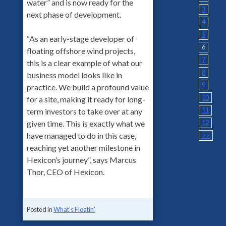
water” and is now ready for the
3
next phase of development.
4
5
“As an early-stage developer of
6
floating offshore wind projects,
7
this is a clear example of what our
8
business model looks like in
9
practice. We build a profound value
10
for a site, making it ready for long-
11
term investors to take over at any
given time. This is exactly what we
12
have managed to do in this case,
>>
reaching yet another milestone in
Hexicon’s journey”, says Marcus
Thor, CEO of Hexicon.
Posted in
What's Floatin'