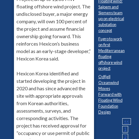
Floating wind:
floating offshore wind project. The
Saipem and
Siemens team
undisclosed buyer, a major energy
up on electrical
company, will own 100 percent of
substation
the project and assume financial
concept
ownership going forward. This
Fugro to work
reinforces Hexicon’s business
on first
model as an early-stage developer,”
Mediterranean
floating
Hexicon Korea said.
offshore wind
project
Hexicon Korea identified and
Odfjell
started developing the project in
Oceanwind
2020 and has since advanced the
Moves
Forward with
site with appropriate approvals
Floating Wind
from Korean authorities,
Foundation
assessments, surveys, and
Design
corresponding activities. The
<<
project has received approval for
1
“occupancy or use permit of public
2