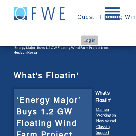
Skip
to
Quest
Floating Wi
content
Log in
>
>
Home
What's Floatin'
‘Energy Major’ Buys 1.2 GW Floating Wind Farm Project from
Hexicon Korea
What's Floatin'
What's
‘Energy Major’
Floatin'
Buys 1.2 GW
Damen
Working on
Floating Wind
New Vessel
Class to
Farm Project
Support