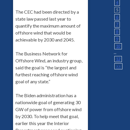
4
5
The CEC had been directed by a
6
state law passed last year to
7
quantify the maximum amount of
8
offshore wind that would be
9
achievable by 2030 and 2045.
10
...
The Business Network for
12
Offshore Wind, an industry group,
>>
said the goal is “the largest and
furthest reaching offshore wind
goal of any state.”
The Biden administration has a
nationwide goal of generating 30
GW of power from offshore wind
by 2030. To help meet that goal,
earlier this year the Interior