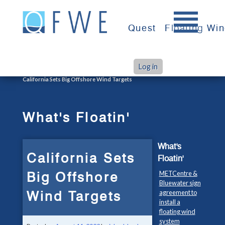
Skip
to
Quest
Floating Wi
content
Log in
>
>
Home
What's Floatin'
California Sets Big Offshore Wind Targets
What's Floatin'
What's
California Sets
Floatin'
Big Offshore
METCentre &
Bluewater sign
Wind Targets
agreement to
install a
floating wind
system