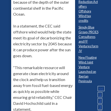
Reduction Act
because of the depth of the outer
offers
continental shelf in the Pacific
Offshore
Ocean.
Wind tax
credits
In a statement, the CEC said
Simply Blue
offshore wind would help the state
Group, PROES
Consultores
meet its goal of decarbonizing the
and FF
electricity sector by 2045 because
Ventures form
it can produce power after the sun
JV
goes down.
New Floating
Wind Joint
Venture
“This remarkable resource will
Launched on
generate clean electricity around
Iberian
the clock and help us transition
Peninsula
away from fossil fuel-based energy
<<
as quickly as possible while
1
ensuring grid reliability,” CEC Chair
2
David Hochschild said in a
3
statement.