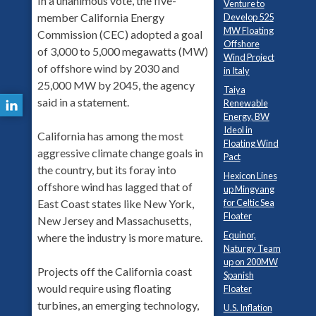
In a unanimous vote, the five-
Venture to
member California Energy
Develop 525
MW Floating
Commission (CEC) adopted a goal
Offshore
of 3,000 to 5,000 megawatts (MW)
Wind Project
of offshore wind by 2030 and
in Italy
25,000 MW by 2045, the agency
Taiya
said in a statement.
Renewable
Energy, BW
Ideol in
California has among the most
Floating Wind
aggressive climate change goals in
Pact
the country, but its foray into
Hexicon Lines
offshore wind has lagged that of
up Mingyang
for Celtic Sea
East Coast states like New York,
Floater
New Jersey and Massachusetts,
Equinor,
where the industry is more mature.
Naturgy Team
up on 200MW
Projects off the California coast
Spanish
would require using floating
Floater
turbines, an emerging technology,
U.S. Inflation