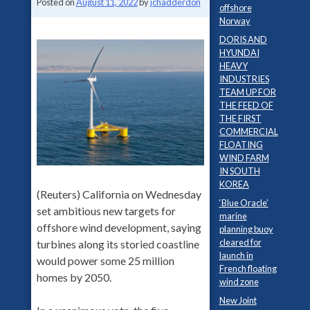
Posted on
August 11, 2022
by
jchadderdon
offshore
Norway
DORIS AND
HYUNDAI
HEAVY
INDUSTRIES
TEAM UP FOR
THE FEED OF
THE FIRST
COMMERCIAL
FLOATING
WIND FARM
IN SOUTH
KOREA
(Reuters) California on Wednesday
‘Blue Oracle’
set ambitious new targets for
marine
offshore wind development, saying
planning buoy
cleared for
turbines along its storied coastline
launch in
would power some 25 million
French floating
homes by 2050.
wind zone
New Joint