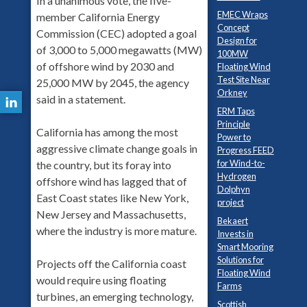
In a unanimous vote, the five-
EMEC Wraps
member California Energy
Concept
Commission (CEC) adopted a goal
Design for
of 3,000 to 5,000 megawatts (MW)
100MW
of offshore wind by 2030 and
Floating Wind
Test Site Near
25,000 MW by 2045, the agency
Orkney
said in a statement.
ERM Taps
Principle
California has among the most
Power to
aggressive climate change goals in
Progress FEED
for Wind-to-
the country, but its foray into
Hydrogen
offshore wind has lagged that of
Dolphyn
East Coast states like New York,
project
New Jersey and Massachusetts,
Bekaert
where the industry is more mature.
Invests in
Smart Mooring
Solutions for
Projects off the California coast
Floating Wind
would require using floating
Farms
turbines, an emerging technology,
Scottish