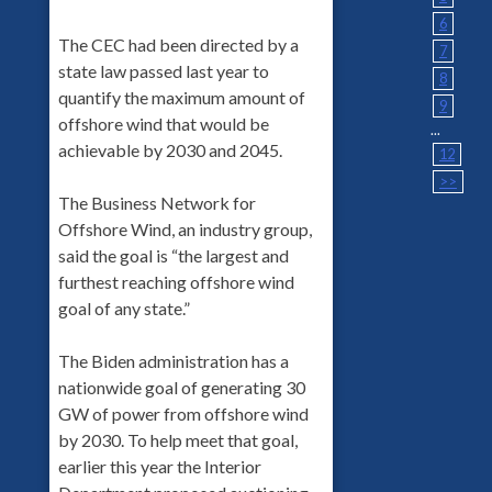
6
The CEC had been directed by a
7
state law passed last year to
8
quantify the maximum amount of
9
offshore wind that would be
...
achievable by 2030 and 2045.
12
>>
The Business Network for
Offshore Wind, an industry group,
said the goal is “the largest and
furthest reaching offshore wind
goal of any state.”
The Biden administration has a
nationwide goal of generating 30
GW of power from offshore wind
by 2030. To help meet that goal,
earlier this year the Interior