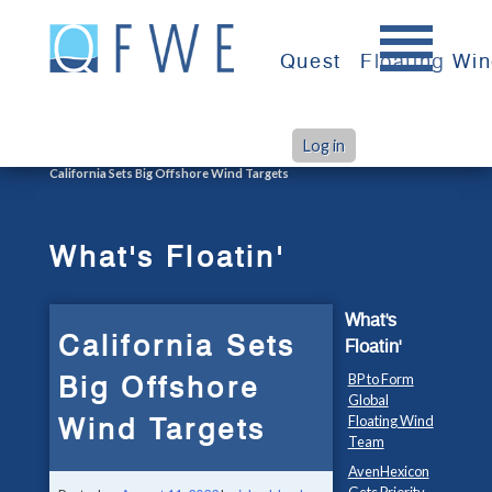
Skip
to
Quest
Floating Wi
content
Log in
>
>
Home
What's Floatin'
California Sets Big Offshore Wind Targets
What's Floatin'
What's
California Sets
Floatin'
Big Offshore
BP to Form
Global
Wind Targets
Floating Wind
Team
AvenHexicon