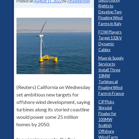
Gets Priority
Posted on
August 11, 2022
by
jchadderdon
Rights to
Develop Two
Floating Wind
Farms in Italy
FOW Players
Target 132kV
Dynamic
Cables
Maersk Supply
Service to
Install Three
10MW
Turbines at
(Reuters) California on Wednesday
Floating Wind
Farm in France
set ambitious new targets for
offshore wind development, saying
CIP Picks
Stiesdal
turbines along its storied coastline
Floater for
would power some 25 million
100MW
homes by 2050.
Scottish
Offshore
Wind Farm