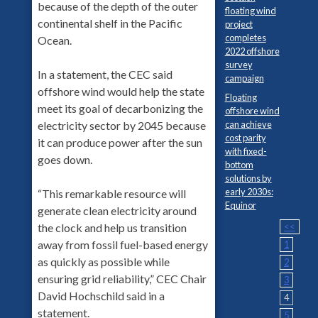
because of the depth of the outer
floating wind
continental shelf in the Pacific
project
completes
Ocean.
2022 offshore
survey
In a statement, the CEC said
campaign
offshore wind would help the state
Floating
meet its goal of decarbonizing the
offshore wind
can achieve
electricity sector by 2045 because
cost parity
it can produce power after the sun
with fixed-
goes down.
bottom
solutions by
early 2030s:
“This remarkable resource will
Equinor
generate clean electricity around
<<
the clock and help us transition
away from fossil fuel-based energy
1
as quickly as possible while
2
ensuring grid reliability,” CEC Chair
3
David Hochschild said in a
4
statement.
5