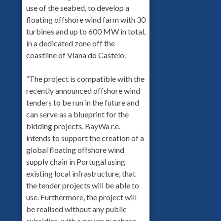
use of the seabed, to develop a
floating offshore wind farm with 30
turbines and up to 600 MW in total,
in a dedicated zone off the
coastline of Viana do Castelo.
“The project is compatible with the
recently announced offshore wind
tenders to be run in the future and
can serve as a blueprint for the
bidding projects. BayWa r.e.
intends to support the creation of a
global floating offshore wind
supply chain in Portugal using
existing local infrastructure, that
the tender projects will be able to
use. Furthermore, the project will
be realised without any public
subsidies, with a power purchase