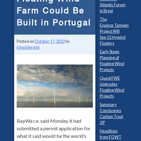
Atlantic Forum
Farm Could Be
in Brest
The
Built in Portugal
Equinor Tampen
Project Will
See 11 Hywind
Posted on
October 17, 2022
by
Floaters
jchadderdon
Early Stage
Planning of
Floating Wind
Projects
Quest FWE
Upgrades
Floating Wind
Projects
Summary
Conclusions
Carbon Trust
BayWa r.e. said Monday it had
JIP
submitted a permit application for
Headlines
what it said would be the world’s
from FOWT