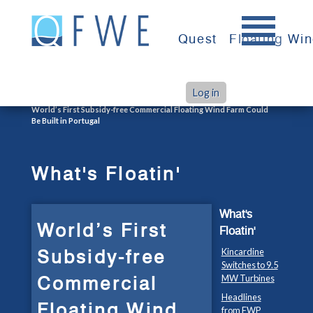
Skip
to
Quest
Floating Wi
content
Log in
>
>
Home
What's Floatin'
World’s First Subsidy-free Commercial Floating Wind Farm Could
Be Built in Portugal
What's Floatin'
What's
World’s First
Floatin'
Subsidy-free
Kincardine
Switches to 9.5
Commercial
MW Turbines
Headlines
Floating Wind
from FWP