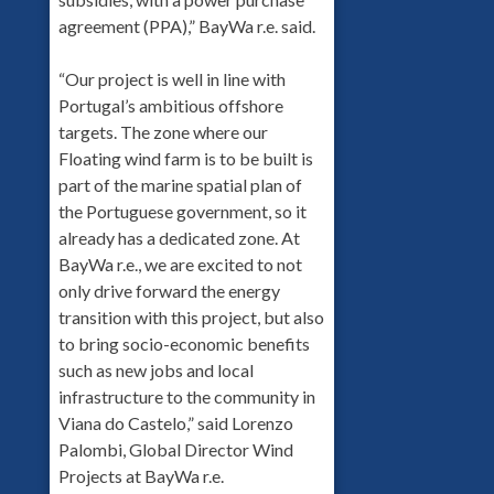
agreement (PPA),” BayWa r.e. said.
“Our project is well in line with
Portugal’s ambitious offshore
targets. The zone where our
Floating wind farm is to be built is
part of the marine spatial plan of
the Portuguese government, so it
already has a dedicated zone. At
BayWa r.e., we are excited to not
only drive forward the energy
transition with this project, but also
to bring socio-economic benefits
such as new jobs and local
infrastructure to the community in
Viana do Castelo,” said Lorenzo
Palombi, Global Director Wind
Projects at BayWa r.e.