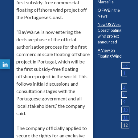
first subsidy-free commercial
Marseille
floating offshore wind project off
Q FWE in the
News
the Portuguese Coast.
New US West
Coast floating
“BayWa r.e. is now entering the
wind project
decisive phase of the official
announced
authorisation process for the first
A View on
commercial scale floating offshore
Floating Wind
project in Portugal, which will be
<<
the first subsidy-free floating
1
offshore project in the world. This
...
follows initial discussions and
7
consultation stages with the
8
Portuguese government and all
9
local stakeholders,” the company
10
said.
11
12
The company officially applied to
secure the rights for an exclusive