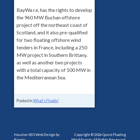
BayWa r.e. has the rights to develop
the 960 MW Buchan offshore
project off the northeast coast of
Scotland, and it also pre-qualified
for two floating offshore wind
tenders in France, including a 250
MW project in Southern Brittany,
as well as another two projects
with a total capacity of 500 MW in
the Mediterranean Sea.
Posted in
What's Floatin'
Houston SEO Web Design by
Copyright © 2026 Quest Floating
Bizopia
Wind Energy, All Rights Reserved.