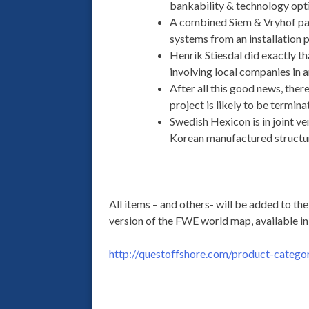
bankability & technology opti
A combined Siem & Vryhof pap
systems from an installation p
Henrik Stiesdal did exactly th
involving local companies in a
After all this good news, the
project is likely to be termin
Swedish Hexicon is in joint v
Korean manufactured structur
All items – and others- will be added to t
version of the FWE world map, available in
http://questoffshore.com/product-categor