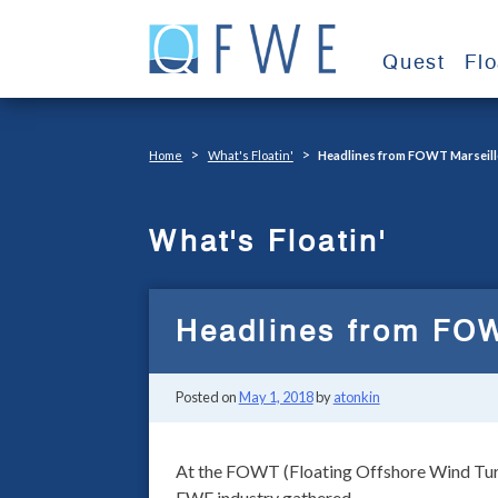
Skip
to
Quest
Fl
content
>
>
Home
What's Floatin'
Headlines from FOWT Marseill
What's Floatin'
Headlines from FOW
Posted on
May 1, 2018
by
atonkin
At the FOWT (Floating Offshore Wind Turbi
FWE industry gathered.