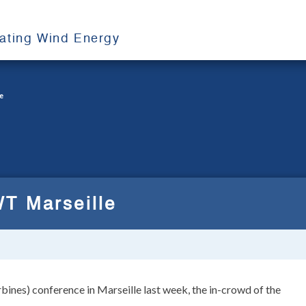
oating Wind Energy
e
T Marseille
nes) conference in Marseille last week, the in-crowd of the