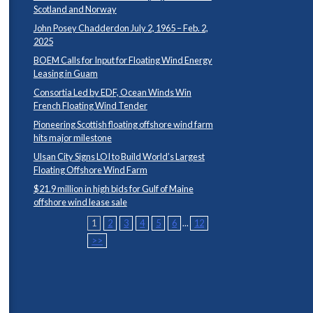
Scotland and Norway
John Posey Chadderdon July 2, 1965 – Feb. 2,
2025
BOEM Calls for Input for Floating Wind Energy
Leasing in Guam
Consortia Led by EDF, Ocean Winds Win
French Floating Wind Tender
Pioneering Scottish floating offshore wind farm
hits major milestone
Ulsan City Signs LOI to Build World’s Largest
Floating Offshore Wind Farm
$21.9 million in high bids for Gulf of Maine
offshore wind lease sale
1
2
3
4
5
6
...
12
>>