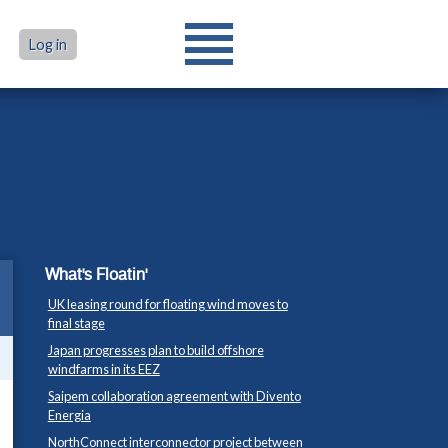
Log in
What's Floatin'
UK leasing round for floating wind moves to
final stage
Japan progresses plan to build offshore
windfarms in its EEZ
Saipem collaboration agreement with Divento
Energia
NorthConnect interconnector project between