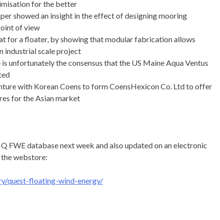
misation for the better
er showed an insight in the effect of designing mooring
oint of view
at for a floater, by showing that modular fabrication allows
n industrial scale project
re is unfortunately the consensus that the US Maine Aqua Ventus
ated
enture with Korean Coens to form CoensHexicon Co. Ltd to offer
es for the Asian market
he Q FWE database next week and also updated on an electronic
 the webstore:
y/quest-floating-wind-energy/