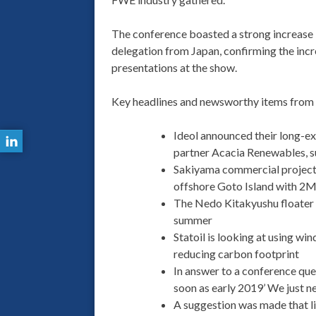
The conference boasted a strong increase 
delegation from Japan, confirming the inc
presentations at the show.
Key headlines and newsworthy items from t
Ideol announced their long-ex
partner Acacia Renewables, s
Sakiyama commercial project g
offshore Goto Island with 2M
The Nedo Kitakyushu floater (
summer
Statoil is looking at using win
reducing carbon footprint
In answer to a conference ques
soon as early 2019’ We just n
A suggestion was made that li