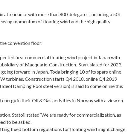
in attendance with more than
800 delegates, including a 50+
reasing momentum of floating wind and the high quality
he convention floor:
pected first commercial floating wind project in Japan with
ubsidiary of Macquarie Construction. Start slated for 2023.
oing forward in Japan. Toda bringing 10 of its spars online
W turbines. Construction starts Q4 2018, online Q4 2019
Ideol Damping Pool steel version) is said to come online this
d energy in their Oil & Gas activities in Norway with a view on
tion, Statoil stated ‘We are ready for commercialization, as
eed to be asked.
fting fixed bottom regulations for floating wind might change