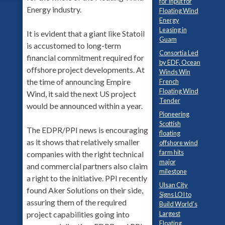
for Input for
Energy industry.
Floating Wind
Energy
Leasing in
It is evident that a giant like Statoil
Guam
is accustomed to long-term
Consortia Led
financial commitment required for
by EDF, Ocean
offshore project developments. At
Winds Win
the time of announcing Empire
French
Floating Wind
Wind, it said the next US project
Tender
would be announced within a year.
Pioneering
Scottish
The EDPR/PPI news is encouraging
floating
as it shows that relatively smaller
offshore wind
farm hits
companies with the right technical
major
and commercial partners also claim
milestone
a right to the initiative. PPI recently
Ulsan City
found Aker Solutions on their side,
Signs LOI to
assuring them of the required
Build World’s
Largest
project capabilities going into
Floating