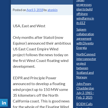
Japan
progresses
plan to build
Posted on
April 3, 2018
by
atonkin
offshore
windfarms in
its EEZ
USA, East and West
Saipem
collaboration
Only months after Statoil (now
agreement
Equinor) announced their ambitious
with Divento
Energia
US East Coast Empire Wind
NorthConnect
project follows the news today on
interconnector
the first West Coast floating wind
project
development.
between
Scotland and
Norway
EDPR and Principle Power
announced to develop a floating
John Posey
Chadderdon
wind project up to 150 MW some
July 2, 1965 –
35 kilometers off the North
Feb. 2, 2025
California coast. This is good news
BOEM Calls
for the whole of the Floating Wind