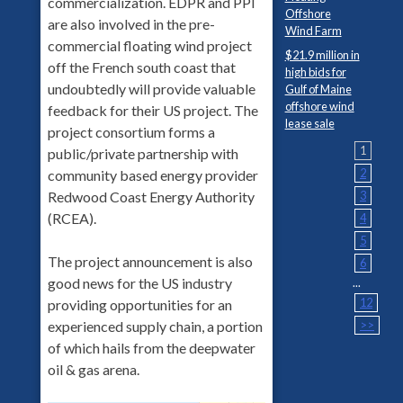
commercialization. EDPR and PPI
Offshore
are also involved in the pre-
Wind Farm
commercial floating wind project
$21.9 million in
off the French south coast that
high bids for
undoubtedly will provide valuable
Gulf of Maine
offshore wind
feedback for their US project. The
lease sale
project consortium forms a
1
public/private partnership with
2
community based energy provider
3
Redwood Coast Energy Authority
(RCEA).
4
5
The project announcement is also
6
good news for the US industry
...
12
providing opportunities for an
>>
experienced supply chain, a portion
of which hails from the deepwater
oil & gas arena.