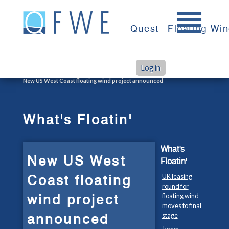
Skip
to
Quest
Floating Wi
content
Log in
>
>
Home
What's Floatin'
New US West Coast floating wind project announced
What's Floatin'
What's
New US West
Floatin'
Coast floating
UK leasing
round for
wind project
floating wind
moves to final
announced
stage