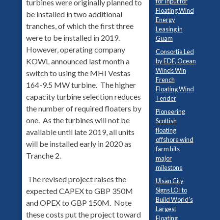
for Input for
turbines were originally planned to
Floating Wind
be installed in two additional
Energy
tranches, of which the first three
Leasing in
were to be installed in 2019.
Guam
However, operating company
Consortia Led
KOWL announced last month a
by EDF, Ocean
Winds Win
switch to using the MHI Vestas
French
164-9.5 MW turbine. The higher
Floating Wind
capacity turbine selection reduces
Tender
the number of required floaters by
Pioneering
one. As the turbines will not be
Scottish
floating
available until late 2019, all units
offshore wind
will be installed early in 2020 as
farm hits
Tranche 2.
major
milestone
The revised project raises the
Ulsan City
Signs LOI to
expected CAPEX to GBP 350M
Build World’s
and OPEX to GBP 150M. Note
Largest
these costs put the project toward
Floating