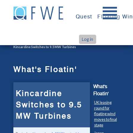
Skip
to
Quest
Floating Wi
content
Log in
>
>
Home
What's Floatin'
Kincardine Switches to 9.5 MW Turbines
What's Floatin'
What's
Kincardine
Floatin'
Switches to 9.5
UK leasing
round for
MW Turbines
floating wind
moves to final
stage