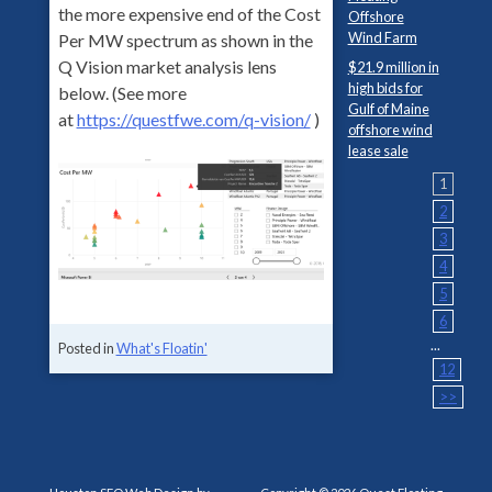
the more expensive end of the Cost
Offshore
Wind Farm
Per MW spectrum as shown in the
Q Vision market analysis lens
$21.9 million in
high bids for
below. (See more
Gulf of Maine
at
https://questfwe.com/q-vision/
)
offshore wind
lease sale
1
2
3
4
5
6
...
Posted in
What's Floatin'
12
>>