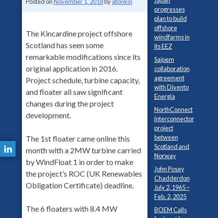
Japan
Posted on
November 1, 2018
by
atonkin
progresses
plan to build
offshore
The Kincardine project offshore
windfarms in
Scotland has seen some
its EEZ
remarkable modifications since its
Saipem
original application in 2016.
collaboration
agreement
Project schedule, turbine capacity,
with Divento
and floater all saw significant
Energia
changes during the project
NorthConnect
development.
interconnector
project
between
The 1st floater came online this
Scotland and
month with a 2MW turbine carried
Norway
by WindFloat 1 in order to make
John Posey
the project’s ROC (UK Renewables
Chadderdon
Obligation Certificate) deadline.
July 2, 1965 –
Feb. 2, 2025
The 6 floaters with 8.4 MW
BOEM Calls