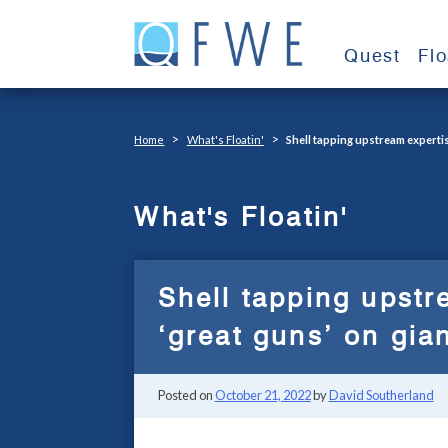
Skip
to
Quest
Fl
content
>
>
Home
What's Floatin'
Shell tapping upstream expertise
What's Floatin'
Shell tapping upstr
‘great guns’ on gia
Posted on
October 21, 2022
by
David Southerland