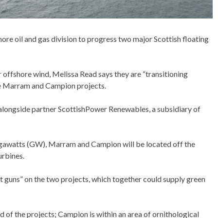
shore oil and gas division to progress two major Scottish floating
offshore wind, Melissa Read says they are “transitioning
the Marram and Campion projects.
alongside partner ScottishPower Renewables, a subsidiary of
igawatts (GW), Marram and Campion will be located off the
urbines.
at guns” on the two projects, which together could supply green
 of the projects; Campion is within an area of ornithological