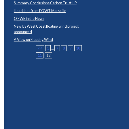
Summary Conclusions Carbon Trust JIP
Headlines from FOWT Marseille
Q FWE in the News
New US West Coast floating wind project
announced
A View on Floating Wind
<<
1
...
7
8
9
10
11
12