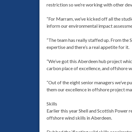
restriction so we’re working with other dev
“For Marram, we’ve kicked off all the stud
inform our environmental impact assessme
“The team has really staffed up. From the Sh
expertise and there’s a real appetite for it.
“We’ve got this Aberdeen hub project which 
carbon place of excellence, and offshore wi
“Out of the eight senior managers we’ve pu
them our excellence in offshore project ma
Skills
Earlier this year Shell and Scottish Power 
offshore wind skills in Aberdeen.
Dubbed the ‘floating wild skills accelerator