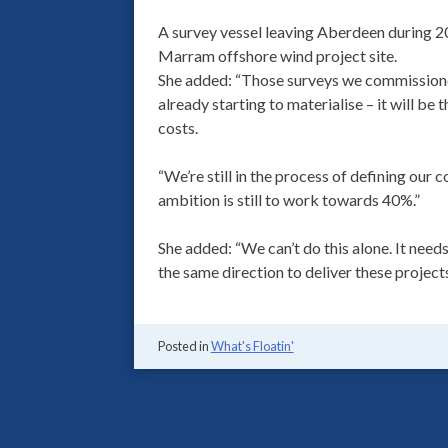
A survey vessel leaving Aberdeen during 2
Marram offshore wind project site.
She added: “Those surveys we commissione
already starting to materialise – it will be
costs.
“We’re still in the process of defining our 
ambition is still to work towards 40%.”
She added: “We can’t do this alone. It needs
the same direction to deliver these projects
Posted in
What's Floatin'