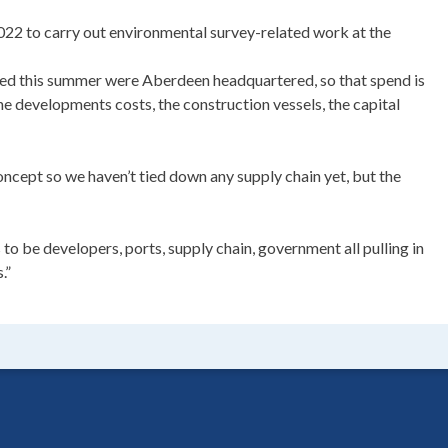
022 to carry out environmental survey-related work at the
d this summer were Aberdeen headquartered, so that spend is
 the developments costs, the construction vessels, the capital
concept so we haven’t tied down any supply chain yet, but the
 to be developers, ports, supply chain, government all pulling in
.”