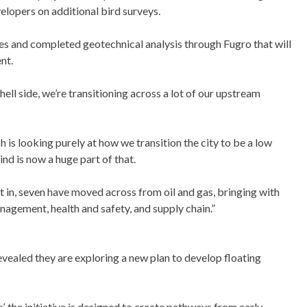
elopers on additional bird surveys.
ies and completed geotechnical analysis through Fugro that will
nt.
ell side, we’re transitioning across a lot of our upstream
is looking purely at how we transition the city to be a low
nd is now a huge part of that.
t in, seven have moved across from oil and gas, bringing with
nagement, health and safety, and supply chain.”
revealed they are exploring a new plan to develop floating
’, the initiative is designed to create pathways from early