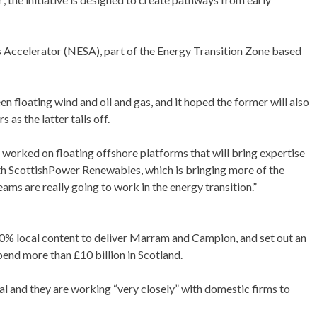
ills Accelerator (NESA), part of the Energy Transition Zone based
n floating wind and oil and gas, and it hoped the former will also
as the latter tails off.
worked on floating offshore platforms that will bring expertise
with ScottishPower Renewables, which is bringing more of the
ams are really going to work in the energy transition.”
40% local content to deliver Marram and Campion, and set out an
pend more than £10 billion in Scotland.
al and they are working “very closely” with domestic firms to