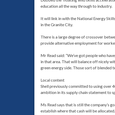
education all the way through to industry.
It will link in with the National Energy Sk
in the Granite City.
There is a large degree of crossover betwee
provide alternative employment for workers 
Mr Read said: “We’ve got people who have 
in that area. That will balance off nicely 
green energy side. Those sort of blended te
Local content
Shell previously committed to using over 
ambition in its supply chain statement to s
Ms Read says that is still the company’s go
establish where that cash will be allocated.