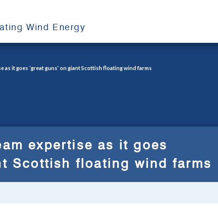
oating Wind Energy
 as it goes ‘great guns’ on giant Scottish floating wind farms
eam expertise as it goes
nt Scottish floating wind farms