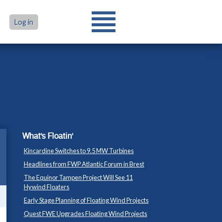
Log in
What's Floatin'
Kincardine Switches to 9.5 MW Turbines
Headlines from FWP Atlantic Forum in Brest
The Equinor Tampen Project Will See 11
Hywind Floaters
Early Stage Planning of Floating Wind Projects
Quest FWE Upgrades Floating Wind Projects