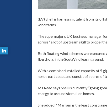
(EV) Shell is harnessing talent from its off
wind farms.
The supermajor’s UK business manager for 
across” a lot of upstream skill to propel 
Both floating wind schemes were secured 
Iberdrola, in the ScotWind leasing round.
With a combined installed capacity of 5 g
north-east coast and consist of scores of t
Ms Read says Shell is currently “going gre
energy to around six million homes.
She added: “Marram is the least constrained