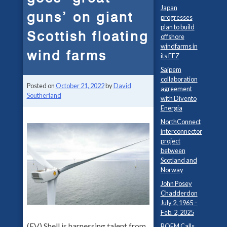
Japan
guns’ on giant
progresses
plan to build
Scottish floating
offshore
windfarms in
wind farms
its EEZ
Saipem
collaboration
Posted on
October 21, 2022
by
David
agreement
Southerland
with Divento
Energia
NorthConnect
interconnector
project
between
Scotland and
Norway
John Posey
Chadderdon
July 2, 1965 –
Feb. 2, 2025
(EV) Shell is harnessing talent from
BOEM Calls