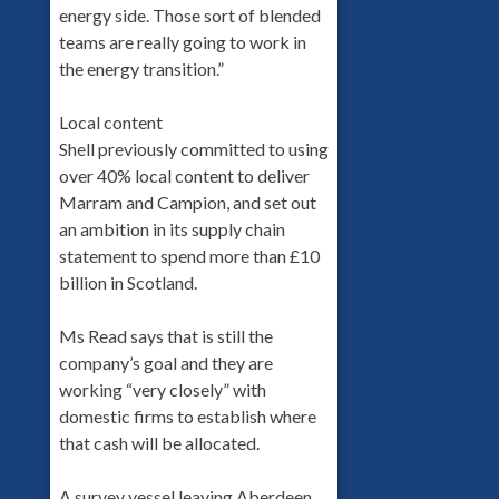
energy side. Those sort of blended
teams are really going to work in
the energy transition.”
Local content
Shell previously committed to using
over 40% local content to deliver
Marram and Campion, and set out
an ambition in its supply chain
statement to spend more than £10
billion in Scotland.
Ms Read says that is still the
company’s goal and they are
working “very closely” with
domestic firms to establish where
that cash will be allocated.
A survey vessel leaving Aberdeen