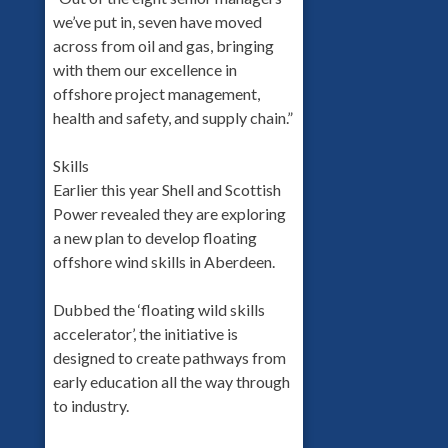
we’ve put in, seven have moved
across from oil and gas, bringing
with them our excellence in
offshore project management,
health and safety, and supply chain.”
Skills
Earlier this year Shell and Scottish
Power revealed they are exploring
a new plan to develop floating
offshore wind skills in Aberdeen.
Dubbed the ‘floating wild skills
accelerator’, the initiative is
designed to create pathways from
early education all the way through
to industry.