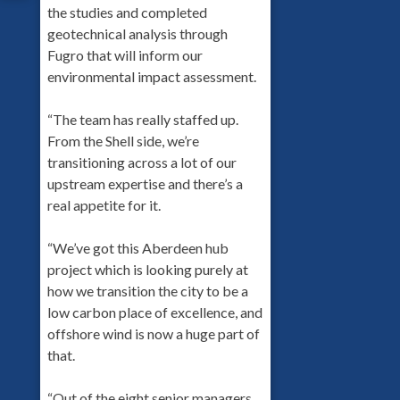
the studies and completed
geotechnical analysis through
Fugro that will inform our
environmental impact assessment.
“The team has really staffed up.
From the Shell side, we’re
transitioning across a lot of our
upstream expertise and there’s a
real appetite for it.
“We’ve got this Aberdeen hub
project which is looking purely at
how we transition the city to be a
low carbon place of excellence, and
offshore wind is now a huge part of
that.
“Out of the eight senior managers