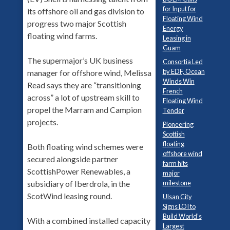
for Input for
its offshore oil and gas division to
Floating Wind
progress two major Scottish
Energy
floating wind farms.
Leasing in
Guam
The supermajor’s UK business
Consortia Led
by EDF, Ocean
manager for offshore wind, Melissa
Winds Win
Read says they are “transitioning
French
across” a lot of upstream skill to
Floating Wind
propel the Marram and Campion
Tender
projects.
Pioneering
Scottish
floating
Both floating wind schemes were
offshore wind
secured alongside partner
farm hits
ScottishPower Renewables, a
major
milestone
subsidiary of Iberdrola, in the
ScotWind leasing round.
Ulsan City
Signs LOI to
Build World’s
With a combined installed capacity
Largest