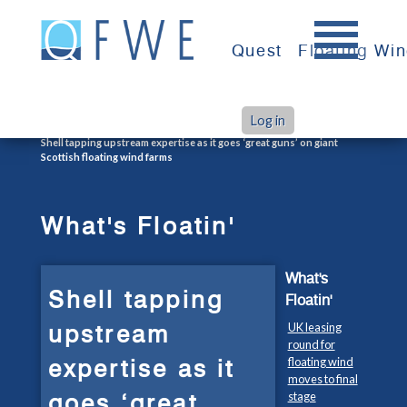
Skip
to
Quest
Floating Wi
content
Log in
>
>
Home
What's Floatin'
Shell tapping upstream expertise as it goes ‘great guns’ on giant
Scottish floating wind farms
What's Floatin'
What's
Shell tapping
Floatin'
upstream
UK leasing
round for
expertise as it
floating wind
moves to final
goes ‘great
stage