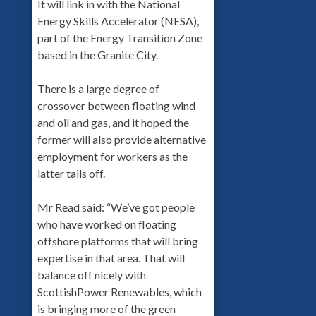
It will link in with the National
Energy Skills Accelerator (NESA),
part of the Energy Transition Zone
based in the Granite City.
There is a large degree of
crossover between floating wind
and oil and gas, and it hoped the
former will also provide alternative
employment for workers as the
latter tails off.
Mr Read said: “We’ve got people
who have worked on floating
offshore platforms that will bring
expertise in that area. That will
balance off nicely with
ScottishPower Renewables, which
is bringing more of the green