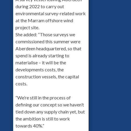
during 2022 to carry out
environmental survey-related work
at the Marram offshore wind
project site.
She added: “Those surveys we
commissioned this summer were
Aberdeen headquartered, so that
spend is already starting to
materialise – it will be the
developments costs, the
construction vessels, the capital
costs.
“We’re still in the process of
defining our concept so we haven’t
tied down any supply chain yet, but
the ambition is still to work
towards 40%.”