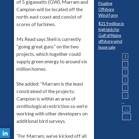
of 5 gigawatts (GW), Marram and
Floating
Campion will be located off the
Offshore
Wind Farm
north-east coast and consist of
$21.9 million in
scores of turbines.
high bids for
Gulf of Maine
Ms Read says Shell is currently
offshore wind
“going great guns” on the two
lease sale
projects, which together could
1
supply green energy to around six
2
million homes.
3
4
She added: “Marram is the least
5
constrained of the projects;
6
Campion is within an area of
...
ornithological restriction so we’re
12
working with other developers on
>>
additional bird surveys.
“For Marram, we’ve kicked off all