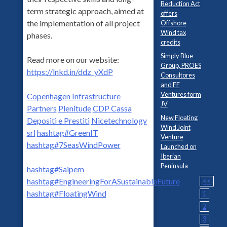
Reduction Act
term strategic approach, aimed at
offers
the implementation of all project
Offshore
Wind tax
phases.
credits
Simply Blue
Read more on our website:
Group, PROES
https://lnkd.in/ddz_yXdP
Consultores
and FF
Ventures form
Copenhagen Infrastructure
JV
Partners
Plenitude
CDP Cassa
New Floating
Depositi e Prestiti
Nicetechnology
Wind Joint
srl
hashtag
#
GreenIT
Venture
hashtag
#
7SeasWindPower
Launched on
Iberian
Peninsula
hashtag
#
Saipem
hashtag
#
EngineeringForASustainableFuture
<<
hashtag
#
FloatingWind
1
2
3