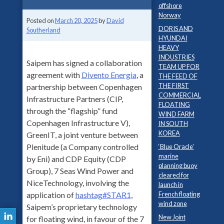
offshore
Norway
Posted on
March 20, 2025
by
David
DORIS AND
Southerland
HYUNDAI
HEAVY
INDUSTRIES
Saipem has signed a collaboration
TEAM UP FOR
agreement with
Divento Energia
, a
THE FEED OF
THE FIRST
partnership between Copenhagen
COMMERCIAL
Infrastructure Partners (CIP,
FLOATING
through the “flagship” fund
WIND FARM
Copenhagen Infrastructure V),
IN SOUTH
KOREA
GreenIT, a joint venture between
Plenitude (a Company controlled
‘Blue Oracle’
marine
by Eni) and CDP Equity (CDP
planning buoy
Group), 7 Seas Wind Power and
cleared for
NiceTechnology, involving the
launch in
French floating
application of
hashtag
#
STAR1
,
wind zone
Saipem’s proprietary technology
New Joint
for floating wind, in favour of the 7