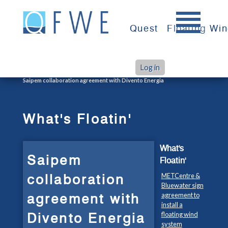
Skip
to
Quest
Floating Wi
content
Log in
>
>
Home
What's Floatin'
Saipem collaboration agreement with Divento Energia
What's Floatin'
What's
Saipem
Floatin'
collaboration
METCentre &
Bluewater sign
agreement with
agreement to
install a
Divento Energia
floating wind
system