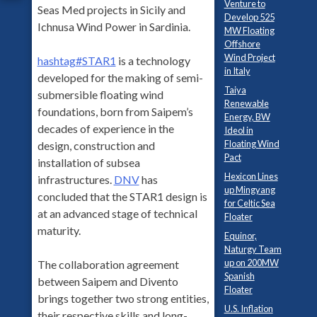
Venture to
Seas Med projects in Sicily and
Develop 525
Ichnusa Wind Power in Sardinia.
MW Floating
Offshore
Wind Project
hashtag
#
STAR1
is a technology
in Italy
developed for the making of semi-
Taiya
submersible floating wind
Renewable
foundations, born from Saipem’s
Energy, BW
decades of experience in the
Ideol in
Floating Wind
design, construction and
Pact
installation of subsea
Hexicon Lines
infrastructures.
DNV
has
up Mingyang
concluded that the STAR1 design is
for Celtic Sea
at an advanced stage of technical
Floater
maturity.
Equinor,
Naturgy Team
up on 200MW
The collaboration agreement
Spanish
between Saipem and Divento
Floater
brings together two strong entities,
U.S. Inflation
their respective skills and long-