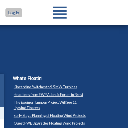
Log in
What's Floatin'
Kincardine Switches to 9.5 MW Turbines
Headlines from FWP Atlantic Forum in Brest
The Equinor Tampen Project Will See 11
Hywind Floaters
Early Stage Planning of Floating Wind Projects
Quest FWE Upgrades Floating Wind Projects