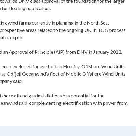
 towards DNV class approval of the foundation for the larger
for floating application.
ting wind farms currently in planning in the North Sea,
s prospective areas related to the ongoing UK INTOG process
ater depth.
an Approval of Principle (AiP) from DNV in January 2022.
een developed for use both in Floating Offshore Wind Units
 as Odfjell Oceanwind’s fleet of Mobile Offshore Wind Units
mpany said.
ore oil and gas installations has potential for the
Oceanwind said, complementing electrification with power from