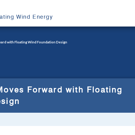
oating Wind Energy
ard with Floating Wind Foundation Design
Moves Forward with Floating
esign