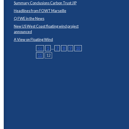
Summary Conclusions Carbon Trust JIP
Headlines from FOWT Marseille
Q FWE in the News
New US West Coast floating wind project
announced
A View on Floating Wind
<<
1
...
7
8
9
10
11
12