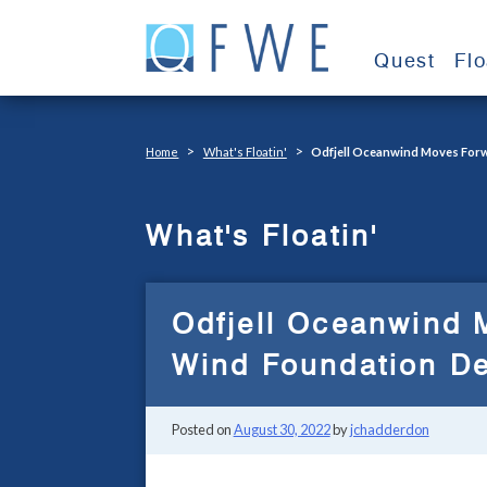
Skip
to
Quest
Fl
content
>
>
Home
What's Floatin'
Odfjell Oceanwind Moves Forw
What's Floatin'
Odfjell Oceanwind 
Wind Foundation D
Posted on
August 30, 2022
by
jchadderdon