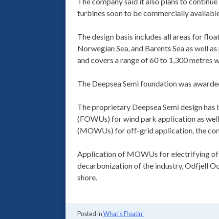
The company said it also plans to continue
turbines soon to be commercially available 
The design basis includes all areas for floa
Norwegian Sea, and Barents Sea as well a
and covers a range of 60 to 1,300 metres w
The Deepsea Semi foundation was awarded 
The proprietary Deepsea Semi design has b
(FOWUs) for wind park application as well
(MOWUs) for off-grid application, the co
Application of MOWUs for electrifying offsh
decarbonization of the industry, Odfjell 
shore.
Posted in
What's Floatin'