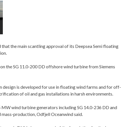
hat the main scantling approval of its Deepsea Semi floating
ion.
d on the SG 11.0-200 DD offshore wind turbine from Siemens
design is developed for use in floating wind farms and for off-
ification of oil and gas installations in harsh environments.
15 MW wind turbine generators including SG 14.0-236 DD and
al mass-production, Odfjell Oceanwind said.