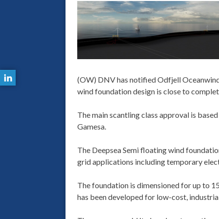
(OW) DNV has notified Odfjell Oceanwind t
wind foundation design is close to complet
The main scantling class approval is base
Gamesa.
The Deepsea Semi floating wind foundation 
grid applications including temporary electr
The foundation is dimensioned for up to 
has been developed for low-cost, industri