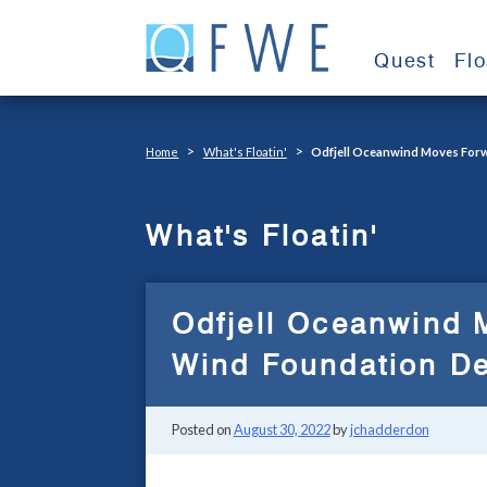
Skip
to
Quest
Fl
content
>
>
Home
What's Floatin'
Odfjell Oceanwind Moves Forw
What's Floatin'
Odfjell Oceanwind 
Wind Foundation D
Posted on
August 30, 2022
by
jchadderdon