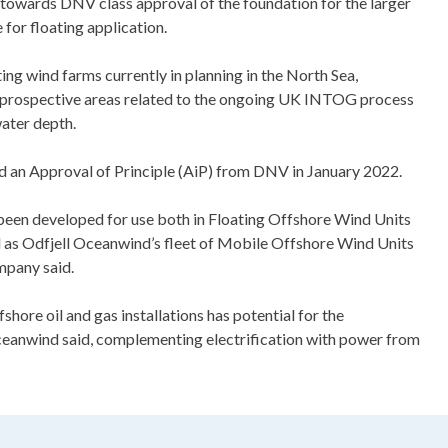
 towards DNV class approval of the foundation for the larger
for floating application.
ting wind farms currently in planning in the North Sea,
s prospective areas related to the ongoing UK INTOG process
ater depth.
an Approval of Principle (AiP) from DNV in January 2022.
een developed for use both in Floating Offshore Wind Units
 as Odfjell Oceanwind’s fleet of Mobile Offshore Wind Units
mpany said.
ore oil and gas installations has potential for the
Oceanwind said, complementing electrification with power from