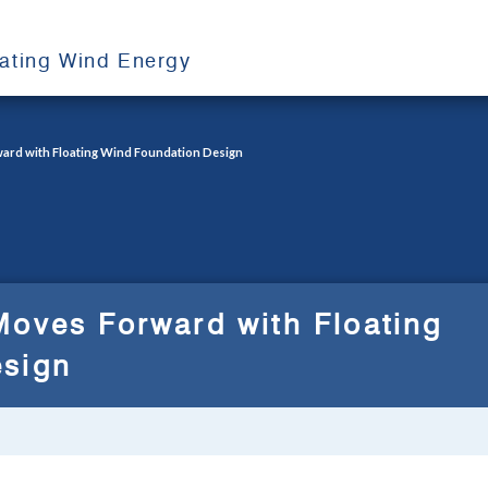
oating Wind Energy
ard with Floating Wind Foundation Design
Moves Forward with Floating
esign