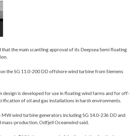
hat the main scantling approval of its Deepsea Semi floating
ion.
d on the SG 11.0-200 DD offshore wind turbine from Siemens
design is developed for use in floating wind farms and for off-
ification of oil and gas installations in harsh environments.
15 MW wind turbine generators including SG 14.0-236 DD and
al mass-production, Odfjell Oceanwind said.