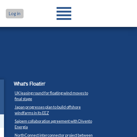
Log in
What's Floatin'
UK leasing round for floating wind moves to
final stage
Japan progresses plan to build offshore
windfarms in its EEZ
Saipem collaboration agreement with Divento
Energia
NorthConnect interconnector project between