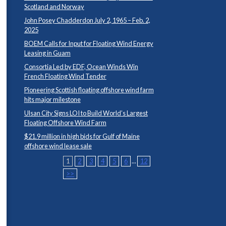
Scotland and Norway
John Posey Chadderdon July 2, 1965 – Feb. 2,
2025
BOEM Calls for Input for Floating Wind Energy
Leasing in Guam
Consortia Led by EDF, Ocean Winds Win
French Floating Wind Tender
Pioneering Scottish floating offshore wind farm
hits major milestone
Ulsan City Signs LOI to Build World’s Largest
Floating Offshore Wind Farm
$21.9 million in high bids for Gulf of Maine
offshore wind lease sale
1
2
3
4
5
6
...
12
>>