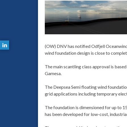
(OW) DNV has notified Odfjell Oceanwind t
wind foundation design is close to complet
The main scantling class approval is base
Gamesa.
The Deepsea Semi floating wind foundation 
grid applications including temporary electr
The foundation is dimensioned for up to 
has been developed for low-cost, industri