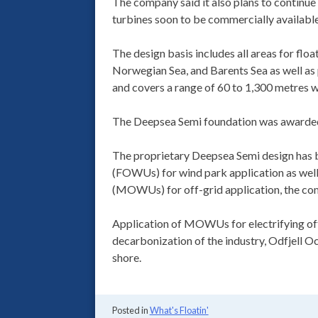
The company said it also plans to continue
turbines soon to be commercially available 
The design basis includes all areas for floa
Norwegian Sea, and Barents Sea as well a
and covers a range of 60 to 1,300 metres w
The Deepsea Semi foundation was awarded 
The proprietary Deepsea Semi design has b
(FOWUs) for wind park application as well
(MOWUs) for off-grid application, the co
Application of MOWUs for electrifying offsh
decarbonization of the industry, Odfjell 
shore.
Posted in
What's Floatin'