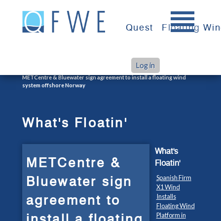
Skip
to
Quest
Floating Wi
content
Log in
>
>
Home
What's Floatin'
METCentre & Bluewater sign agreement to install a floating wind
system offshore Norway
What's Floatin'
What's
METCentre &
Floatin'
Bluewater sign
Spanish Firm
X1 Wind
agreement to
Installs
Floating Wind
install a floating
Platform in