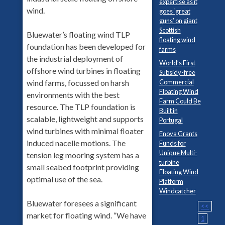
expertise as it
wind.
goes ‘great
guns’ on giant
Scottish
Bluewater’s floating wind TLP
floating wind
foundation has been developed for
farms
the industrial deployment of
World’s First
offshore wind turbines in floating
Subsidy-free
wind farms, focussed on harsh
Commercial
Floating Wind
environments with the best
Farm Could Be
resource. The TLP foundation is
Built in
scalable, lightweight and supports
Portugal
wind turbines with minimal floater
Enova Grants
induced nacelle motions. The
Funds for
Unique Multi-
tension leg mooring system has a
turbine
small seabed footprint providing
Floating Wind
optimal use of the sea.
Platform
Windcatcher
Bluewater foresees a significant
<<
market for floating wind. “We have
1