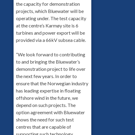
the capacity for demonstration
projects, which Bluewater will be
operating under. The test capacity
at the centre’s Karmøy site is 6
turbines and power export will be
provided via a 66kV subsea cable.
“We look forward to contributing
to and bringing the Bluewater’s
demonstration project to life over
the next few years. In order to
ensure that the Norwegian industry
has leading expertise in floating
offshore wind in the future, we
depend on such projects. The
option agreement with Bluewater
shows the need for such test
centres that are capable of
supporting such technology