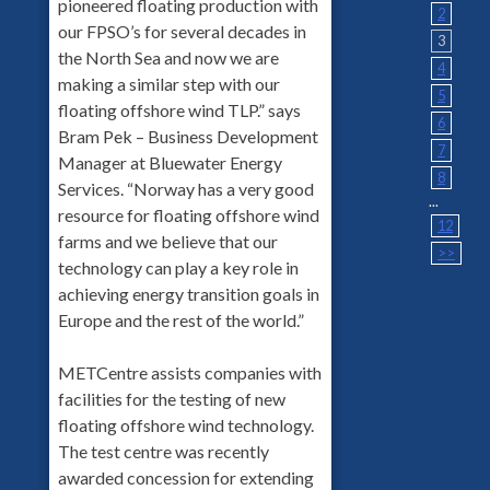
pioneered floating production with
2
our FPSO’s for several decades in
3
the North Sea and now we are
4
making a similar step with our
5
floating offshore wind TLP.” says
6
Bram Pek – Business Development
7
Manager at Bluewater Energy
8
Services. “Norway has a very good
...
resource for floating offshore wind
12
farms and we believe that our
>>
technology can play a key role in
achieving energy transition goals in
Europe and the rest of the world.”
METCentre assists companies with
facilities for the testing of new
floating offshore wind technology.
The test centre was recently
awarded concession for extending