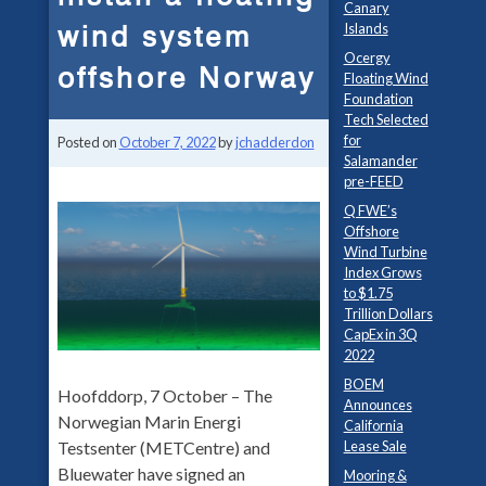
Canary
wind system
Islands
Ocergy
offshore Norway
Floating Wind
Foundation
Tech Selected
for
Posted on
October 7, 2022
by
jchadderdon
Salamander
pre-FEED
Q FWE’s
Offshore
Wind Turbine
Index Grows
to $1.75
Trillion Dollars
CapEx in 3Q
2022
BOEM
Hoofddorp, 7 October – The
Announces
Norwegian Marin Energi
California
Testsenter (METCentre) and
Lease Sale
Bluewater have signed an
Mooring &