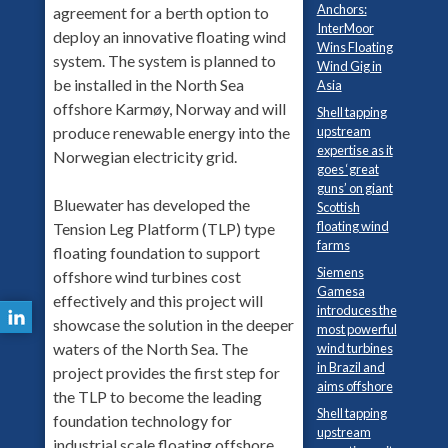
Anchors:
agreement for a berth option to
InterMoor
deploy an innovative floating wind
Wins Floating
system. The system is planned to
Wind Gig in
be installed in the North Sea
Asia
offshore Karmøy, Norway and will
Shell tapping
produce renewable energy into the
upstream
expertise as it
Norwegian electricity grid.
goes ‘great
guns’ on giant
Bluewater has developed the
Scottish
floating wind
Tension Leg Platform (TLP) type
farms
floating foundation to support
Siemens
offshore wind turbines cost
Gamesa
effectively and this project will
introduces the
showcase the solution in the deeper
most powerful
waters of the North Sea. The
wind turbines
in Brazil and
project provides the first step for
aims offshore
the TLP to become the leading
Shell tapping
foundation technology for
upstream
industrial scale floating offshore