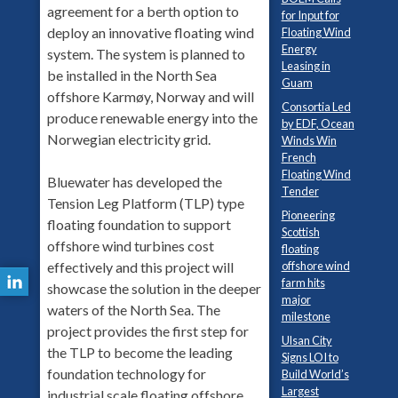
agreement for a berth option to
for Input for
deploy an innovative floating wind
Floating Wind
Energy
system. The system is planned to
Leasing in
be installed in the North Sea
Guam
offshore Karmøy, Norway and will
Consortia Led
produce renewable energy into the
by EDF, Ocean
Norwegian electricity grid.
Winds Win
French
Floating Wind
Bluewater has developed the
Tender
Tension Leg Platform (TLP) type
Pioneering
floating foundation to support
Scottish
offshore wind turbines cost
floating
effectively and this project will
offshore wind
farm hits
showcase the solution in the deeper
major
waters of the North Sea. The
milestone
project provides the first step for
Ulsan City
the TLP to become the leading
Signs LOI to
foundation technology for
Build World’s
Largest
industrial scale floating offshore