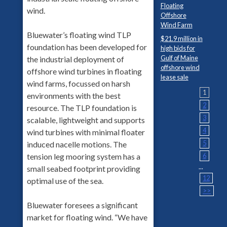
Floating
wind.
Offshore
Wind Farm
Bluewater’s floating wind TLP
$21.9 million in
foundation has been developed for
high bids for
Gulf of Maine
the industrial deployment of
offshore wind
offshore wind turbines in floating
lease sale
wind farms, focussed on harsh
1
environments with the best
2
resource. The TLP foundation is
3
scalable, lightweight and supports
4
wind turbines with minimal floater
5
induced nacelle motions. The
tension leg mooring system has a
6
...
small seabed footprint providing
12
optimal use of the sea.
>>
Bluewater foresees a significant
market for floating wind. “We have