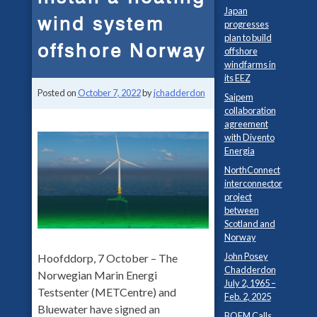
Japan
wind system
progresses
plan to build
offshore Norway
offshore
windfarms in
its EEZ
Posted on
October 7, 2022
by
jchadderdon
Saipem
collaboration
agreement
with Divento
Energia
NorthConnect
interconnector
project
between
Scotland and
Norway
John Posey
Hoofddorp, 7 October – The
Chadderdon
Norwegian Marin Energi
July 2, 1965 –
Testsenter (METCentre) and
Feb. 2, 2025
Bluewater have signed an
BOEM Calls