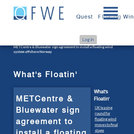
Skip
to
Quest
Floating Wi
content
Log in
>
>
Home
What's Floatin'
METCentre & Bluewater sign agreement to install a floating wind
system offshore Norway
What's Floatin'
What's
METCentre &
Floatin'
Bluewater sign
UK leasing
round for
agreement to
floating wind
moves to final
install a floating
stage