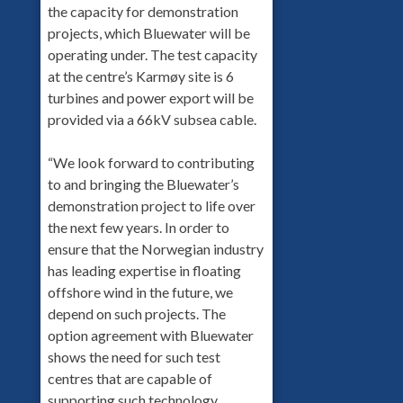
the capacity for demonstration
projects, which Bluewater will be
operating under. The test capacity
at the centre’s Karmøy site is 6
turbines and power export will be
provided via a 66kV subsea cable.
“We look forward to contributing
to and bringing the Bluewater’s
demonstration project to life over
the next few years. In order to
ensure that the Norwegian industry
has leading expertise in floating
offshore wind in the future, we
depend on such projects. The
option agreement with Bluewater
shows the need for such test
centres that are capable of
supporting such technology