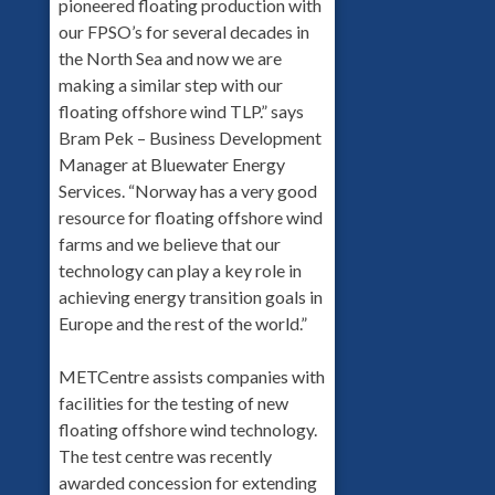
pioneered floating production with
our FPSO’s for several decades in
the North Sea and now we are
making a similar step with our
floating offshore wind TLP.” says
Bram Pek – Business Development
Manager at Bluewater Energy
Services. “Norway has a very good
resource for floating offshore wind
farms and we believe that our
technology can play a key role in
achieving energy transition goals in
Europe and the rest of the world.”
METCentre assists companies with
facilities for the testing of new
floating offshore wind technology.
The test centre was recently
awarded concession for extending