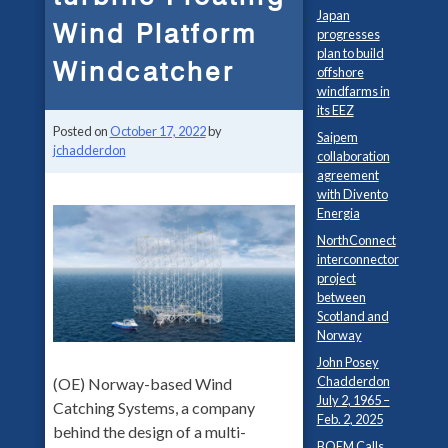
Japan
Wind Platform
progresses
plan to build
Windcatcher
offshore
windfarms in
its EEZ
Posted on
October 17, 2022
by
Saipem
jchadderdon
collaboration
agreement
with Divento
Energia
NorthConnect
interconnector
project
between
Scotland and
Norway
John Posey
Chadderdon
(OE) Norway-based Wind
July 2, 1965 –
Catching Systems, a company
Feb. 2, 2025
behind the design of a multi-
BOEM Calls