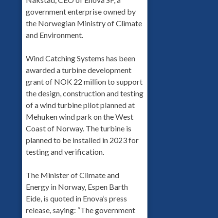
government enterprise owned by
the Norwegian Ministry of Climate
and Environment.
Wind Catching Systems has been
awarded a turbine development
grant of NOK 22 million to support
the design, construction and testing
of a wind turbine pilot planned at
Mehuken wind park on the West
Coast of Norway. The turbine is
planned to be installed in 2023 for
testing and verification.
The Minister of Climate and
Energy in Norway, Espen Barth
Eide, is quoted in Enova’s press
release, saying: “The government