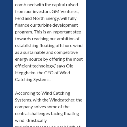
combined with the capital raised
from our investors GM Ventures,
Ferd and North Energy, will fully
finance our turbine development
program. This is an important step
towards reaching our ambition of
establishing floating offshore wind
as a sustainable and competitive
energy source by offering the most
efficient technology,” says Ole
Heggheim, the CEO of Wind
Catching Systems.
According to Wind Catching
Systems, with the Windcatcher, the
company solves some of the
central challenges facing floating
wind; drastically
reducing acreage use per MWh of