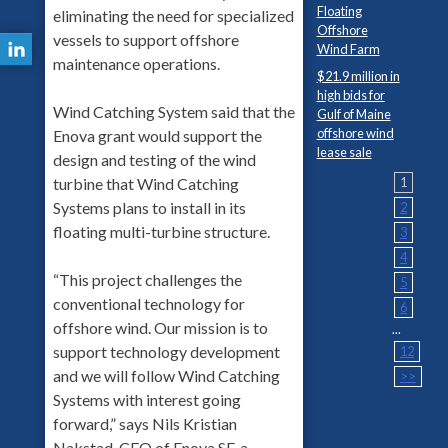
Floating
eliminating the need for specialized
Offshore
vessels to support offshore
Wind Farm
maintenance operations.
$21.9 million in
high bids for
Wind Catching System said that the
Gulf of Maine
offshore wind
Enova grant would support the
lease sale
design and testing of the wind
turbine that Wind Catching
1
Systems plans to install in its
2
floating multi-turbine structure.
3
4
“This project challenges the
5
conventional technology for
6
offshore wind. Our mission is to
...
support technology development
12
and we will follow Wind Catching
>>
Systems with interest going
forward,” says Nils Kristian
Nakstad, CEO of Enova SF, a