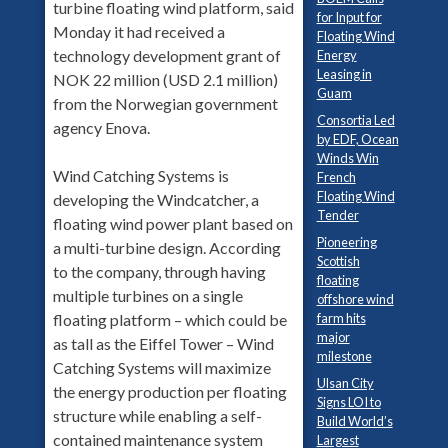
turbine floating wind platform, said
for Input for
Monday it had received a
Floating Wind
technology development grant of
Energy
Leasing in
NOK 22 million (USD 2.1 million)
Guam
from the Norwegian government
Consortia Led
agency Enova.
by EDF, Ocean
Winds Win
Wind Catching Systems is
French
Floating Wind
developing the Windcatcher, a
Tender
floating wind power plant based on
Pioneering
a multi-turbine design. According
Scottish
to the company, through having
floating
multiple turbines on a single
offshore wind
floating platform – which could be
farm hits
major
as tall as the Eiffel Tower – Wind
milestone
Catching Systems will maximize
Ulsan City
the energy production per floating
Signs LOI to
structure while enabling a self-
Build World’s
contained maintenance system
Largest