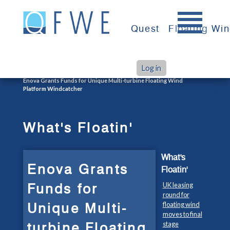
Skip
to
Quest
Floating Wi
content
Log in
>
>
Home
What's Floatin'
Enova Grants Funds for Unique Multi-turbine Floating Wind
Platform Windcatcher
What's Floatin'
What's
Enova Grants
Floatin'
Funds for
UK leasing
round for
Unique Multi-
floating wind
moves to final
turbine Floating
stage