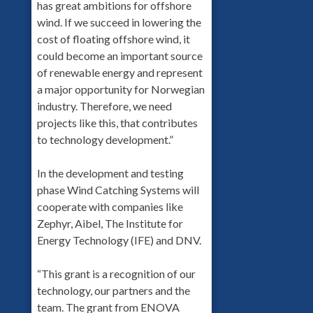
has great ambitions for offshore
wind. If we succeed in lowering the
cost of floating offshore wind, it
could become an important source
of renewable energy and represent
a major opportunity for Norwegian
industry. Therefore, we need
projects like this, that contributes
to technology development.”
In the development and testing
phase Wind Catching Systems will
cooperate with companies like
Zephyr, Aibel, The Institute for
Energy Technology (IFE) and DNV.
“This grant is a recognition of our
technology, our partners and the
team. The grant from ENOVA