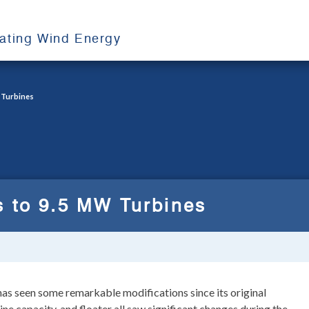
oating Wind Energy
 Turbines
s to 9.5 MW Turbines
as seen some remarkable modifications since its original
ine capacity, and floater all saw significant changes during the