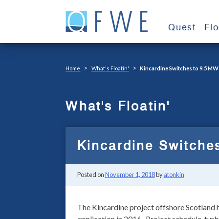
Skip
to
Quest
Fl
content
>
>
Home
What's Floatin'
Kincardine Switches to 9.5 MW
What's Floatin'
Kincardine Switche
Posted on
November 1, 2018
by
atonkin
The Kincardine project offshore Scotland h
application in 2016. Project schedule, turb