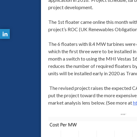
project development.
The 1st floater came online this month wi
project’s ROC (UK Renewables Obligation 
The 6 floaters with 8.4 MW turbines were or
which the first three were to be installe
month a switch to using the MHI Vestas 16
reduces the number of required floaters by o
units will be installed early in 2020 as Tran
The revised project raises the expecte
put the project toward the more expensive
market analysis lens below. (See more at
h