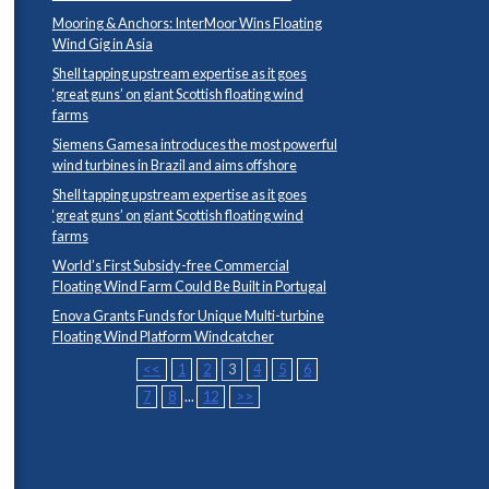
Mooring & Anchors: InterMoor Wins Floating
Wind Gig in Asia
Shell tapping upstream expertise as it goes
‘great guns’ on giant Scottish floating wind
farms
Siemens Gamesa introduces the most powerful
wind turbines in Brazil and aims offshore
Shell tapping upstream expertise as it goes
‘great guns’ on giant Scottish floating wind
farms
World’s First Subsidy-free Commercial
Floating Wind Farm Could Be Built in Portugal
Enova Grants Funds for Unique Multi-turbine
Floating Wind Platform Windcatcher
<<
1
2
3
4
5
6
7
8
...
12
>>