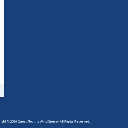
ight © 2026 Quest Floating Wind Energy, All Rights Reserved.