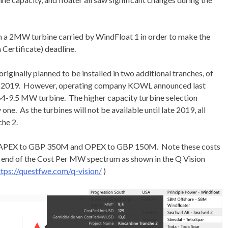
th a 2MW turbine carried by WindFloat 1 in order to make the
Certificate) deadline.
iginally planned to be installed in two additional tranches, of
d in 2019. However, operating company KOWL announced last
4-9.5 MW turbine. The higher capacity turbine selection
ne. As the turbines will not be available until late 2019, all
che 2.
d CAPEX to GBP 350M and OPEX to GBP 150M. Note these costs
 end of the Cost Per MW spectrum as shown in the Q Vision
ttps://questfwe.com/q-vision/
)