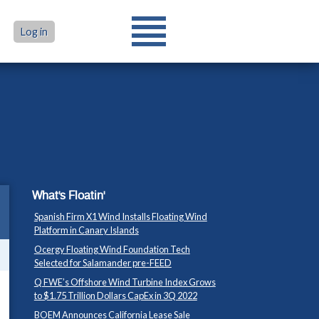
Log in
What's Floatin'
Spanish Firm X1 Wind Installs Floating Wind
Platform in Canary Islands
Ocergy Floating Wind Foundation Tech
Selected for Salamander pre-FEED
Q FWE’s Offshore Wind Turbine Index Grows
to $1.75 Trillion Dollars CapEx in 3Q 2022
BOEM Announces California Lease Sale