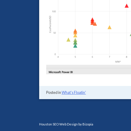
Posted in
What's Floatin'
Houston SEO Web Design by Bizopia