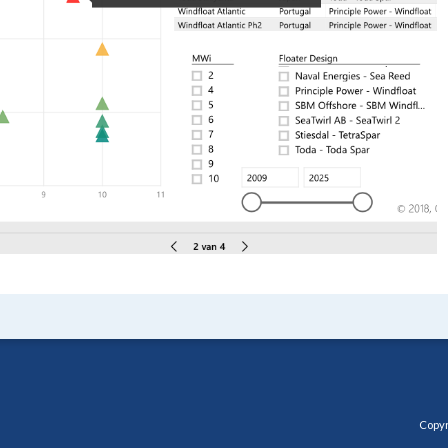
Copyr