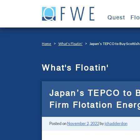
Skip
to
Quest
Fl
content
>
>
Home
What's Floatin'
Japan’s TEPCO to Buy Scottish 
What's Floatin'
Japan’s TEPCO to B
Firm Flotation Ener
Posted on
November 2, 2022
by
jchadderdon