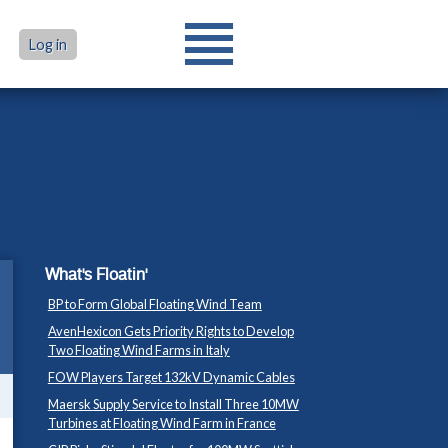
Log in
What's Floatin'
BP to Form Global Floating Wind Team
AvenHexicon Gets Priority Rights to Develop
Two Floating Wind Farms in Italy
FOW Players Target 132kV Dynamic Cables
Maersk Supply Service to Install Three 10MW
Turbines at Floating Wind Farm in France