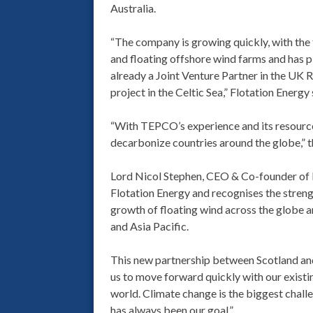
Australia.
“The company is growing quickly, with the
and floating offshore wind farms and has p
already a Joint Venture Partner in the U
project in the Celtic Sea,” Flotation Energy 
“With TEPCO’s experience and its resources
decarbonize countries around the globe,”
Lord Nicol Stephen, CEO & Co-founder of Fl
Flotation Energy and recognises the stren
growth of floating wind across the globe and
and Asia Pacific.
This new partnership between Scotland an
us to move forward quickly with our existi
world. Climate change is the biggest challe
has always been our goal.”