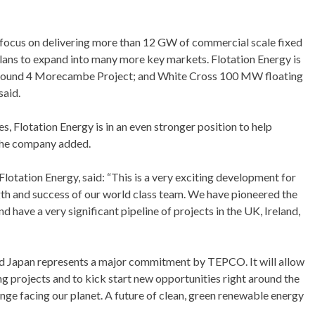
 focus on delivering more than 12 GW of commercial scale fixed
lans to expand into many more key markets. Flotation Energy is
K Round 4 Morecambe Project; and White Cross 100 MW floating
said.
, Flotation Energy is in an even stronger position to help
 the company added.
otation Energy, said: “This is a very exciting development for
gth and success of our world class team. We have pioneered the
 have a very significant pipeline of projects in the UK, Ireland,
d Japan represents a major commitment by TEPCO. It will allow
ng projects and to kick start new opportunities right around the
nge facing our planet. A future of clean, green renewable energy