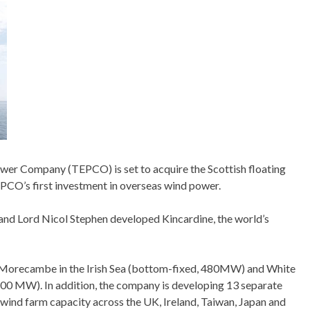
 Power Company (TEPCO) is set to acquire the Scottish floating
TEPCO’s first investment in overseas wind power.
and Lord Nicol Stephen developed Kincardine, the world’s
in Morecambe in the Irish Sea (bottom-fixed, 480MW) and White
, 100 MW). In addition, the company is developing 13 separate
ind farm capacity across the UK, Ireland, Taiwan, Japan and