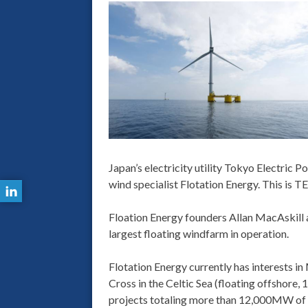
Japan’s electricity utility Tokyo Electric
wind specialist Flotation Energy. This is 
Floation Energy founders Allan MacAskill 
largest floating windfarm in operation.
Flotation Energy currently has interests 
Cross in the Celtic Sea (floating offshore
projects totaling more than 12,000MW of w