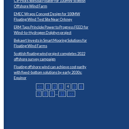
CIP Picks Stiesdal Floater for 100MW Scottish
Offshore Wind Farm
EMEC Wraps Concept Design for 100MW
Floating Wind Test Site Near Orkney
ERM Taps Principle Power to Progress FEED for
Wind-to-Hydrogen Dolphyn project
Bekaert Invests in Smart Mooring Solutions for
Floating Wind Farms
Scottish floating wind project completes 2022
offshore survey campaign
Floating offshore wind can achieve cost parity
with fixed-bottom solutions by early 2030s:
Equinor
<<
1
2
3
4
5
6
7
8
9
...
12
>>