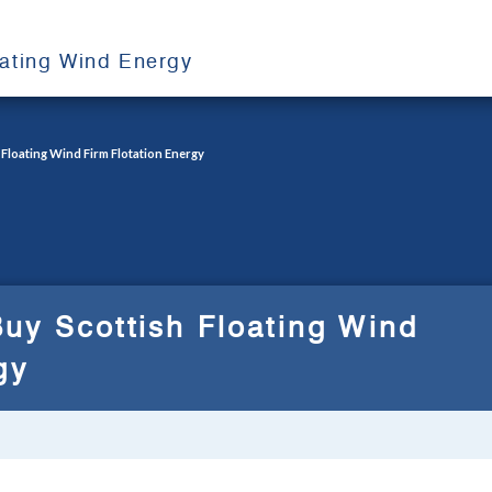
oating Wind Energy
Floating Wind Firm Flotation Energy
uy Scottish Floating Wind
gy