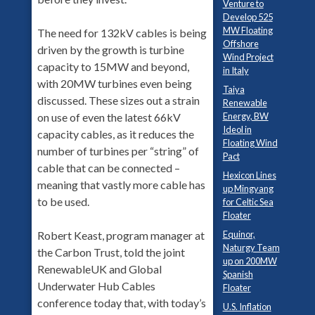
Venture to
Develop 525
MW Floating
The need for 132kV cables is being
Offshore
driven by the growth is turbine
Wind Project
capacity to 15MW and beyond,
in Italy
with 20MW turbines even being
Taiya
discussed. These sizes out a strain
Renewable
Energy, BW
on use of even the latest 66kV
Ideol in
capacity cables, as it reduces the
Floating Wind
number of turbines per “string” of
Pact
cable that can be connected –
Hexicon Lines
meaning that vastly more cable has
up Mingyang
to be used.
for Celtic Sea
Floater
Equinor,
Robert Keast, program manager at
Naturgy Team
the Carbon Trust, told the joint
up on 200MW
RenewableUK and Global
Spanish
Underwater Hub Cables
Floater
conference today that, with today’s
U.S. Inflation