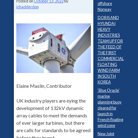
Posted on
October 13, 2022
by
offshore
jchadderdon
Norway
DORIS AND
HYUNDAI
HEAVY
INDUSTRIES
TEAM UP FOR
THE FEED OF
THE FIRST
COMMERCIAL
FLOATING
WIND FARM
IN SOUTH
KOREA
Elaine Maslin, Contributor
‘Blue Oracle’
marine
UK industry players are eying the
planning buoy
development of 132kV dynamic
cleared for
launch in
array cables to meet the demands
French floating
of ever larger turbines, but there
wind zone
are calls for standards to be agreed
New Joint
before they invest.