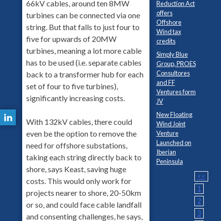
66kV cables, around ten 8MW
Reduction Act
offers
turbines can be connected via one
Offshore
string. But that falls to just four to
Wind tax
five for upwards of 20MW
credits
turbines, meaning a lot more cable
Simply Blue
has to be used (i.e. separate cables
Group, PROES
Consultores
back to a transformer hub for each
and FF
set of four to five turbines),
Ventures form
significantly increasing costs.
JV
New Floating
With 132kV cables, there could
Wind Joint
even be the option to remove the
Venture
Launched on
need for offshore substations,
Iberian
taking each string directly back to
Peninsula
shore, says Keast, saving huge
<<
costs. This would only work for
1
projects nearer to shore, 20-50km
2
or so, and could face cable landfall
3
and consenting challenges, he says,