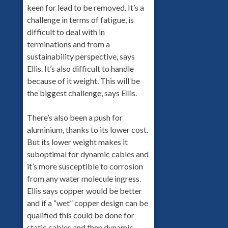
keen for lead to be removed. It’s a
challenge in terms of fatigue, is
difficult to deal with in
terminations and from a
sustainability perspective, says
Ellis. It’s also difficult to handle
because of it weight. This will be
the biggest challenge, says Ellis.
There’s also been a push for
aluminium, thanks to its lower cost.
But its lower weight makes it
suboptimal for dynamic cables and
it’s more susceptible to corrosion
from any water molecule ingress.
Ellis says copper would be better
and if a “wet” copper design can be
qualified this could be done for
static cables and then dynamic.