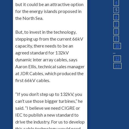
4
but it could be an attractive option
5
for the energy islands proposed in
6
the North Sea.
7
8
But, to invest in the technology,
stepping up from the current 66kV
9
capacity, there needs to be an
10
...
agreed standard for 132kV
12
dynamic inter array cables, says
>>
Aaron Ellis, technical sales manager
at JDR Cables, which produced the
first 66kV cables.
“If you don’t step up to 132kV, you
can’t use those bigger turbines,” he
said. “I believe we need CIGRE or
IEC to publish a new standard to
drive the industry. For us to develop
this cable technology would need