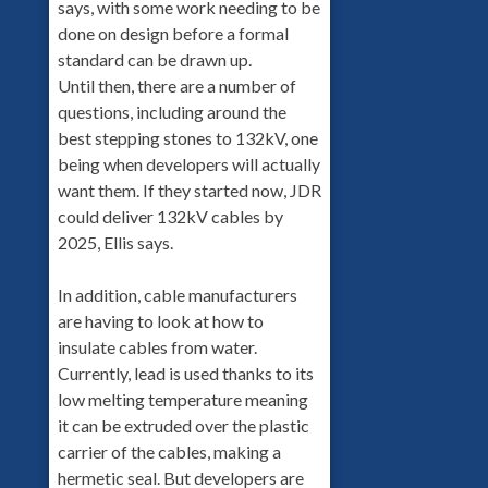
says, with some work needing to be
done on design before a formal
standard can be drawn up.
Until then, there are a number of
questions, including around the
best stepping stones to 132kV, one
being when developers will actually
want them. If they started now, JDR
could deliver 132kV cables by
2025, Ellis says.
In addition, cable manufacturers
are having to look at how to
insulate cables from water.
Currently, lead is used thanks to its
low melting temperature meaning
it can be extruded over the plastic
carrier of the cables, making a
hermetic seal. But developers are