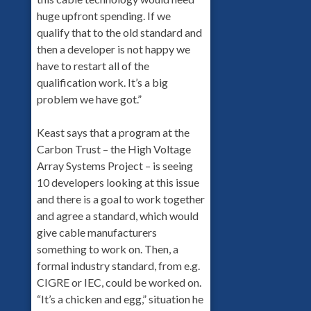
huge upfront spending. If we
qualify that to the old standard and
then a developer is not happy we
have to restart all of the
qualification work. It’s a big
problem we have got.”
Keast says that a program at the
Carbon Trust – the High Voltage
Array Systems Project – is seeing
10 developers looking at this issue
and there is a goal to work together
and agree a standard, which would
give cable manufacturers
something to work on. Then, a
formal industry standard, from e.g.
CIGRE or IEC, could be worked on.
“It’s a chicken and egg,” situation he