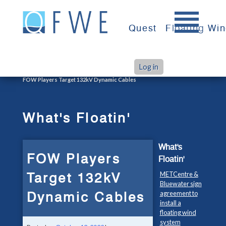
Skip
to
Quest
Floating Wi
content
Log in
>
>
Home
What's Floatin'
FOW Players Target 132kV Dynamic Cables
What's Floatin'
What's
FOW Players
Floatin'
Target 132kV
METCentre &
Bluewater sign
Dynamic Cables
agreement to
install a
floating wind
system