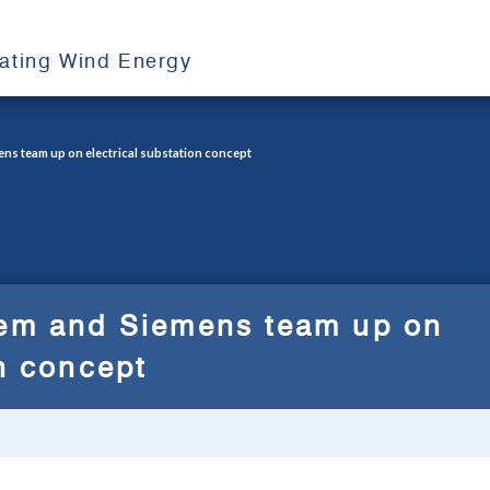
oating Wind Energy
ens team up on electrical substation concept
pem and Siemens team up on
on concept