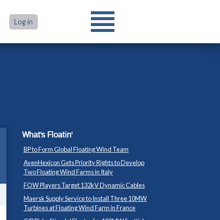
Log in
What's Floatin'
BP to Form Global Floating Wind Team
AvenHexicon Gets Priority Rights to Develop
Two Floating Wind Farms in Italy
FOW Players Target 132kV Dynamic Cables
Maersk Supply Service to Install Three 10MW
Turbines at Floating Wind Farm in France