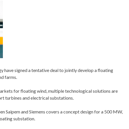
 have signed a tentative deal to jointly develop a floating
nd farms.
kets for floating wind, multiple technological solutions are
t turbines and electrical substations.
n Saipem and Siemens covers a concept design for a 500 MW,
loating substation.