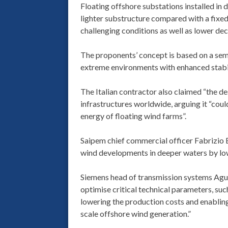
Floating offshore substations installed in 
lighter substructure compared with a fixed f
challenging conditions as well as lower de
The proponents’ concept is based on a sem
extreme environments with enhanced stabili
The Italian contractor also claimed “the d
infrastructures worldwide, arguing it “could
energy of floating wind farms”.
Saipem chief commercial officer Fabrizio 
wind developments in deeper waters by lowe
Siemens head of transmission systems Agusti
optimise critical technical parameters, such
lowering the production costs and enablin
scale offshore wind generation.”