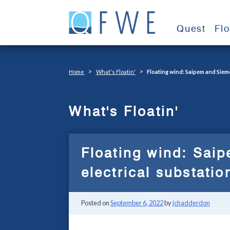
Skip
to
Quest
Fl
content
>
>
Home
What's Floatin'
Floating wind: Saipem and Siem
What's Floatin'
Floating wind: Sai
electrical substati
Posted on
September 6, 2022
by
jchadderdon