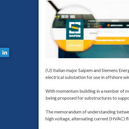
(U) Italian major Saipem and Siemens Energy
electrical substation for use in offshore wi
With momentum building in a number of mar
being proposed for substructures to suppor
The memorandum of understanding betwee
high voltage, alternating current (HVAC) f