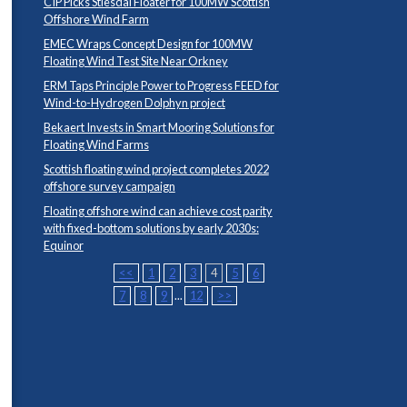
CIP Picks Stiesdal Floater for 100MW Scottish
Offshore Wind Farm
EMEC Wraps Concept Design for 100MW
Floating Wind Test Site Near Orkney
ERM Taps Principle Power to Progress FEED for
Wind-to-Hydrogen Dolphyn project
Bekaert Invests in Smart Mooring Solutions for
Floating Wind Farms
Scottish floating wind project completes 2022
offshore survey campaign
Floating offshore wind can achieve cost parity
with fixed-bottom solutions by early 2030s:
Equinor
<<
1
2
3
4
5
6
7
8
9
...
12
>>