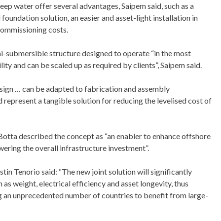
deep water offer several advantages, Saipem said, such as a
oundation solution, an easier and asset-light installation in
commissioning costs.
i-submersible structure designed to operate “in the most
ty and can be scaled up as required by clients”, Saipem said.
esign … can be adapted to fabrication and assembly
 represent a tangible solution for reducing the levelised cost of
Botta described the concept as “an enabler to enhance offshore
ring the overall infrastructure investment”.
n Tenorio said: “The new joint solution will significantly
 as weight, electrical efficiency and asset longevity, thus
g an unprecedented number of countries to benefit from large-